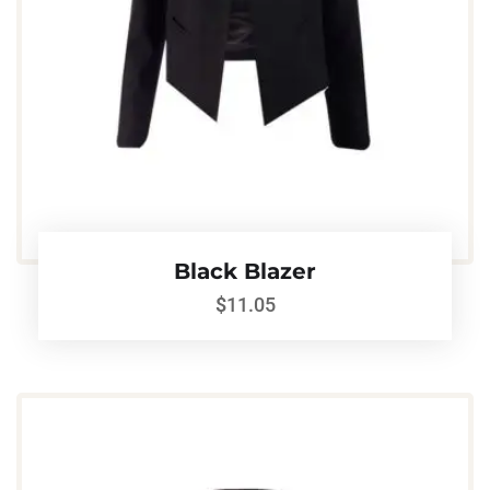
Black Blazer
$
11.05