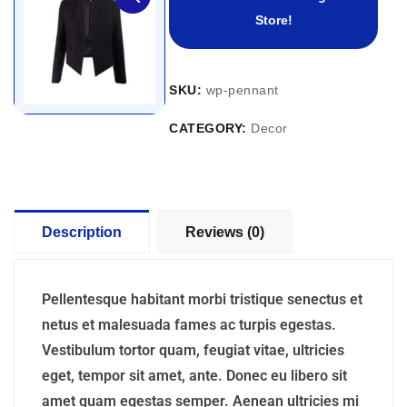
Store!
SKU:
wp-pennant
CATEGORY:
Decor
Description
Reviews (0)
Pellentesque habitant morbi tristique senectus et
netus et malesuada fames ac turpis egestas.
Vestibulum tortor quam, feugiat vitae, ultricies
eget, tempor sit amet, ante. Donec eu libero sit
amet quam egestas semper. Aenean ultricies mi