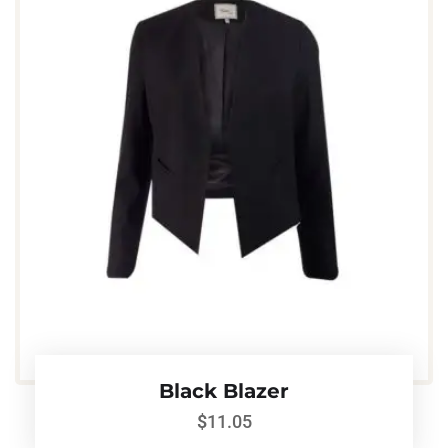
Black Blazer
$
11.05