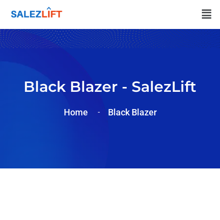
Black Blazer - SalezLift
Home
Black Blazer