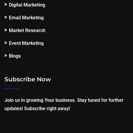
Digital Marketing
Email Marketing
Market Research
Event Marketing
Blogs
Subscribe Now
Join us in growing Your business. Stay tuned for further
updates! Subscribe right away!