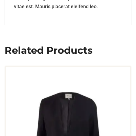
vitae est. Mauris placerat eleifend leo.
Related Products