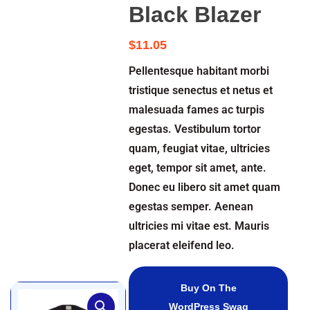
Black Blazer
$
11.05
Pellentesque habitant morbi
tristique senectus et netus et
malesuada fames ac turpis
egestas. Vestibulum tortor
quam, feugiat vitae, ultricies
eget, tempor sit amet, ante.
Donec eu libero sit amet quam
egestas semper. Aenean
ultricies mi vitae est. Mauris
placerat eleifend leo.
Buy On The
WordPress Swag