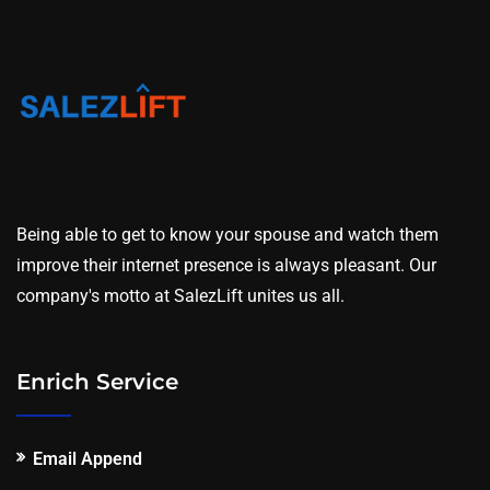
Being able to get to know your spouse and watch them
improve their internet presence is always pleasant. Our
company's motto at SalezLift unites us all.
Enrich Service
Email Append