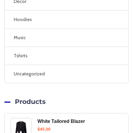
Decor
Hoodies
Music
Tshirts
Uncategorized
Products
White Tailored Blazer
$
45.00