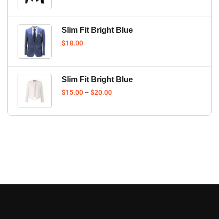
Slim Fit Bright Blue
$
18.00
Slim Fit Bright Blue
$
15.00
–
$
20.00