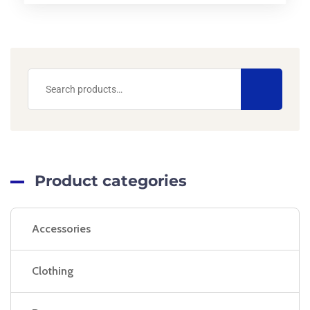
Product categories
Accessories
Clothing