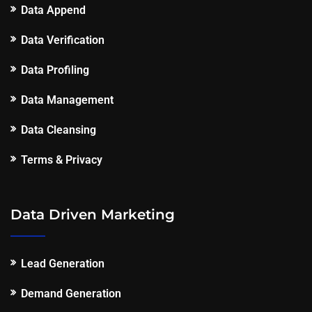
Data Append
Data Verification
Data Profiling
Data Management
Data Cleansing
Terms & Privacy
Data Driven Marketing
Lead Generation
Demand Generation