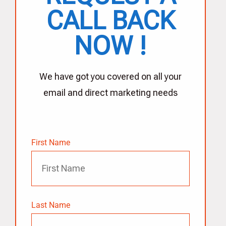
CALL BACK
NOW !
We have got you covered on all your
email and direct marketing needs
First Name
Last Name