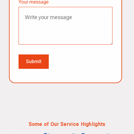
Your message
Some of Our Service Highlights