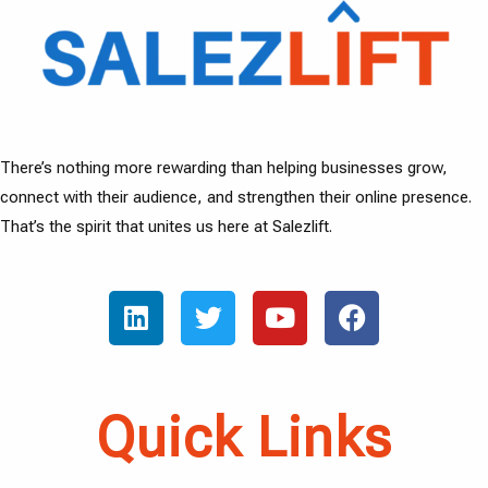
There’s nothing more rewarding than helping businesses grow,
connect with their audience, and strengthen their online presence.
That’s the spirit that unites us here at Salezlift.
Quick Links