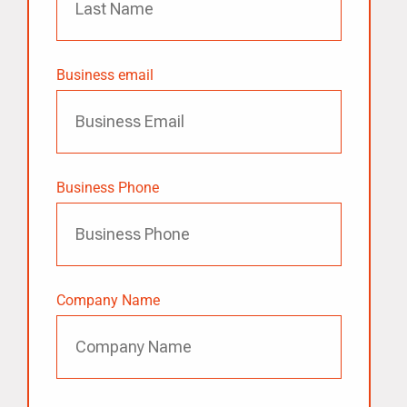
Business email
Business Phone
Company Name