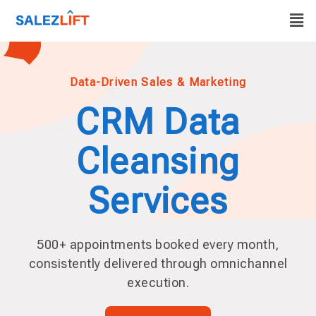
Data-Driven Sales & Marketing
CRM Data
Cleansing
Services
500+ appointments booked every month,
consistently delivered through omnichannel
execution.