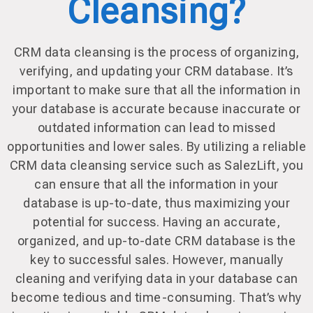
Cleansing?
CRM data cleansing is the process of organizing,
verifying, and updating your CRM database. It’s
important to make sure that all the information in
your database is accurate because inaccurate or
outdated information can lead to missed
opportunities and lower sales. By utilizing a reliable
CRM data cleansing service such as SalezLift, you
can ensure that all the information in your
database is up-to-date, thus maximizing your
potential for success. Having an accurate,
organized, and up-to-date CRM database is the
key to successful sales. However, manually
cleaning and verifying data in your database can
become tedious and time-consuming. That’s why