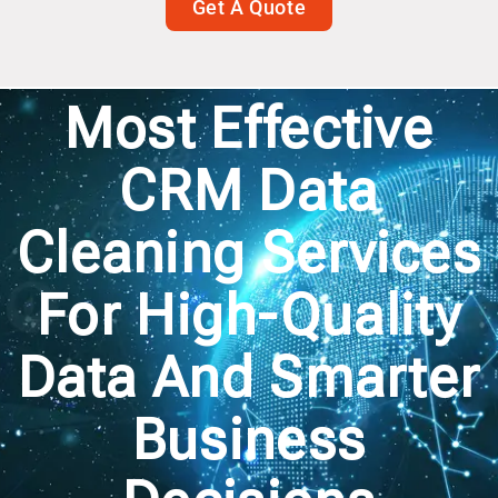
Get A Quote
Most Effective
CRM Data
Cleaning Services
For High-Quality
Data And Smarter
Business