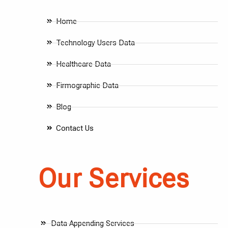
Home
Technology Users Data
Healthcare Data
Firmographic Data
Blog
Contact Us
Our Services
Data Appending Services