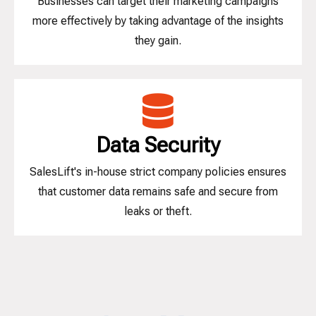
Businesses can target their marketing campaigns
more effectively by taking advantage of the insights
they gain.
Data Security
SalesLift's in-house strict company policies ensures
that customer data remains safe and secure from
leaks or theft.