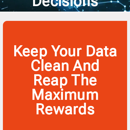
Decisions
Keep Your Data
Clean And
Reap The
Maximum
Rewards