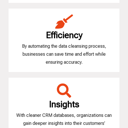
Efficiency
By automating the data cleansing process,
businesses can save time and effort while
ensuring accuracy.
Insights
With cleaner CRM databases, organizations can
gain deeper insights into their customers’