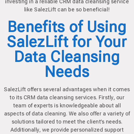
investing in a reliable CRM data cleansing service
like SalezLift can be so beneficial!
Benefits of Using
SalezLift for Your
Data Cleansing
Needs
SalezLift offers several advantages when it comes
to its CRM data cleansing services. Firstly, our
team of experts is knowledgeable about all
aspects of data cleaning. We also offer a variety of
solutions tailored to meet the client’s needs.
Additionally, we provide personalized support