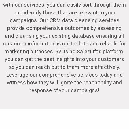
with our services, you can easily sort through them
and identify those that are relevant to your
campaigns. Our CRM data cleansing services
provide comprehensive outcomes by assessing
and cleansing your existing database ensuring all
customer information is up-to-date and reliable for
marketing purposes. By using SalesLift’s platform,
you can get the best insights into your customers
so you can reach out to them more effectively.
Leverage our comprehensive services today and
witness how they will ignite the reachability and
response of your campaigns!