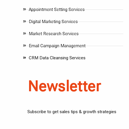
Appointment Setting Services
Digital Marketing Services
Market Research Services
Email Campaign Management
CRM Data Cleansing Services
Newsletter
Subscribe to get sales tips & growth strategies