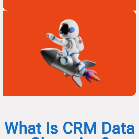
What Is CRM Data