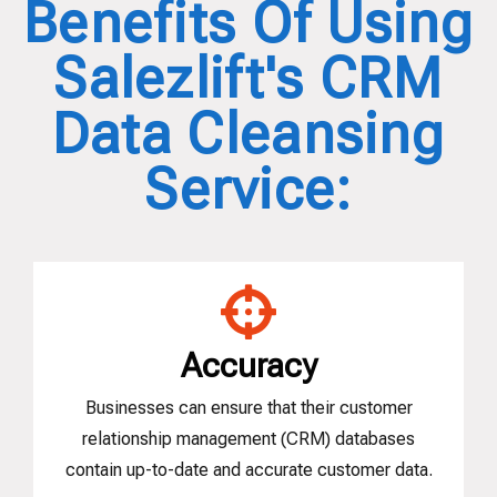
Benefits Of Using
Salezlift's CRM
Data Cleansing
Service:
Accuracy
Businesses can ensure that their customer
relationship management (CRM) databases
contain up-to-date and accurate customer data.