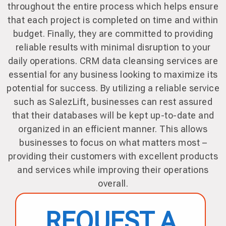
throughout the entire process which helps ensure
that each project is completed on time and within
budget. Finally, they are committed to providing
reliable results with minimal disruption to your
daily operations. CRM data cleansing services are
essential for any business looking to maximize its
potential for success. By utilizing a reliable service
such as SalezLift, businesses can rest assured
that their databases will be kept up-to-date and
organized in an efficient manner. This allows
businesses to focus on what matters most –
providing their customers with excellent products
and services while improving their operations
overall.
REQUEST A