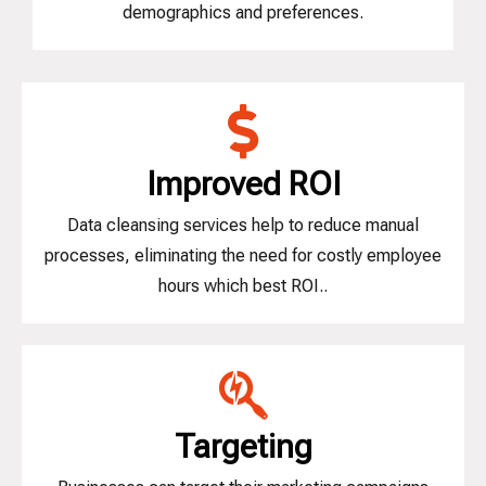
demographics and preferences.
Improved ROI
Data cleansing services help to reduce manual
processes, eliminating the need for costly employee
hours which best ROI..
Targeting