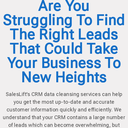
Are You
Struggling To Find
The Right Leads
That Could Take
Your Business To
New Heights
SalesLift’s CRM data cleansing services can help
you get the most up-to-date and accurate
customer information quickly and efficiently. We
understand that your CRM contains a large number
of leads which can become overwhelming, but