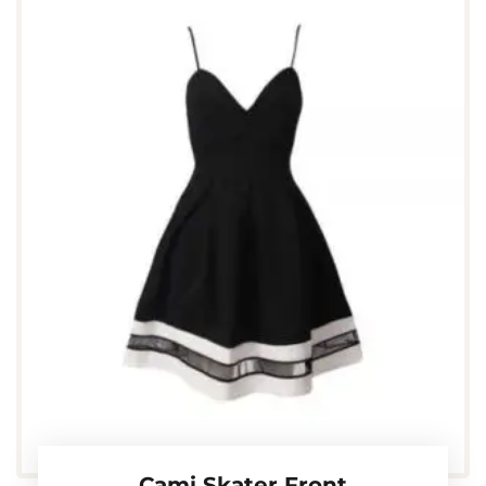
Cami Skater Front