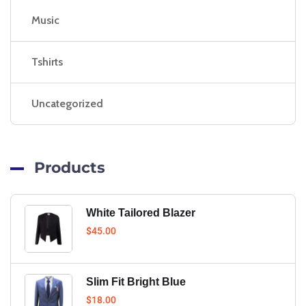
Music
Tshirts
Uncategorized
Products
White Tailored Blazer
$
45.00
Slim Fit Bright Blue
$
18.00