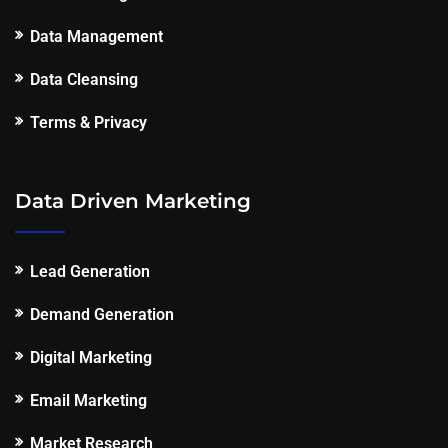
Data Management
Data Cleansing
Terms & Privacy
Data Driven Marketing
Lead Generation
Demand Generation
Digital Marketing
Email Marketing
Market Research