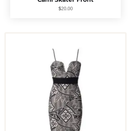
$
20.00