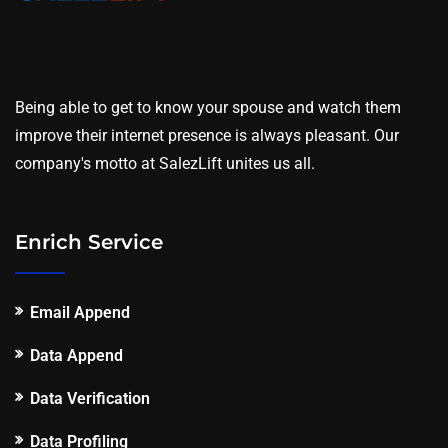
Being able to get to know your spouse and watch them
improve their internet presence is always pleasant. Our
company's motto at SalezLift unites us all.
Enrich Service
Email Append
Data Append
Data Verification
Data Profiling