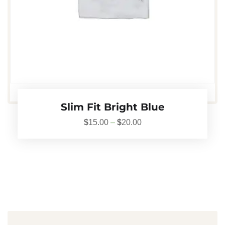
Slim Fit Bright Blue
$
15.00
–
$
20.00