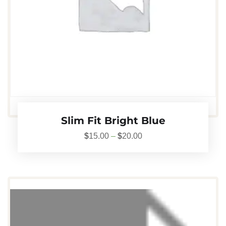
Slim Fit Bright Blue
$
15.00
–
$
20.00