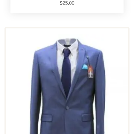
$
25.00