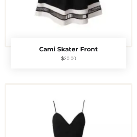
Cami Skater Front
$
20.00