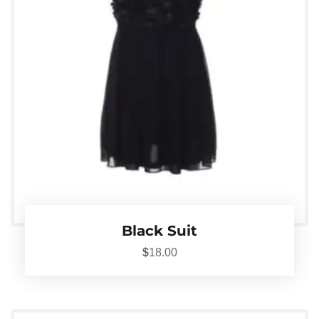
Black Suit
$
18.00