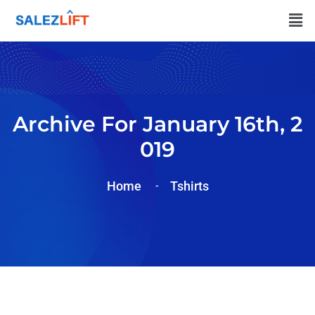
Archive For January 16th, 2
019
Home
Tshirts