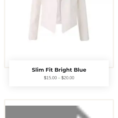
Slim Fit Bright Blue
$
15.00
–
$
20.00