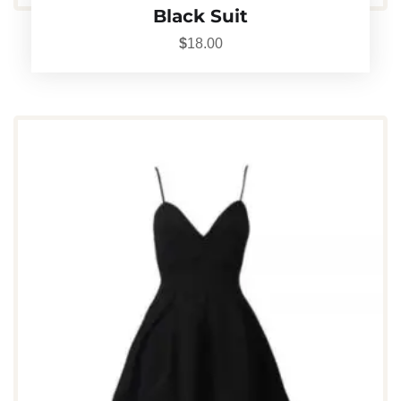
Black Suit
$
18.00