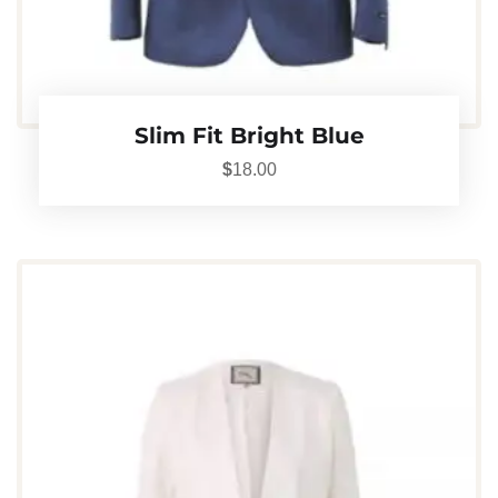
Slim Fit Bright Blue
$
18.00