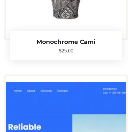
Monochrome Cami
$
25.00