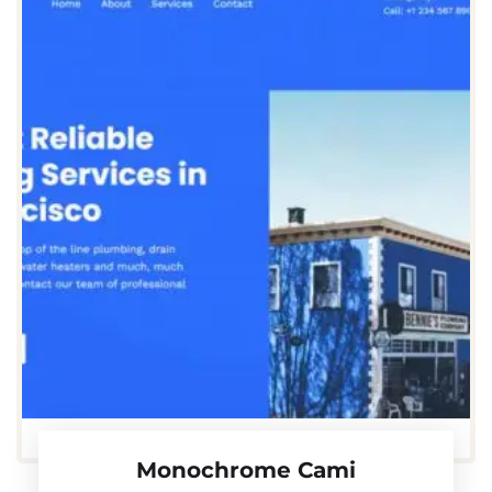
Monochrome Cami