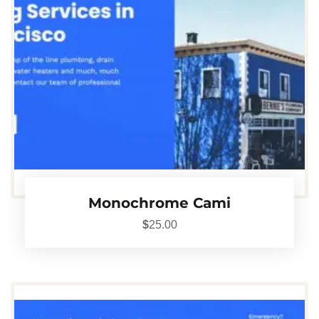
Monochrome Cami
$
25.00