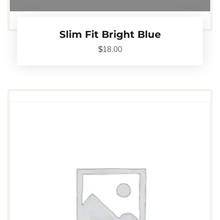
Slim Fit Bright Blue
$
18.00