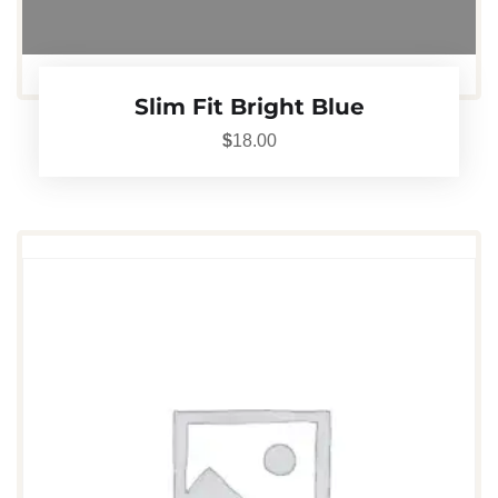
Slim Fit Bright Blue
$
18.00