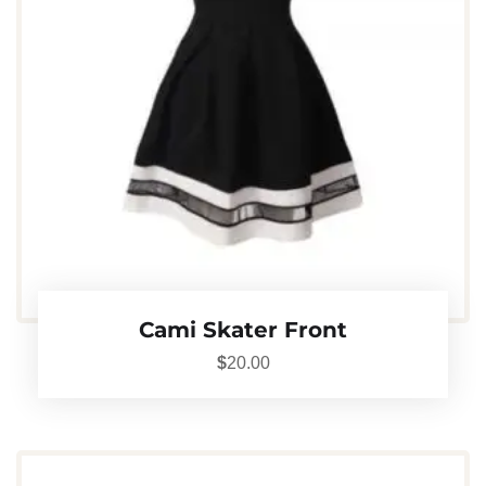
Cami Skater Front
$
20.00