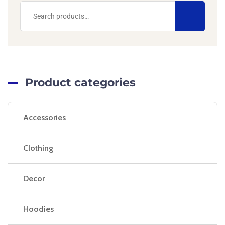
Product categories
Accessories
Clothing
Decor
Hoodies