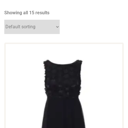
Showing all 15 results