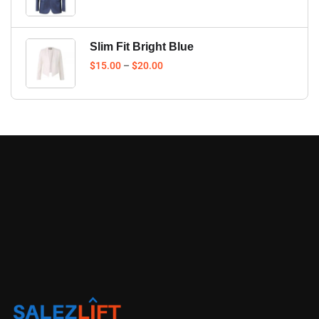
Slim Fit Bright Blue
$
15.00
–
$
20.00