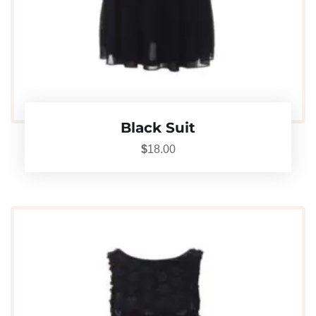
Black Suit
$
18.00