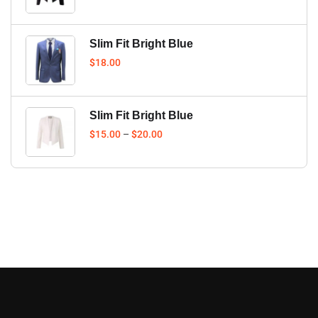
Slim Fit Bright Blue
$
18.00
Slim Fit Bright Blue
$
15.00
–
$
20.00