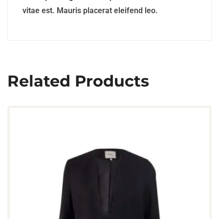
vitae est. Mauris placerat eleifend leo.
Related Products