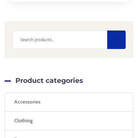
Product categories
Accessories
Clothing