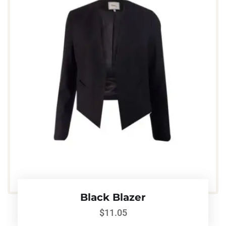
Black Blazer
$
11.05