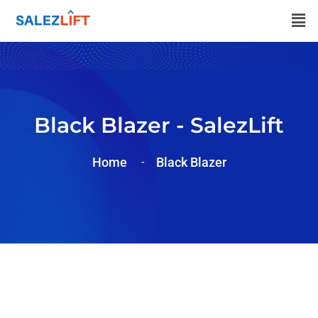
Black Blazer - SalezLift
Home
Black Blazer