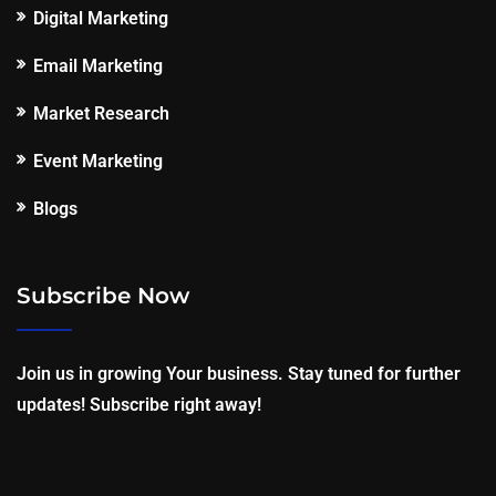
Digital Marketing
Email Marketing
Market Research
Event Marketing
Blogs
Subscribe Now
Join us in growing Your business. Stay tuned for further
updates! Subscribe right away!