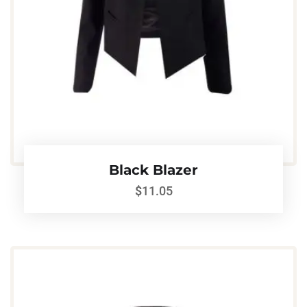
Black Blazer
$
11.05