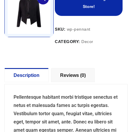
Store!
SKU:
wp-pennant
CATEGORY:
Decor
Description
Reviews (0)
Pellentesque habitant morbi tristique senectus et
netus et malesuada fames ac turpis egestas.
Vestibulum tortor quam, feugiat vitae, ultricies
eget, tempor sit amet, ante. Donec eu libero sit
amet quam egestas semper. Aenean ultricies mi