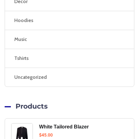
Decor
Hoodies
Music
Tshirts
Uncategorized
Products
White Tailored Blazer
$
45.00