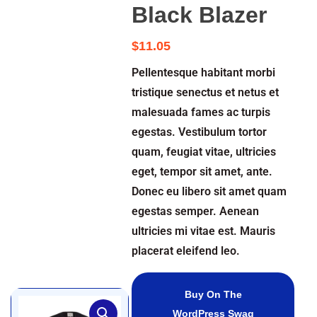
Black Blazer
$
11.05
Pellentesque habitant morbi
tristique senectus et netus et
malesuada fames ac turpis
egestas. Vestibulum tortor
quam, feugiat vitae, ultricies
eget, tempor sit amet, ante.
Donec eu libero sit amet quam
egestas semper. Aenean
ultricies mi vitae est. Mauris
placerat eleifend leo.
Buy On The
WordPress Swag