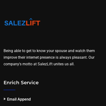
Being able to get to know your spouse and watch them
improve their internet presence is always pleasant. Our
company's motto at SalezLift unites us all.
Enrich Service
Email Append