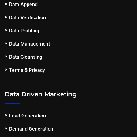
Data Append
Data Verification
Data Profiling
Data Management
Data Cleansing
Terms & Privacy
Data Driven Marketing
Lead Generation
Demand Generation