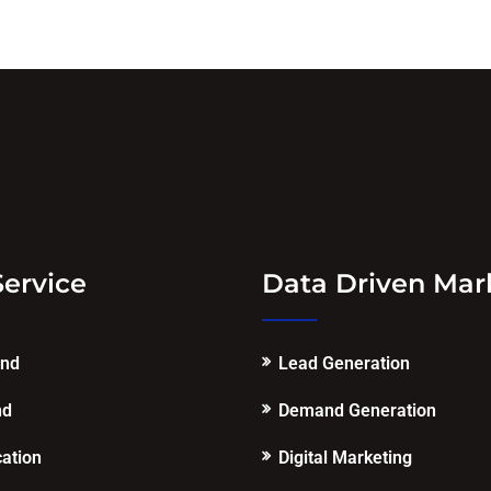
Service
Data Driven Mar
end
Lead Generation
nd
Demand Generation
cation
Digital Marketing