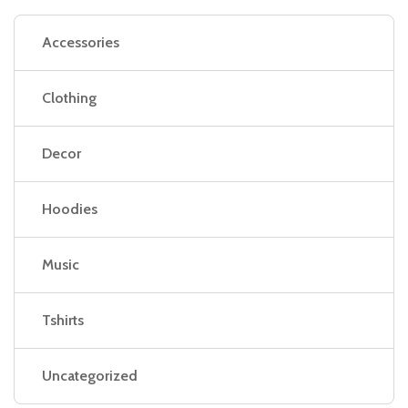
Accessories
Clothing
Decor
Hoodies
Music
Tshirts
Uncategorized