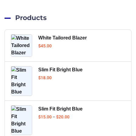
Products
White Tailored Blazer
$
45.00
Slim Fit Bright Blue
$
18.00
Slim Fit Bright Blue
$
15.00
–
$
20.00