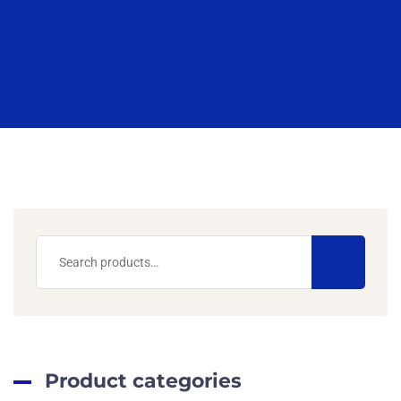
Product categories