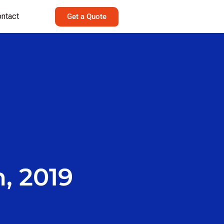
ntact
Get a Quote
, 2019