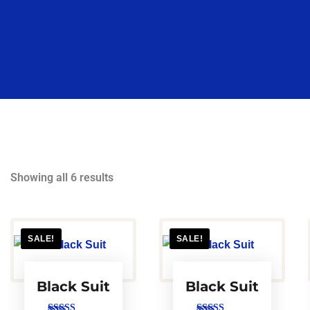
Showing all 6 results
SALE!
SALE!
Black Suit
Black Suit