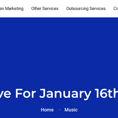
ven Marketing
Other Services
Outsourcing Services
Co
ve For January 16th
Home
Music