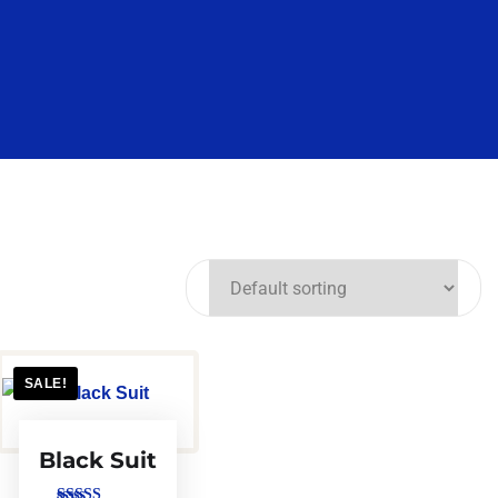
SALE!
Black Suit