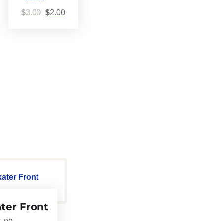
Rated
$
3.00
$
2.00
5.00
out of 5
ter Front