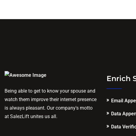
Enrich 
Being able to get to know your spouse and
watch them improve their internet presence
Email App
is always pleasant. Our company's motto
Data Appe
at SalezLift unites us all.
Data Verifi