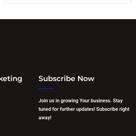
keting
Subscribe Now
Join us in growing Your business. Stay
tuned for further updates! Subscribe right
away!