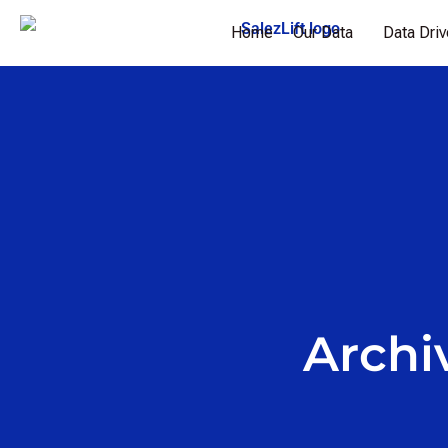
Home
Our Data
Data Dri
Archi