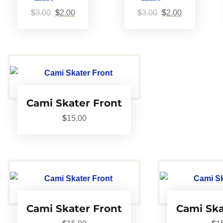
Rated
Rated
$
3.00
$
2.00
$
3.00
$
2.00
5.00
5.00
out of 5
out of 5
Cami Skater Front
$
15.00
Cami Skater Front
Cami Ska