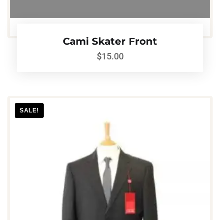
Cami Skater Front
$
15.00
SALE!