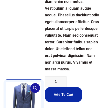
diam enim non metus.
Vestibulum aliquam augue
neque. Phasellus tincidunt odio
eget ullamcorper efficitur. Cras
placerat ut turpis pellentesque
vulputate. Nam sed consequat
tortor. Curabitur finibus sapien
dolor. Ut eleifend tellus nec
erat pulvinar dignissim. Nam
non arcu purus. Vivamus et
massa massa.
Add To Cart