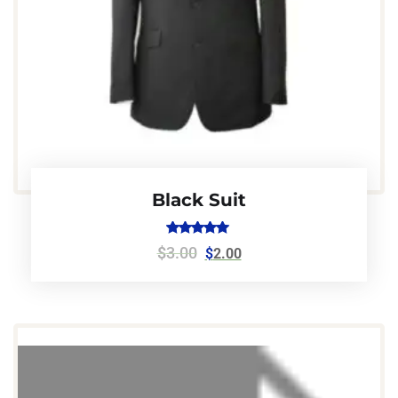
Black Suit
Rated
$
3.00
$
2.00
5.00
out of 5