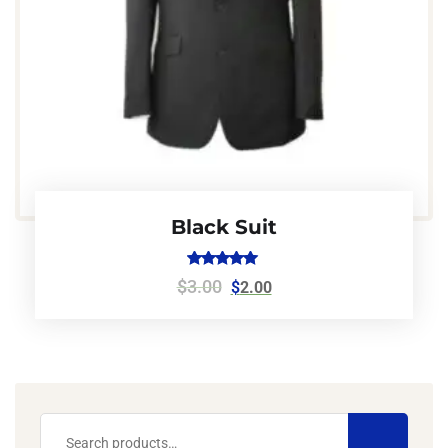
Black Suit
Rated
$
3.00
$
2.00
5.00
out of 5