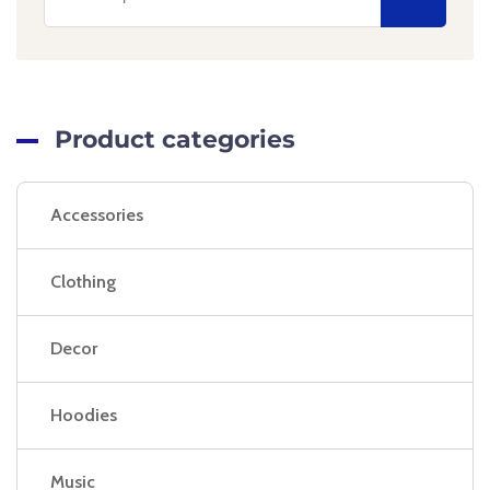
Product categories
Accessories
Clothing
Decor
Hoodies
Music