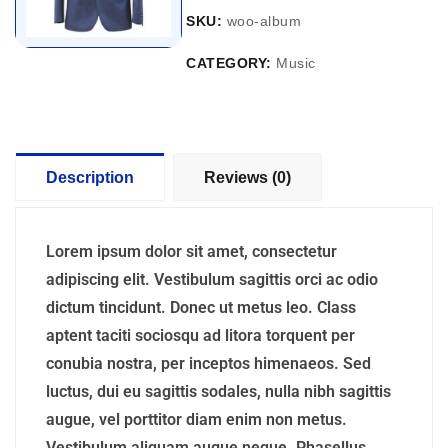
SKU:
woo-album
CATEGORY:
Music
Description
Reviews (0)
Lorem ipsum dolor sit amet, consectetur
adipiscing elit. Vestibulum sagittis orci ac odio
dictum tincidunt. Donec ut metus leo. Class
aptent taciti sociosqu ad litora torquent per
conubia nostra, per inceptos himenaeos. Sed
luctus, dui eu sagittis sodales, nulla nibh sagittis
augue, vel porttitor diam enim non metus.
Vestibulum aliquam augue neque. Phasellus