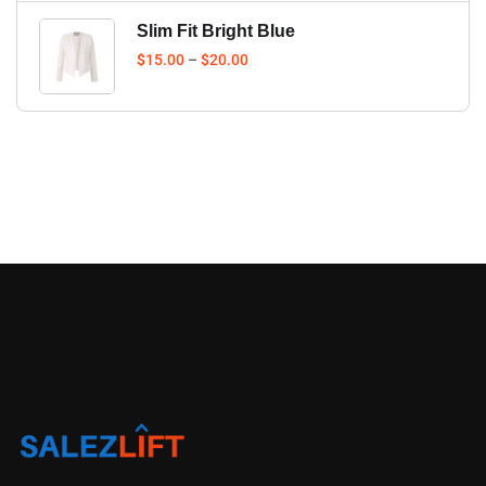
Slim Fit Bright Blue
$
15.00
–
$
20.00