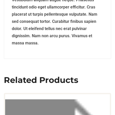
tincidunt odio eget ullamcorper efficitur. Cras
placerat ut turpis pellentesque vulputate. Nam
sed consequat tortor. Curabitur finibus sapien
dolor. Ut eleifend tellus nec erat pulvinar
dignissim. Nam non arcu purus. Vivamus et
massa massa.
Related Products