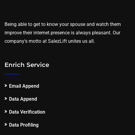
Being able to get to know your spouse and watch them
improve their internet presence is always pleasant. Our
company's motto at SalezLift unites us all.
Enrich Service
Email Append
Data Append
Data Verification
Data Profiling