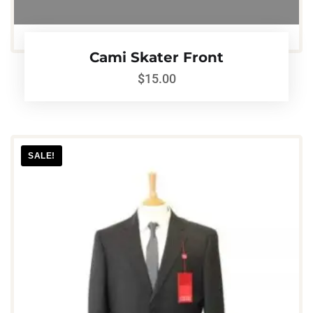
Cami Skater Front
$
15.00
SALE!