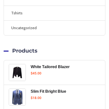
Tshirts
Uncategorized
Products
White Tailored Blazer
$
45.00
Slim Fit Bright Blue
$
18.00