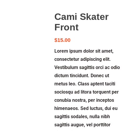
Cami Skater
Front
$
15.00
Lorem ipsum dolor sit amet,
consectetur adipiscing elit.
Vestibulum sagittis orci ac odio
dictum tincidunt. Donec ut
metus leo. Class aptent taciti
sociosqu ad litora torquent per
conubia nostra, per inceptos
himenaeos. Sed luctus, dui eu
sagittis sodales, nulla nibh
sagittis augue, vel porttitor