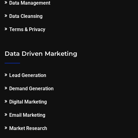
Data Management
Data Cleansing
Terms & Privacy
Data Driven Marketing
Lead Generation
Demand Generation
Digital Marketing
Email Marketing
Market Research