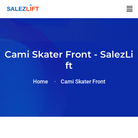
Cami Skater Front - SalezLi
Ft
Home
Cami Skater Front