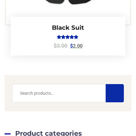
Black Suit
Rated
$
3.00
$
2.00
5.00
out of 5
Product categories