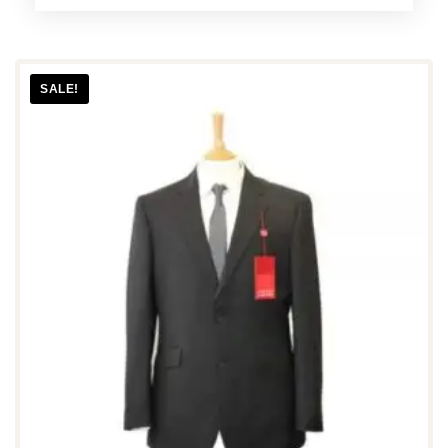
SALE!