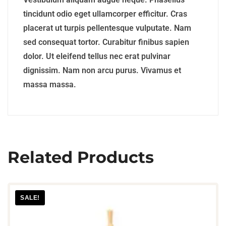
tincidunt odio eget ullamcorper efficitur. Cras
placerat ut turpis pellentesque vulputate. Nam
sed consequat tortor. Curabitur finibus sapien
dolor. Ut eleifend tellus nec erat pulvinar
dignissim. Nam non arcu purus. Vivamus et
massa massa.
Related Products
SALE!