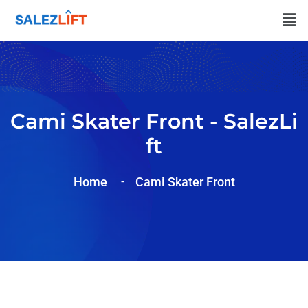
Cami Skater Front - SalezLi
Ft
Home
Cami Skater Front