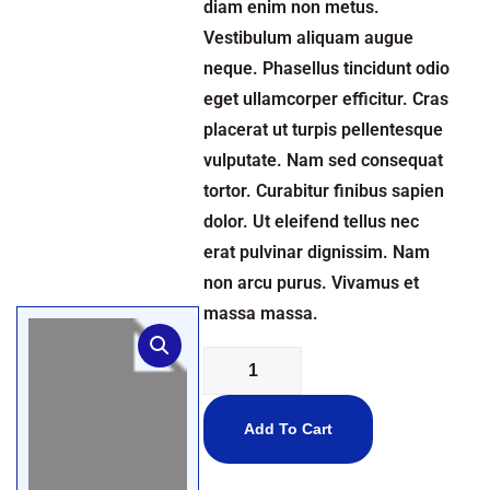
diam enim non metus.
Vestibulum aliquam augue
neque. Phasellus tincidunt odio
eget ullamcorper efficitur. Cras
placerat ut turpis pellentesque
vulputate. Nam sed consequat
tortor. Curabitur finibus sapien
dolor. Ut eleifend tellus nec
erat pulvinar dignissim. Nam
non arcu purus. Vivamus et
massa massa.
Add To Cart