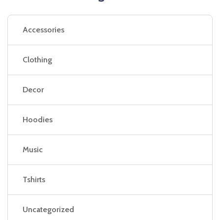
Accessories
Clothing
Decor
Hoodies
Music
Tshirts
Uncategorized