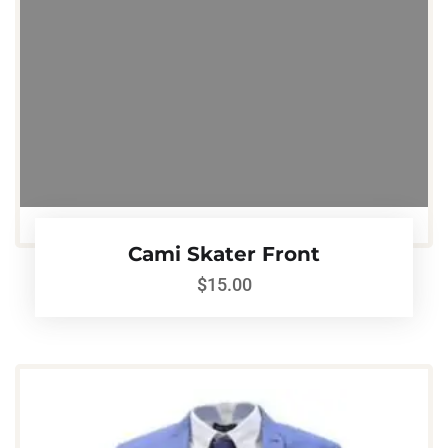
Cami Skater Front
$
15.00