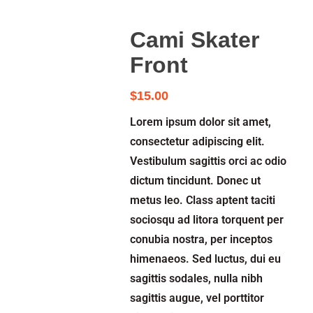
Cami Skater
Front
$
15.00
Lorem ipsum dolor sit amet,
consectetur adipiscing elit.
Vestibulum sagittis orci ac odio
dictum tincidunt. Donec ut
metus leo. Class aptent taciti
sociosqu ad litora torquent per
conubia nostra, per inceptos
himenaeos. Sed luctus, dui eu
sagittis sodales, nulla nibh
sagittis augue, vel porttitor