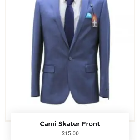
Cami Skater Front
$
15.00