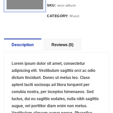
SKU:
woo-album
CATEGORY:
Music
Description
Reviews (0)
Lorem ipsum dolor sit amet, consectetur
adipiscing elit. Vestibulum sagittis orci ac odio
dictum tincidunt. Donec ut metus leo. Class
aptent taciti sociosqu ad litora torquent per
conubia nostra, per inceptos himenaeos. Sed
luctus, dui eu sagittis sodales, nulla nibh sagittis
augue, vel porttitor diam enim non metus.
Vestibulum aliquam augue neque. Phasellus