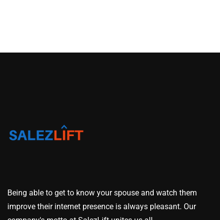
Being able to get to know your spouse and watch them
improve their internet presence is always pleasant. Our