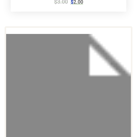
$
3.00
$
2.00
5.00
out of 5