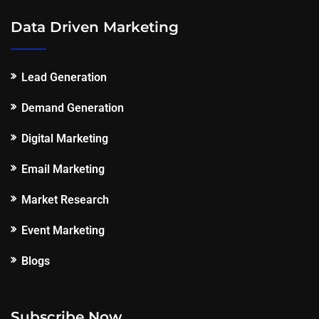
Data Driven Marketing
Lead Generation
Demand Generation
Digital Marketing
Email Marketing
Market Research
Event Marketing
Blogs
Subscribe Now