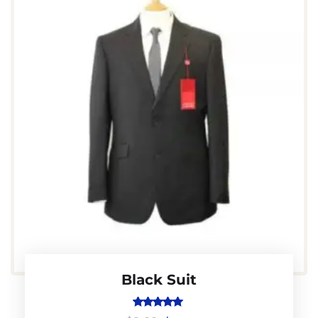
Black Suit
Rated