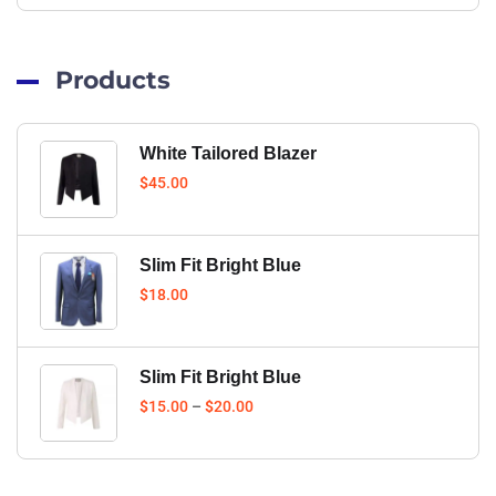
Products
White Tailored Blazer
$
45.00
Slim Fit Bright Blue
$
18.00
Slim Fit Bright Blue
$
15.00
–
$
20.00