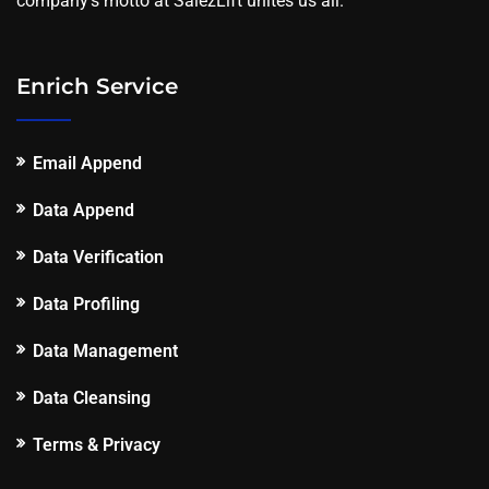
company's motto at SalezLift unites us all.
Enrich Service
Email Append
Data Append
Data Verification
Data Profiling
Data Management
Data Cleansing
Terms & Privacy