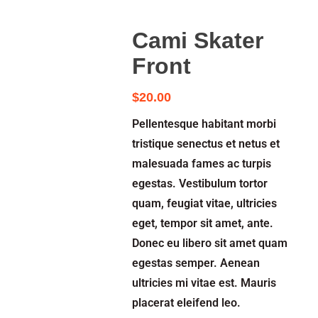
Cami Skater
Front
$
20.00
Pellentesque habitant morbi
tristique senectus et netus et
malesuada fames ac turpis
egestas. Vestibulum tortor
quam, feugiat vitae, ultricies
eget, tempor sit amet, ante.
Donec eu libero sit amet quam
egestas semper. Aenean
ultricies mi vitae est. Mauris
placerat eleifend leo.