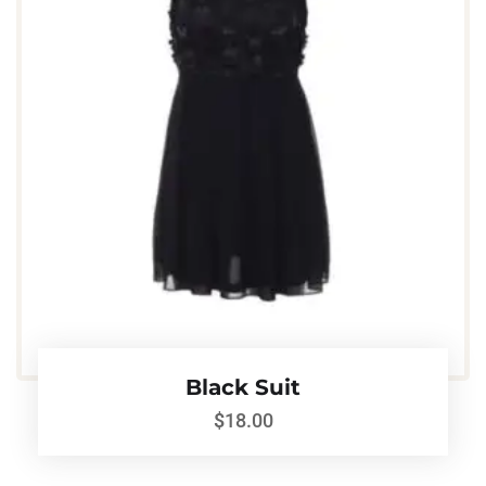
Black Suit
$
18.00