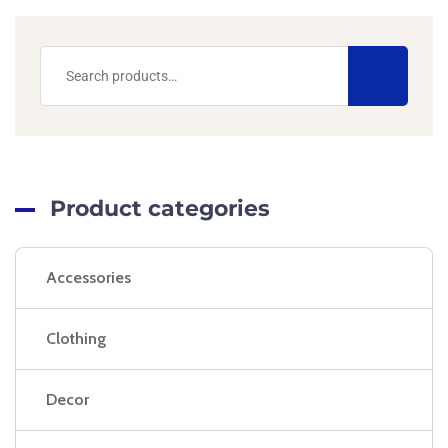
Product categories
Accessories
Clothing
Decor