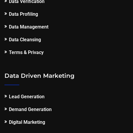
Data Verification
Data Profiling
Data Management
Data Cleansing
Terms & Privacy
Data Driven Marketing
Lead Generation
Demand Generation
Digital Marketing