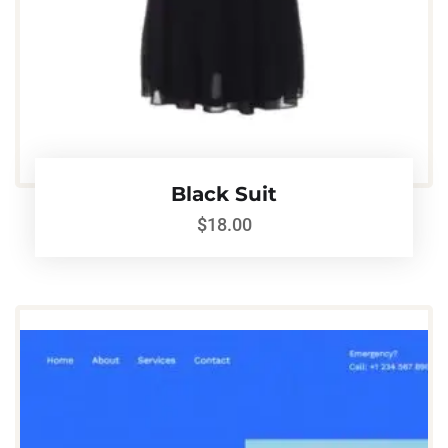
Black Suit
$
18.00