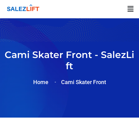
Cami Skater Front - SalezLi
Ft
Home
Cami Skater Front