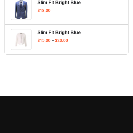
Slim Fit Bright Blue
$
18.00
Slim Fit Bright Blue
$
15.00
–
$
20.00