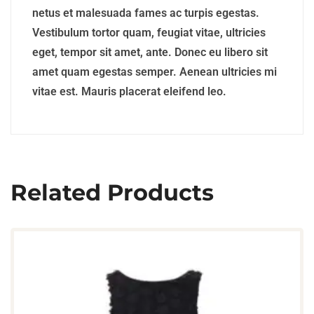
netus et malesuada fames ac turpis egestas.
Vestibulum tortor quam, feugiat vitae, ultricies
eget, tempor sit amet, ante. Donec eu libero sit
amet quam egestas semper. Aenean ultricies mi
vitae est. Mauris placerat eleifend leo.
Related Products