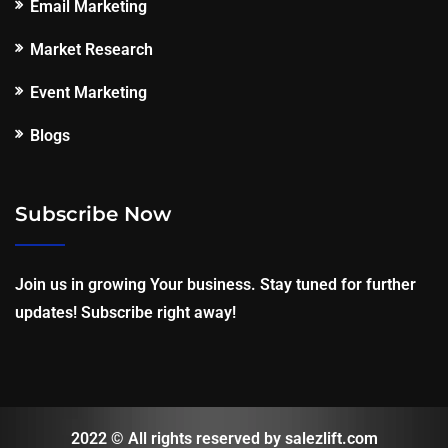
Email Marketing
Market Research
Event Marketing
Blogs
Subscribe Now
Join us in growing Your business. Stay tuned for further
updates! Subscribe right away!
2022 © All rights reserved by salezlift.com