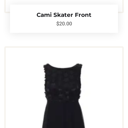
Cami Skater Front
$
20.00