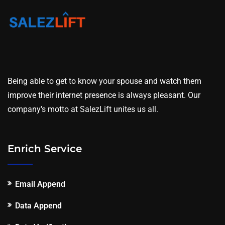
Being able to get to know your spouse and watch them
improve their internet presence is always pleasant. Our
company's motto at SalezLift unites us all.
Enrich Service
Email Append
Data Append