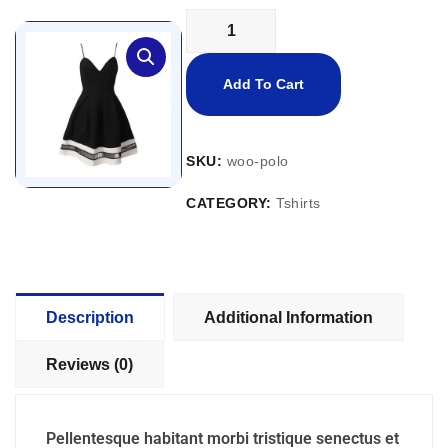
Add To Cart
SKU:
woo-polo
CATEGORY:
Tshirts
Description
Additional Information
Reviews (0)
Pellentesque habitant morbi tristique senectus et