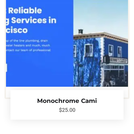
Monochrome Cami
$
25.00