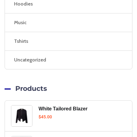
Hoodies
Music
Tshirts
Uncategorized
Products
White Tailored Blazer
$
45.00