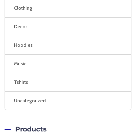
Clothing
Decor
Hoodies
Music
Tshirts
Uncategorized
Products