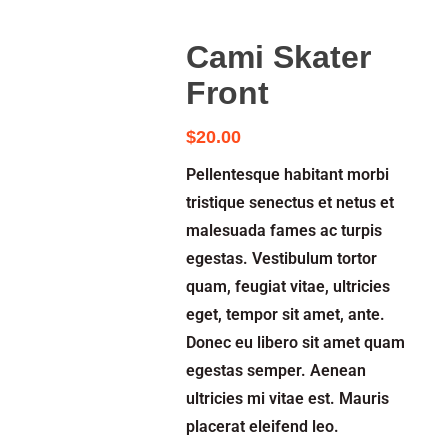
Cami Skater
Front
$
20.00
Pellentesque habitant morbi
tristique senectus et netus et
malesuada fames ac turpis
egestas. Vestibulum tortor
quam, feugiat vitae, ultricies
eget, tempor sit amet, ante.
Donec eu libero sit amet quam
egestas semper. Aenean
ultricies mi vitae est. Mauris
placerat eleifend leo.