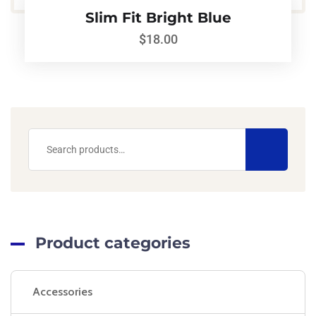
Slim Fit Bright Blue
$
18.00
Product categories
Accessories