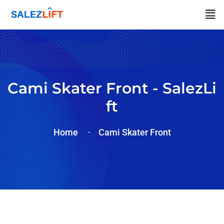
Cami Skater Front - SalezLi
Ft
Home
Cami Skater Front