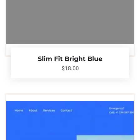
Slim Fit Bright Blue
$
18.00