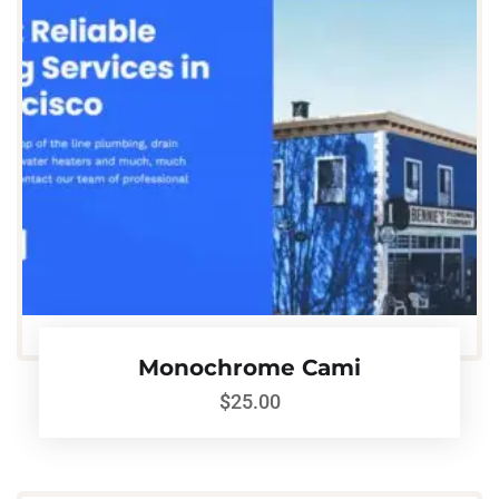
Monochrome Cami
$
25.00