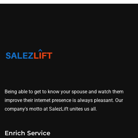
Being able to get to know your spouse and watch them
improve their internet presence is always pleasant. Our
company's motto at SalezLift unites us all.
Enrich Service