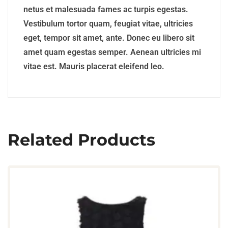
netus et malesuada fames ac turpis egestas.
Vestibulum tortor quam, feugiat vitae, ultricies
eget, tempor sit amet, ante. Donec eu libero sit
amet quam egestas semper. Aenean ultricies mi
vitae est. Mauris placerat eleifend leo.
Related Products