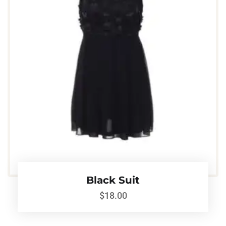
Black Suit
$
18.00