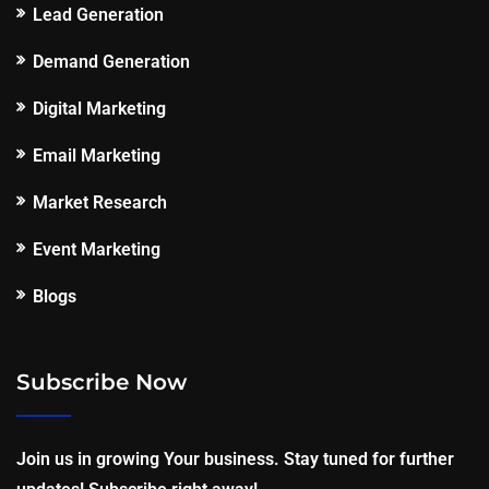
Lead Generation
Demand Generation
Digital Marketing
Email Marketing
Market Research
Event Marketing
Blogs
Subscribe Now
Join us in growing Your business. Stay tuned for further