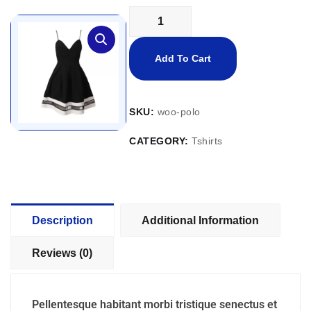
Add To Cart
SKU:
woo-polo
CATEGORY:
Tshirts
Description
Additional Information
Reviews (0)
Pellentesque habitant morbi tristique senectus et