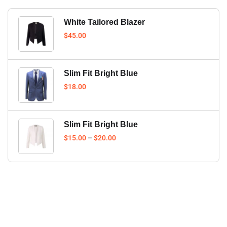
White Tailored Blazer
$
45.00
Slim Fit Bright Blue
$
18.00
Slim Fit Bright Blue
$
15.00
–
$
20.00