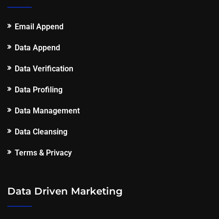
Email Append
Data Append
Data Verification
Data Profiling
Data Management
Data Cleansing
Terms & Privacy
Data Driven Marketing