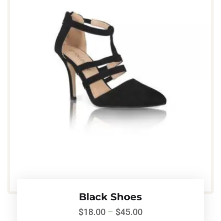
Black Shoes
$
18.00
–
$
45.00