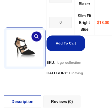
Blazer
Slim Fit
Bright
$
18.00
Blue
Add To Cart
SKU:
logo-collection
CATEGORY:
Clothing
Description
Reviews (0)