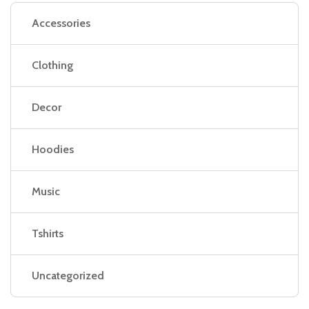
Accessories
Clothing
Decor
Hoodies
Music
Tshirts
Uncategorized