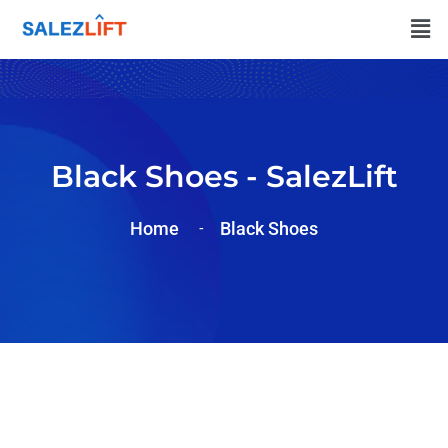
Black Shoes - SalezLift
Home
Black Shoes