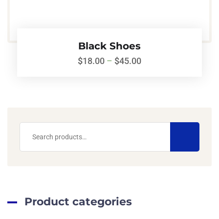
Black Shoes
$
18.00
–
$
45.00
Product categories