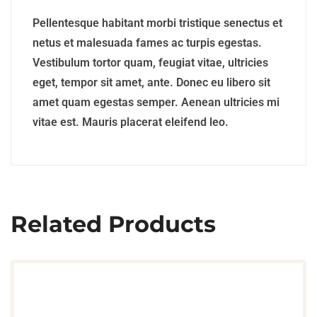
Pellentesque habitant morbi tristique senectus et
netus et malesuada fames ac turpis egestas.
Vestibulum tortor quam, feugiat vitae, ultricies
eget, tempor sit amet, ante. Donec eu libero sit
amet quam egestas semper. Aenean ultricies mi
vitae est. Mauris placerat eleifend leo.
Related Products