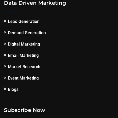
Data Driven Marketing
Lead Generation
Demand Generation
Digital Marketing
Email Marketing
Market Research
Event Marketing
Blogs
Subscribe Now