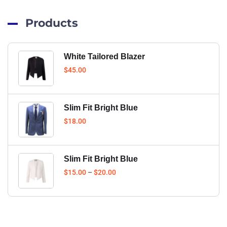
Products
White Tailored Blazer
$
45.00
Slim Fit Bright Blue
$
18.00
Slim Fit Bright Blue
$
15.00
–
$
20.00