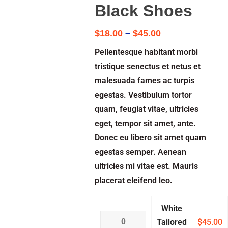
Black Shoes
$
18.00
–
$
45.00
Pellentesque habitant morbi
tristique senectus et netus et
malesuada fames ac turpis
egestas. Vestibulum tortor
quam, feugiat vitae, ultricies
eget, tempor sit amet, ante.
Donec eu libero sit amet quam
egestas semper. Aenean
ultricies mi vitae est. Mauris
placerat eleifend leo.
White
Tailored
$
45.00