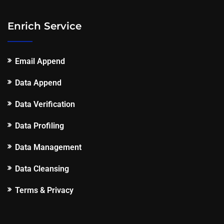
Enrich Service
Email Append
Data Append
Data Verification
Data Profiling
Data Management
Data Cleansing
Terms & Privacy