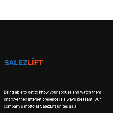
Being able to get to know your spouse and watch them
improve their internet presence is always pleasant. Our
company's motto at SalezLift unites us all.