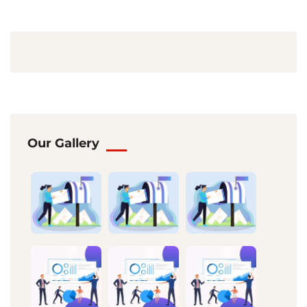
Our Gallery