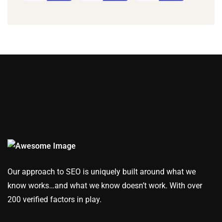
Our approach to SEO is uniquely built around what we
know works…and what we know doesn’t work. With over
200 verified factors in play.