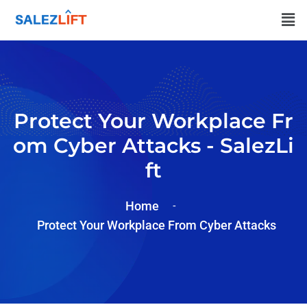
Protect Your Workplace Fr
Om Cyber Attacks - SalezLi
Ft
Home
Protect Your Workplace From Cyber Attacks