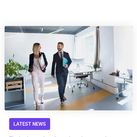
LATEST NEWS