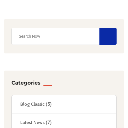
Categories
Blog Classic
(5)
Latest News
(7)