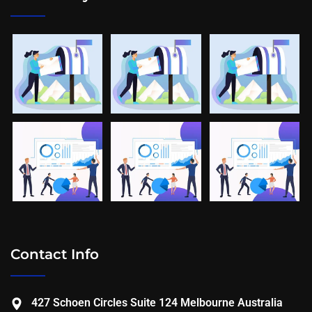
Contact Info
427 Schoen Circles Suite 124 Melbourne Australia