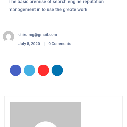
The basic premise of search engine reputation
management in to use the greate work
chirulmg@gmail.com
July 5, 2020 | 0 Comments