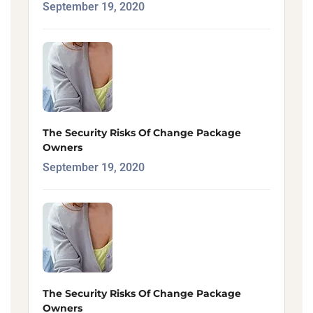
September 19, 2020
The Security Risks Of Change Package
Owners
September 19, 2020
The Security Risks Of Change Package
Owners