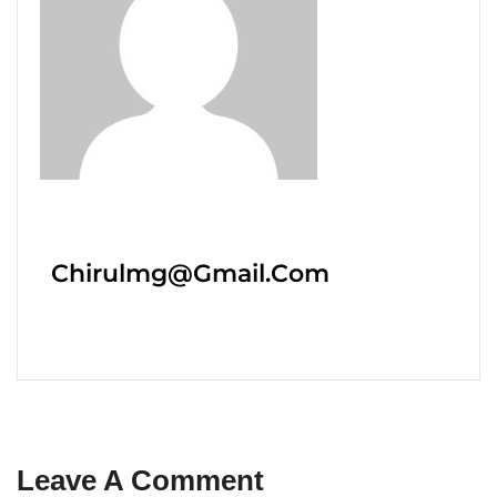
Chirulmg@gmail.com
Leave A Comment