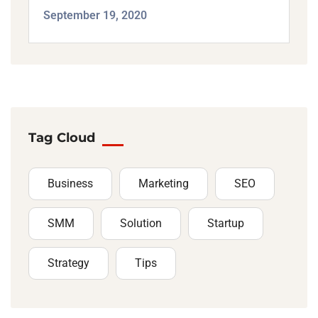
September 19, 2020
Tag Cloud
Business
Marketing
SEO
SMM
Solution
Startup
Strategy
Tips