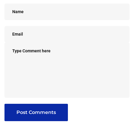
Post Comments