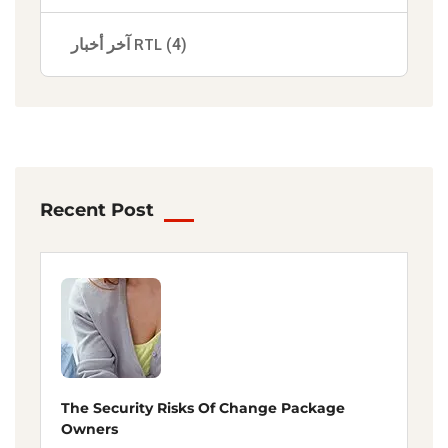
آخر أخبار RTL
(4)
Recent Post
The Security Risks Of Change Package
Owners