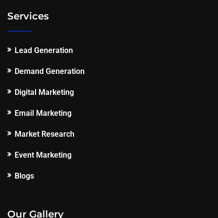
Services
Lead Generation
Demand Generation
Digital Marketing
Email Marketing
Market Research
Event Marketing
Blogs
Our Gallery