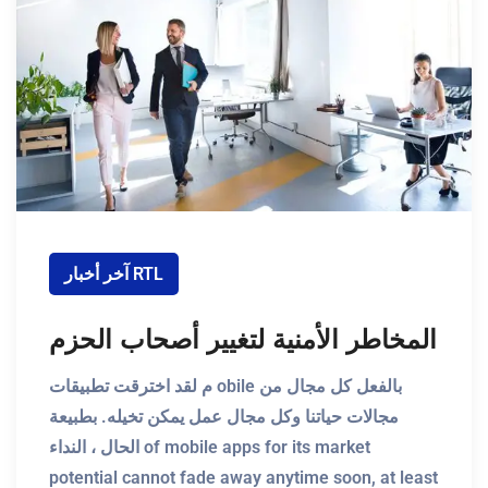
آخر أخبار RTL
المخاطر الأمنية لتغيير أصحاب الحزم
م لقد اخترقت تطبيقات obile بالفعل كل مجال من
مجالات حياتنا وكل مجال عمل يمكن تخيله. بطبيعة
الحال ، النداء of mobile apps for its market
potential cannot fade away anytime soon, at least