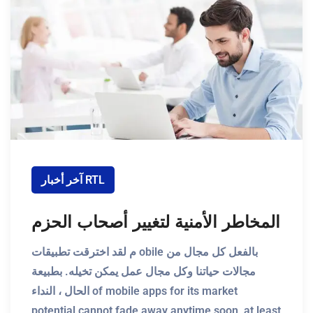
آخر أخبار RTL
المخاطر الأمنية لتغيير أصحاب الحزم
م لقد اخترقت تطبيقات obile بالفعل كل مجال من
مجالات حياتنا وكل مجال عمل يمكن تخيله. بطبيعة
الحال ، النداء of mobile apps for its market
potential cannot fade away anytime soon, at least