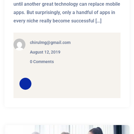
until another great technology can replace mobile
apps. But surprisingly, only a handful of apps in
every niche really become successful […]
chirulmg@gmail.com
August 12, 2019
0 Comments