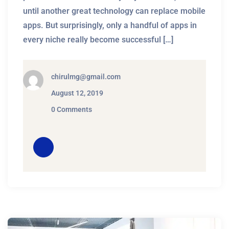
until another great technology can replace mobile
apps. But surprisingly, only a handful of apps in
every niche really become successful […]
chirulmg@gmail.com
August 12, 2019
0 Comments