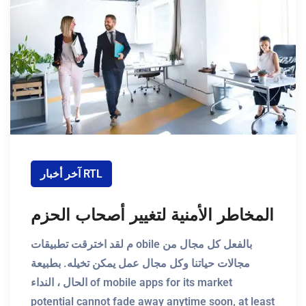
آخر أخبار RTL
المخاطر الأمنية لتغيير أصحاب الحزم
م لقد اخترقت تطبيقات obile بالفعل كل مجال من
مجالات حياتنا وكل مجال عمل يمكن تخيله. بطبيعة
الحال ، النداء of mobile apps for its market
potential cannot fade away anytime soon, at least