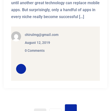
until another great technology can replace mobile
apps. But surprisingly, only a handful of apps in
every niche really become successful […]
chirulmg@gmail.com
August 12, 2019
0 Comments