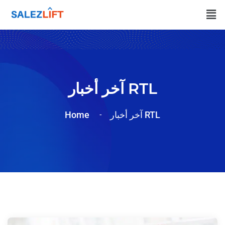
آخر أخبار RTL
Home
آخر أخبار RTL