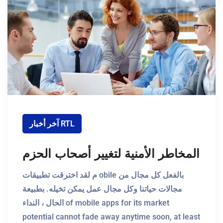
آخر أخبار RTL
المخاطر الأمنية لتغيير أصحاب الحزم
م لقد اخترقت تطبيقات obile بالفعل كل مجال من
مجالات حياتنا وكل مجال عمل يمكن تخيله. بطبيعة
الحال ، النداء of mobile apps for its market
potential cannot fade away anytime soon, at least