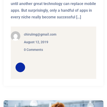
until another great technology can replace mobile
apps. But surprisingly, only a handful of apps in
every niche really become successful […]
chirulmg@gmail.com
August 12, 2019
0 Comments