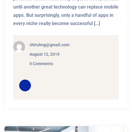
until another great technology can replace mobile
apps. But surprisingly, only a handful of apps in
every niche really become successful […]
chirulmg@gmail.com
August 12, 2019
0 Comments