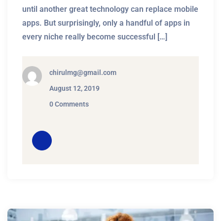
until another great technology can replace mobile
apps. But surprisingly, only a handful of apps in
every niche really become successful […]
chirulmg@gmail.com
August 12, 2019
0 Comments