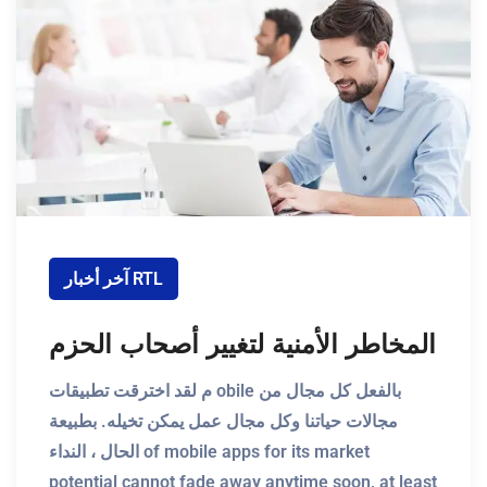
آخر أخبار RTL
المخاطر الأمنية لتغيير أصحاب الحزم
م لقد اخترقت تطبيقات obile بالفعل كل مجال من
مجالات حياتنا وكل مجال عمل يمكن تخيله. بطبيعة
الحال ، النداء of mobile apps for its market
potential cannot fade away anytime soon, at least