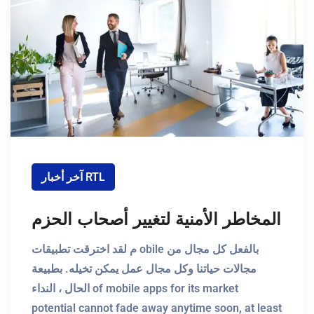
آخر أخبار RTL
المخاطر الأمنية لتغيير أصحاب الحزم
م لقد اخترقت تطبيقات obile بالفعل كل مجال من
مجالات حياتنا وكل مجال عمل يمكن تخيله. بطبيعة
الحال ، النداء of mobile apps for its market
potential cannot fade away anytime soon, at least