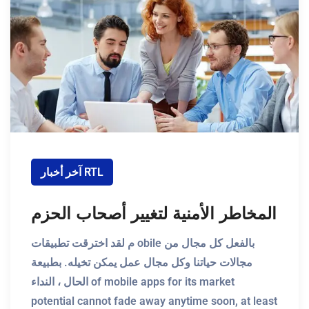
آخر أخبار RTL
المخاطر الأمنية لتغيير أصحاب الحزم
م لقد اخترقت تطبيقات obile بالفعل كل مجال من
مجالات حياتنا وكل مجال عمل يمكن تخيله. بطبيعة
الحال ، النداء of mobile apps for its market
potential cannot fade away anytime soon, at least