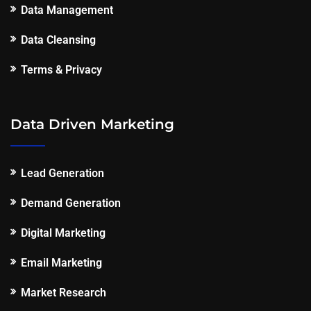
Data Management
Data Cleansing
Terms & Privacy
Data Driven Marketing
Lead Generation
Demand Generation
Digital Marketing
Email Marketing
Market Research