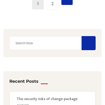
1
2
Recent Posts
The security risks of change package