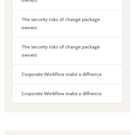
owners
The security risks of change package
owners
The security risks of change package
owners
Corporate Workflow make a diffrence
Corporate Workflow make a diffrence