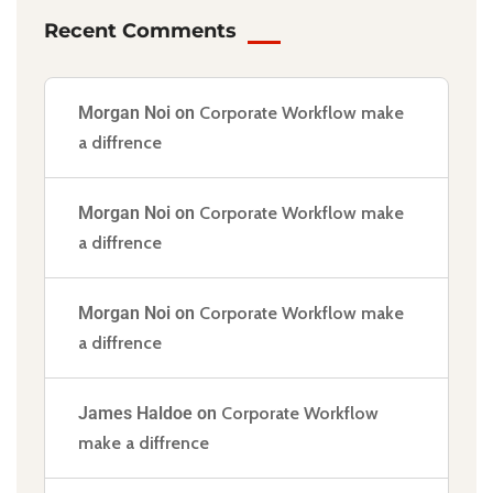
Recent Comments
Morgan Noi
on
Corporate Workflow make
a diffrence
Morgan Noi
on
Corporate Workflow make
a diffrence
Morgan Noi
on
Corporate Workflow make
a diffrence
James Haldoe
on
Corporate Workflow
make a diffrence