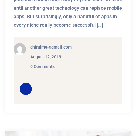
until another great technology can replace mobile
apps. But surprisingly, only a handful of apps in
every niche really become successful […]
chirulmg@gmail.com
August 12, 2019
0 Comments