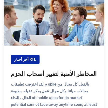
آخر أخبار RTL
المخاطر الأمنية لتغيير أصحاب الحزم
م لقد اخترقت تطبيقات obile بالفعل كل مجال من
مجالات حياتنا وكل مجال عمل يمكن تخيله. بطبيعة
الحال ، النداء of mobile apps for its market
potential cannot fade away anytime soon, at least