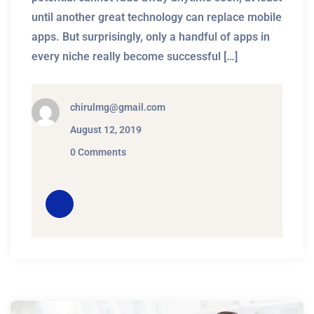
until another great technology can replace mobile
apps. But surprisingly, only a handful of apps in
every niche really become successful […]
chirulmg@gmail.com
August 12, 2019
0 Comments