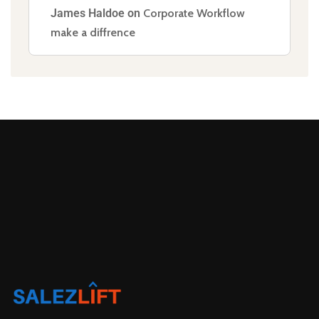
James Haldoe
on
Corporate Workflow
make a diffrence