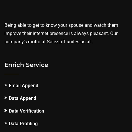
Being able to get to know your spouse and watch them
improve their internet presence is always pleasant. Our
company's motto at SalezLift unites us all.
Enrich Service
Email Append
Data Append
Data Verification
Data Profiling