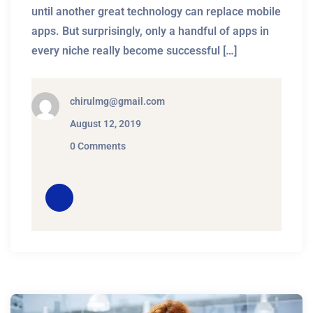
until another great technology can replace mobile
apps. But surprisingly, only a handful of apps in
every niche really become successful […]
chirulmg@gmail.com
August 12, 2019
0 Comments