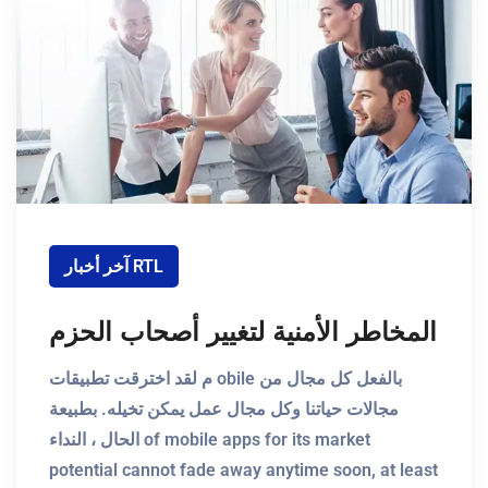
آخر أخبار RTL
المخاطر الأمنية لتغيير أصحاب الحزم
م لقد اخترقت تطبيقات obile بالفعل كل مجال من
مجالات حياتنا وكل مجال عمل يمكن تخيله. بطبيعة
الحال ، النداء of mobile apps for its market
potential cannot fade away anytime soon, at least