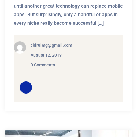
until another great technology can replace mobile
apps. But surprisingly, only a handful of apps in
every niche really become successful […]
chirulmg@gmail.com
August 12, 2019
0 Comments