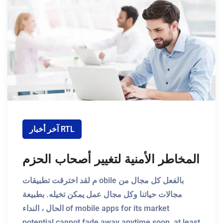
آخر أخبار RTL
المخاطر الأمنية لتغيير أصحاب الحزم
م لقد اخترقت تطبيقات obile بالفعل كل مجال من
مجالات حياتنا وكل مجال عمل يمكن تخيله. بطبيعة
الحال ، النداء of mobile apps for its market
potential cannot fade away anytime soon, at least