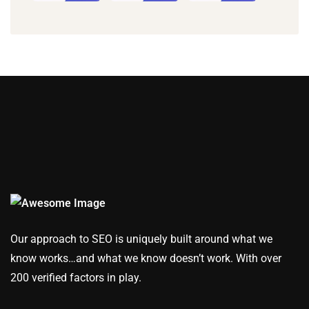
Our approach to SEO is uniquely built around what we
know works…and what we know doesn’t work. With over
200 verified factors in play.