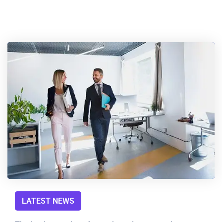
LATEST NEWS