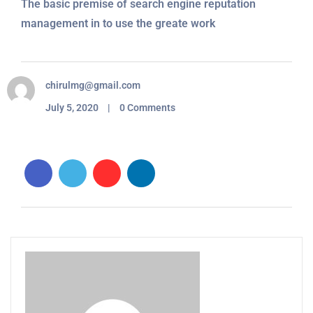
The basic premise of search engine reputation
management in to use the greate work
chirulmg@gmail.com
July 5, 2020 | 0 Comments