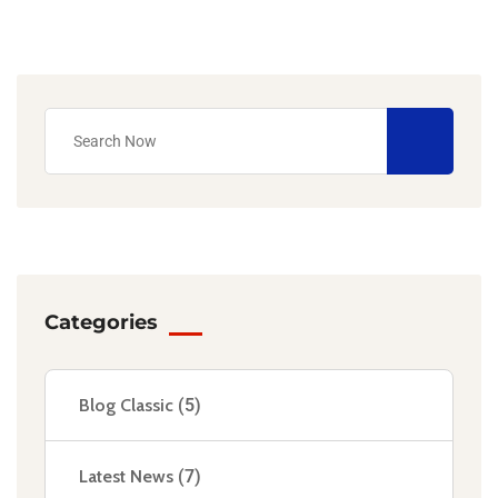
Categories
Blog Classic
(5)
Latest News
(7)