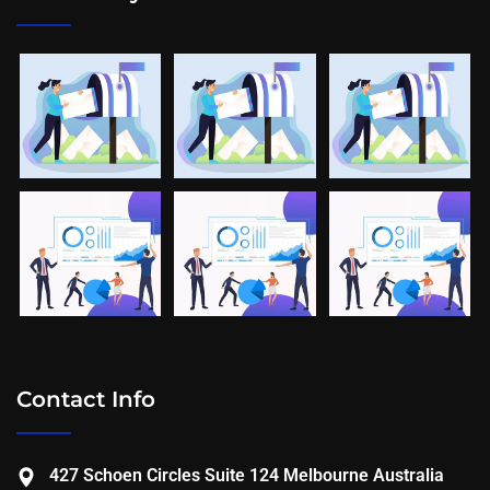
Contact Info
427 Schoen Circles Suite 124 Melbourne Australia