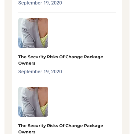
September 19, 2020
The Security Risks Of Change Package
Owners
September 19, 2020
The Security Risks Of Change Package
Owners