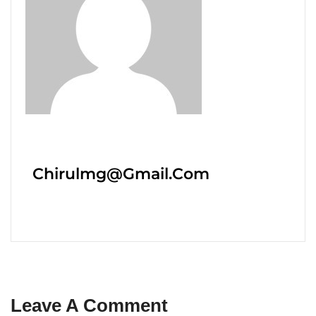
Chirulmg@gmail.com
Leave A Comment