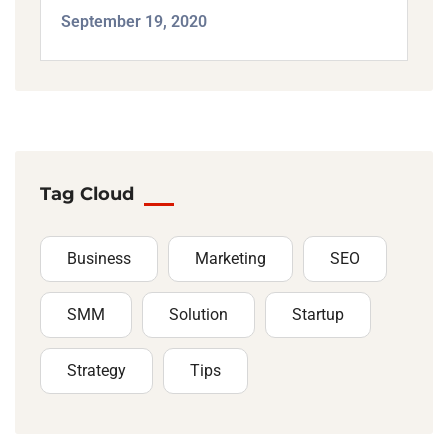
September 19, 2020
Tag Cloud
Business
Marketing
SEO
SMM
Solution
Startup
Strategy
Tips