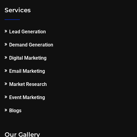
Services
Lead Generation
Demand Generation
Digital Marketing
Email Marketing
Market Research
Event Marketing
Blogs
Our Gallery