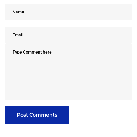
Post Comments