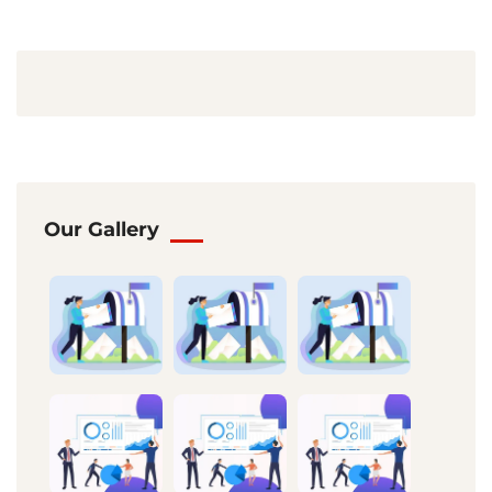
Our Gallery