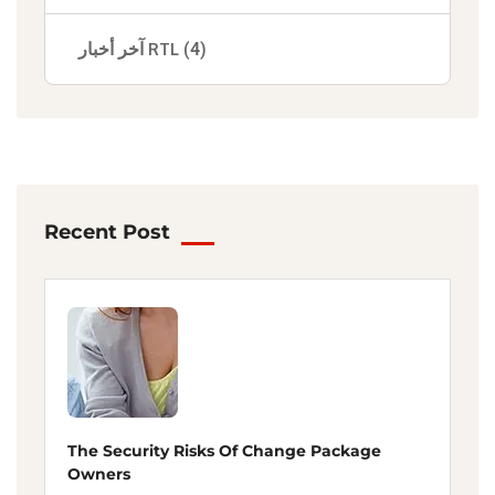
آخر أخبار RTL
(4)
Recent Post
The Security Risks Of Change Package
Owners