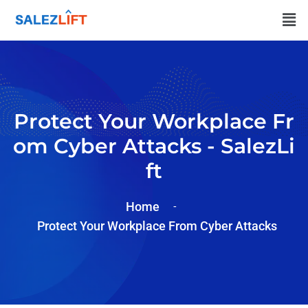
Protect Your Workplace Fr
Om Cyber Attacks - SalezLi
Ft
Home
Protect Your Workplace From Cyber Attacks