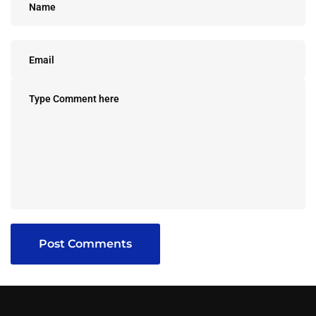
Post Comments