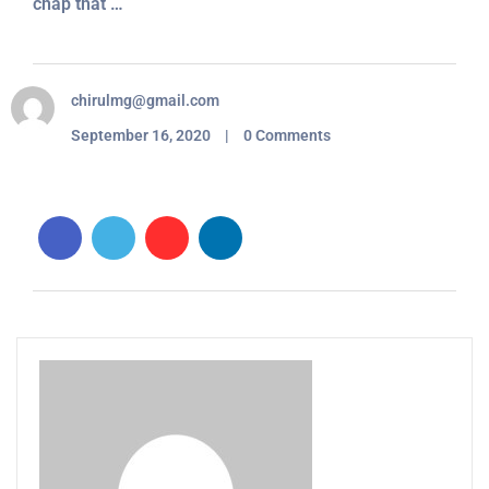
chap that …
chirulmg@gmail.com
September 16, 2020 | 0 Comments