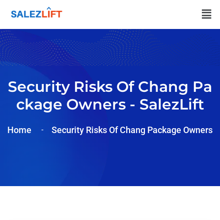
Security Risks Of Chang Pa
Ckage Owners - SalezLift
Home
Security Risks Of Chang Package Owners