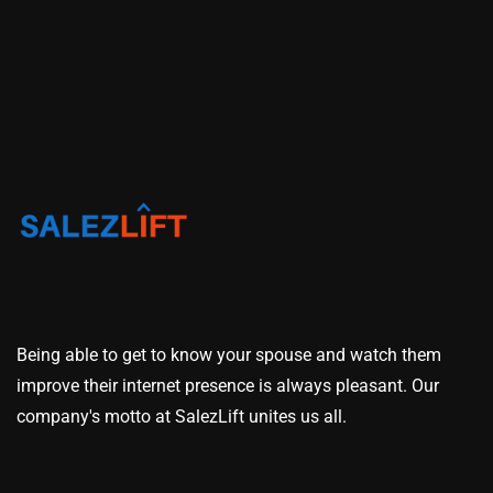
Being able to get to know your spouse and watch them
improve their internet presence is always pleasant. Our
company's motto at SalezLift unites us all.