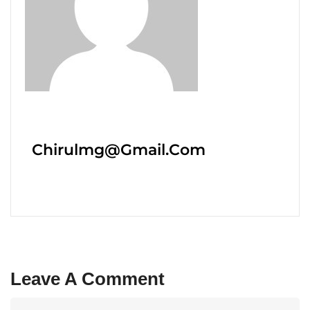
Chirulmg@gmail.com
Leave A Comment