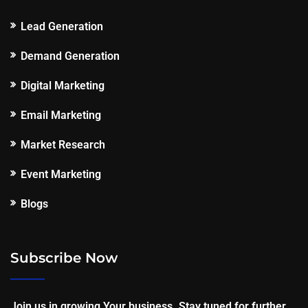
Lead Generation
Demand Generation
Digital Marketing
Email Marketing
Market Research
Event Marketing
Blogs
Subscribe Now
Join us in growing Your business. Stay tuned for further