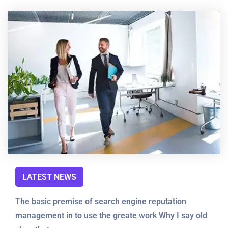
LATEST NEWS
The basic premise of search engine reputation
management in to use the greate work Why I say old