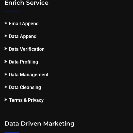
Enrich Service
Email Append
Data Append
Data Verification
Data Profiling
Data Management
Data Cleansing
Terms & Privacy
Data Driven Marketing