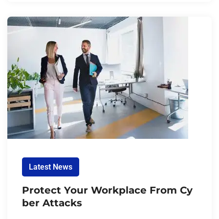
Latest News
Protect Your Workplace From Cy
ber Attacks