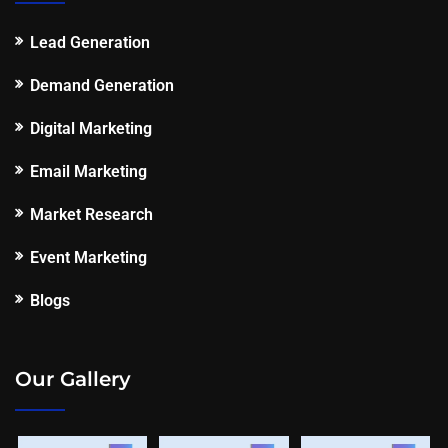
Lead Generation
Demand Generation
Digital Marketing
Email Marketing
Market Research
Event Marketing
Blogs
Our Gallery