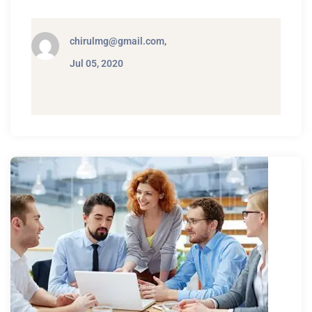
chirulmg@gmail.com,
Jul 05, 2020