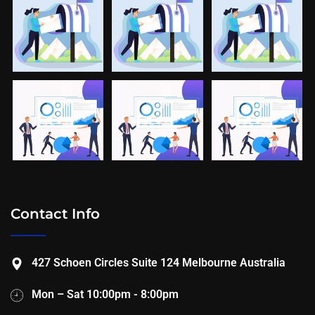
Contact Info
427 Schoen Circles Suite 124 Melbourne Australia
Mon – Sat 10:00pm - 8:00pm