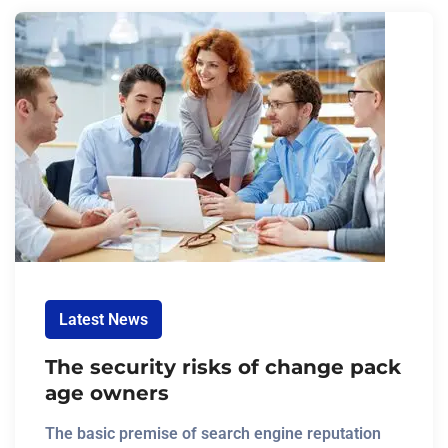
Latest News
The security risks of change pack
age owners
The basic premise of search engine reputation