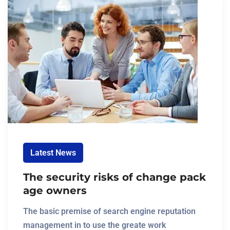
Latest News
The security risks of change pack
age owners
The basic premise of search engine reputation
management in to use the greate work