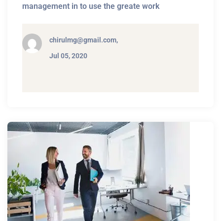
management in to use the greate work
chirulmg@gmail.com,
Jul 05, 2020