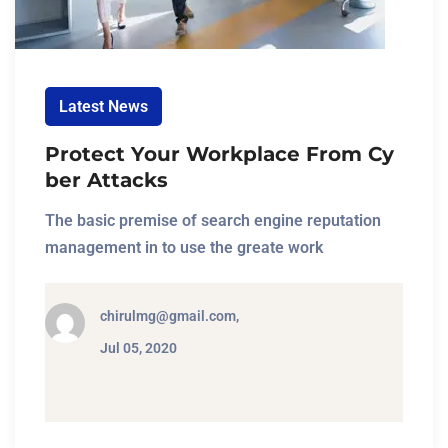
Latest News
Protect Your Workplace From Cy
ber Attacks
The basic premise of search engine reputation
management in to use the greate work
chirulmg@gmail.com,
Jul 05, 2020