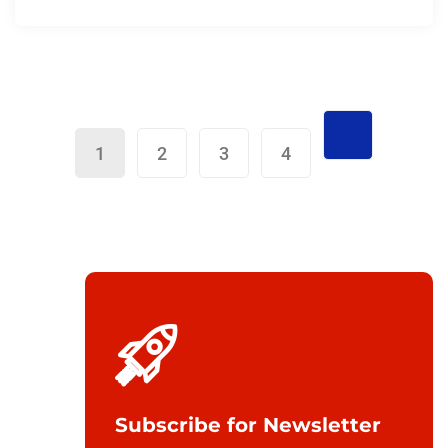
1
2
3
4
Subscribe for Newsletter