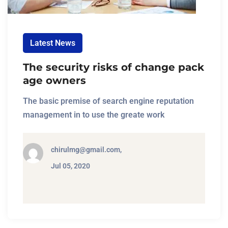
Latest News
The security risks of change pack
age owners
The basic premise of search engine reputation
management in to use the greate work
chirulmg@gmail.com,
Jul 05, 2020