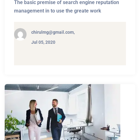
The basic premise of search engine reputation
management in to use the greate work
chirulmg@gmail.com,
Jul 05, 2020