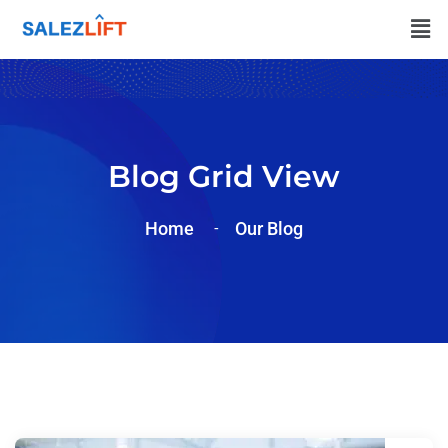
Blog Grid View
Home
Our Blog