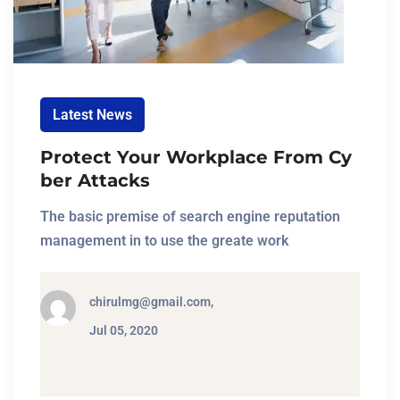
Latest News
Protect Your Workplace From Cy
ber Attacks
The basic premise of search engine reputation
management in to use the greate work
chirulmg@gmail.com,
Jul 05, 2020