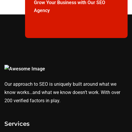
Grow Your Business with Our SEO
Agency
Our approach to SEO is uniquely built around what we
know works…and what we know doesn’t work. With over
200 verified factors in play.
Services