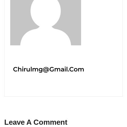
Chirulmg@gmail.com
Leave A Comment