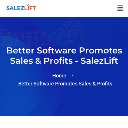
Better Software Promotes
Sales & Profits - SalezLift
Home
Better Software Promotes Sales & Profits