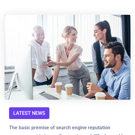
LATEST NEWS
The basic premise of search engine reputation