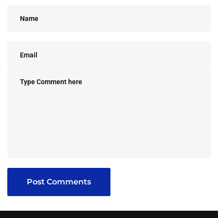
Post Comments