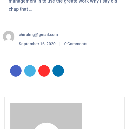
management in to use the greate work Why I say old
chap that …
chirulmg@gmail.com
September 16, 2020 | 0 Comments