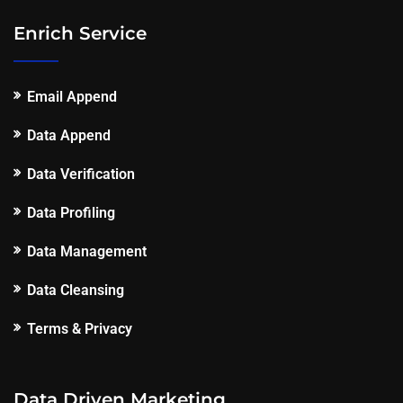
Enrich Service
Email Append
Data Append
Data Verification
Data Profiling
Data Management
Data Cleansing
Terms & Privacy
Data Driven Marketing