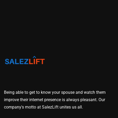
Being able to get to know your spouse and watch them
improve their internet presence is always pleasant. Our
company's motto at SalezLift unites us all.