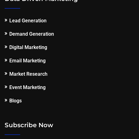
Lead Generation
Demand Generation
Digital Marketing
Email Marketing
Market Research
Event Marketing
Blogs
Subscribe Now