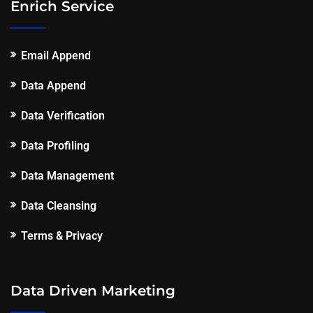
Enrich Service
Email Append
Data Append
Data Verification
Data Profiling
Data Management
Data Cleansing
Terms & Privacy
Data Driven Marketing