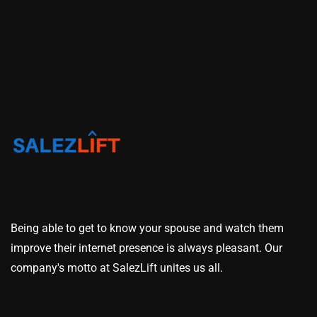
Being able to get to know your spouse and watch them
improve their internet presence is always pleasant. Our
company's motto at SalezLift unites us all.