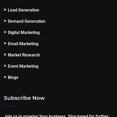
Lead Generation
Demand Generation
Digital Marketing
Email Marketing
Market Research
Event Marketing
Blogs
Subscribe Now
Join us in growing Your business. Stay tuned for further