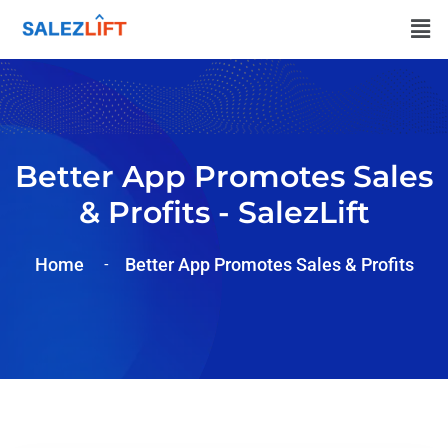
Better App Promotes Sales
& Profits - SalezLift
Home
Better App Promotes Sales & Profits