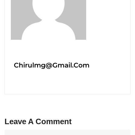
Chirulmg@gmail.com
Leave A Comment