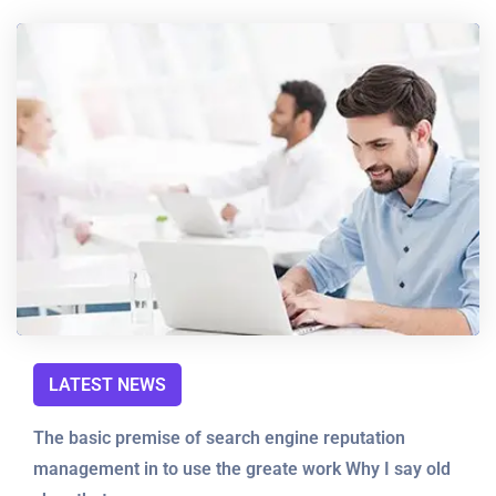
LATEST NEWS
The basic premise of search engine reputation
management in to use the greate work Why I say old