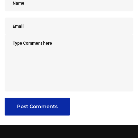
Post Comments