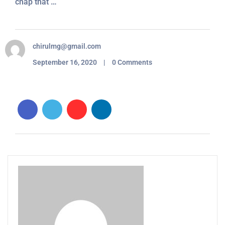
chap that …
chirulmg@gmail.com
September 16, 2020 | 0 Comments