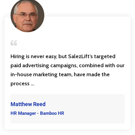
Hiring is never easy, but SalezLift’s targeted
paid advertising campaigns, combined with our
in-house marketing team, have made the
process ...
Matthew Reed
HR Manager - Bamboo HR