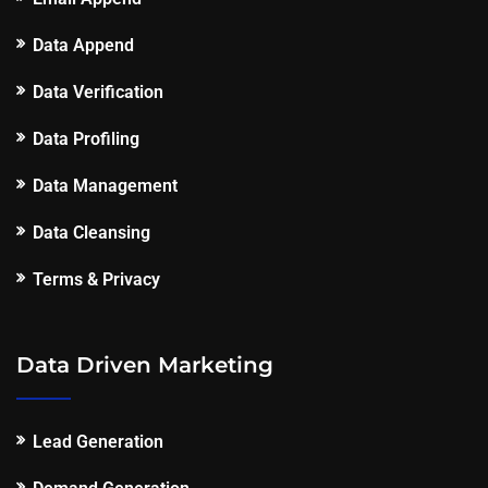
Data Append
Data Verification
Data Profiling
Data Management
Data Cleansing
Terms & Privacy
Data Driven Marketing
Lead Generation