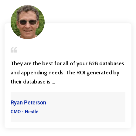
They are the best for all of your B2B databases
and appending needs. The ROI generated by
their database is ...
Ryan Peterson
CMO - Nestlé