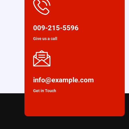
009-215-5596
Give us a call
info@example.com
Get in Touch