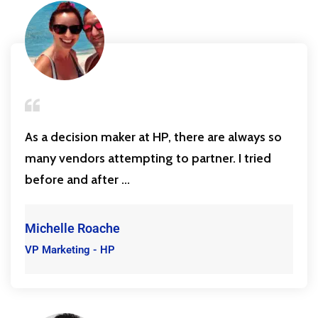
As a decision maker at HP, there are always so
many vendors attempting to partner. I tried
before and after ...
Michelle Roache
VP Marketing - HP