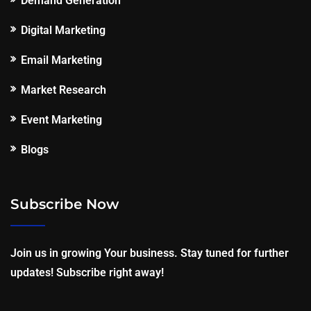
Demand Generation
Digital Marketing
Email Marketing
Market Research
Event Marketing
Blogs
Subscribe Now
Join us in growing Your business. Stay tuned for further
updates! Subscribe right away!