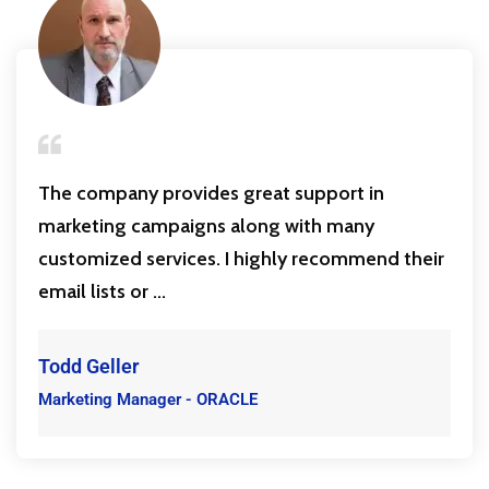
The company provides great support in
marketing campaigns along with many
customized services. I highly recommend their
email lists or ...
Todd Geller
Marketing Manager - ORACLE