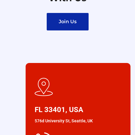
Join Us
FL 33401, USA
576d University St, Seattle, UK