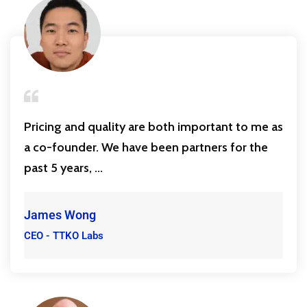
Pricing and quality are both important to me as
a co-founder. We have been partners for the
past 5 years, ...
James Wong
CEO - TTKO Labs