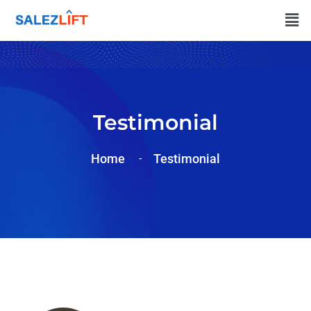
Testimonial
Home
Testimonial