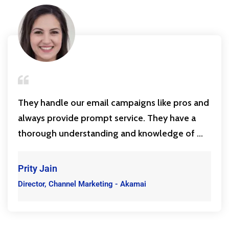
They handle our email campaigns like pros and
always provide prompt service. They have a
thorough understanding and knowledge of ...
Prity Jain
Director, Channel Marketing - Akamai