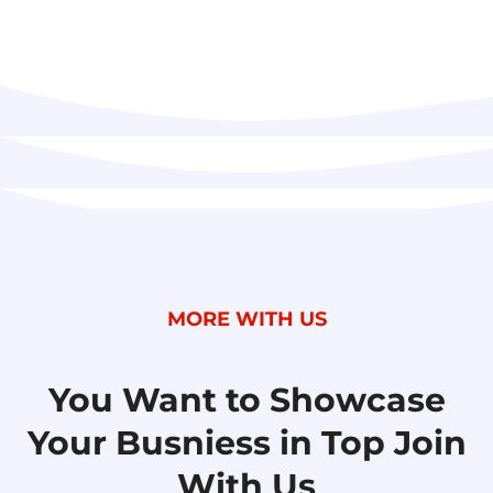
MORE WITH US
You Want to Showcase
Your Busniess
in Top Join
With Us