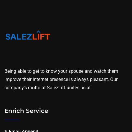
Being able to get to know your spouse and watch them
improve their internet presence is always pleasant. Our
company's motto at SalezLift unites us all.
Enrich Service
Email Append