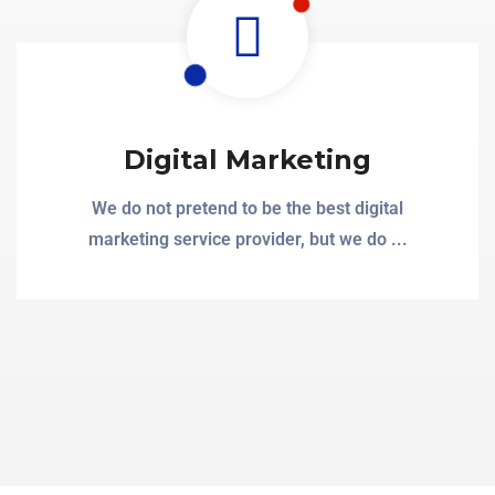
Digital Marketing
We do not pretend to be the best digital
marketing service provider, but we do ...