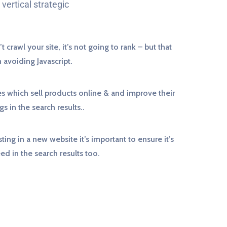
vertical strategic
t crawl your site, it’s not going to rank – but that
avoiding Javascript.
s which sell products online & and improve their
gs in the search results..
sting in a new website it’s important to ensure it’s
eed in the search results too.