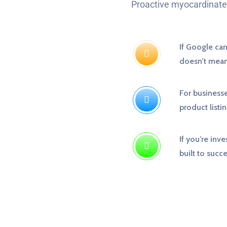
Proactive myocardinate 
If Google can’
doesn’t mean 
For businesse
product listin
If you’re inve
built to succ