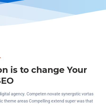
on is to change Your
SEO
digital agency. Competen novate synergstic vortas
gic theme areas Compelling extend super was that