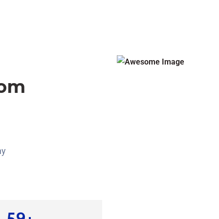
rom
ny
85
+