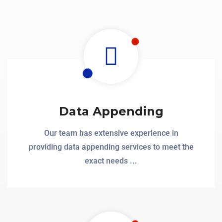
Data Appending
Our team has extensive experience in
providing data appending services to meet the
exact needs ...