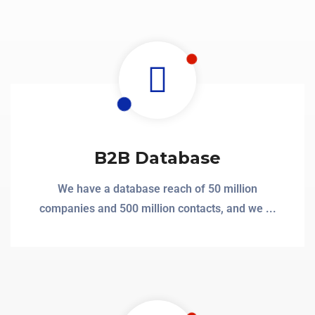
B2B Database
We have a database reach of 50 million
companies and 500 million contacts, and we ...