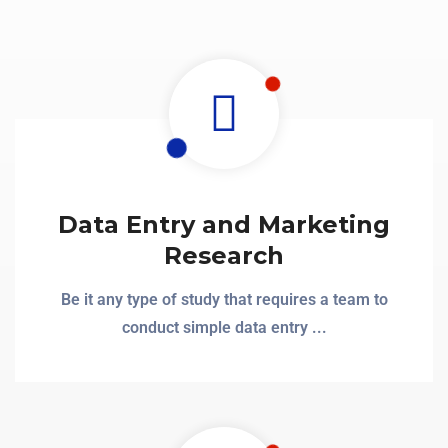
Data Entry and Marketing
Research
Be it any type of study that requires a team to
conduct simple data entry ...