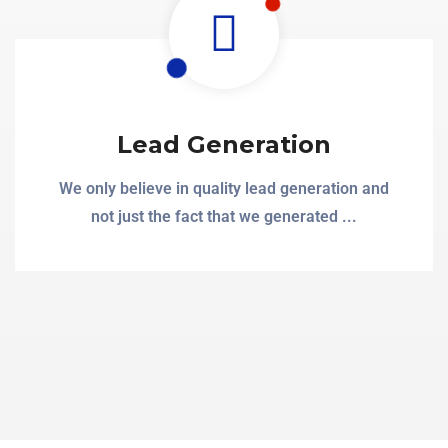
Lead Generation
We only believe in quality lead generation and
not just the fact that we generated ...