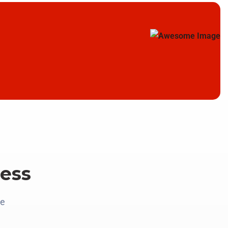
ess
re