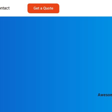
ntact
Get a Quote