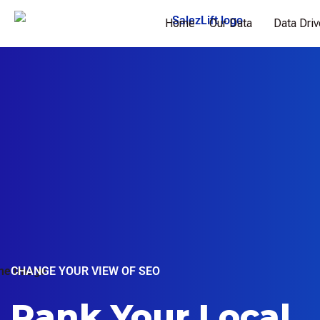
Home
Our Data
Data Dri
CHANGE YOUR VIEW OF SEO
Rank Your Local