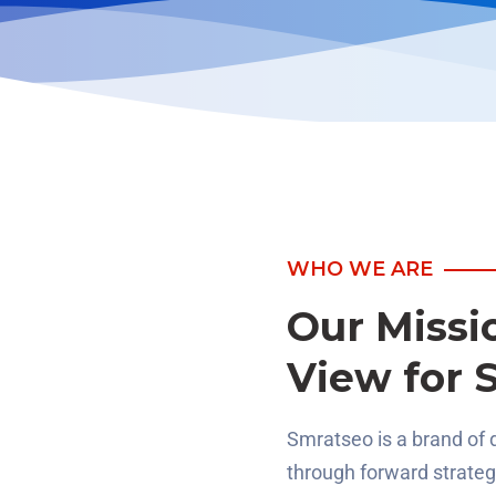
WHO WE ARE
Our Missi
View for 
Smratseo is a brand of 
through forward strate