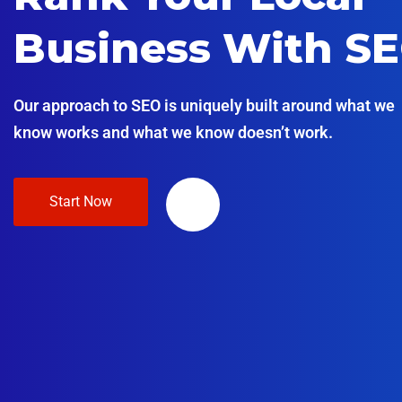
Business With S
Our approach to SEO is uniquely built around what we
know works and what we know doesn’t work.
Start Now