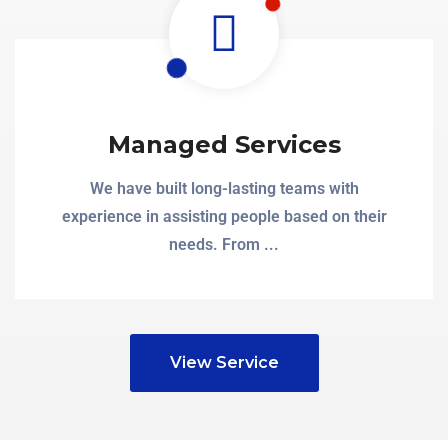
Managed Services
We have built long-lasting teams with
experience in assisting people based on their
needs. From ...
View Service