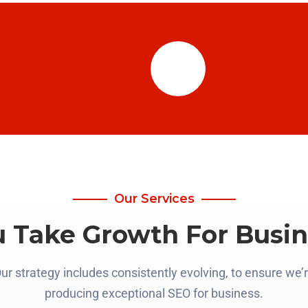
Our Services
u Take Growth For Busin
ur strategy includes consistently evolving, to ensure we’
producing exceptional SEO for business.