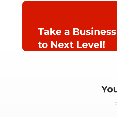
Take a Business
to Next Level!
Yo
O