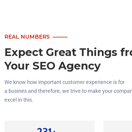
REAL NUMBERS
Expect Great Things f
Your SEO Agency
We know how important customer experience is for
a busines and therefore, we trive to make your compa
excel in this.
330
+