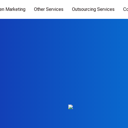
ven Marketing
Other Services
Outsourcing Services
Co