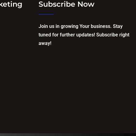
keting
Subscribe Now
Join us in growing Your business. Stay
tuned for further updates! Subscribe right
away!