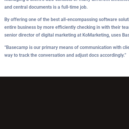
and central documents is a full-time job.
By offering one of the best all-encompassing software solut
entire business by more efficiently checking in with their te
senior director of digital marketing at KoMarketing, uses B
“Basecamp is our primary means of communication with clients
way to track the conversation and adjust docs accordingly.”