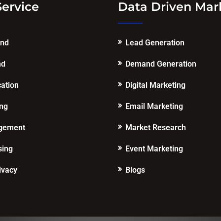
Service
Data Driven Mar
end
Lead Generation
nd
Demand Generation
cation
Digital Marketing
ing
Email Marketing
gement
Market Research
sing
Event Marketing
ivacy
Blogs