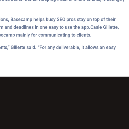
ions, Basecamp helps busy SEO pros stay on top of their
am and deadlines in one easy to use the app.Casie Gillette,
asecamp mainly for communicating to clients.
,” Gillette said. “For any deliverable, it allows an easy