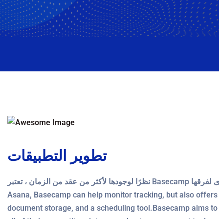
تطوير التطبيقات
نظرًا لوجودها لأكثر من عقد من الزمان ، تعتبر Basecamp أداة موثوقة تتفوق في منح المؤسسات رؤية عالية المستوى لفرقها. Like
Asana, Basecamp can help monitor tracking, but also offers a
document storage, and a scheduling tool.Basecamp aims to 