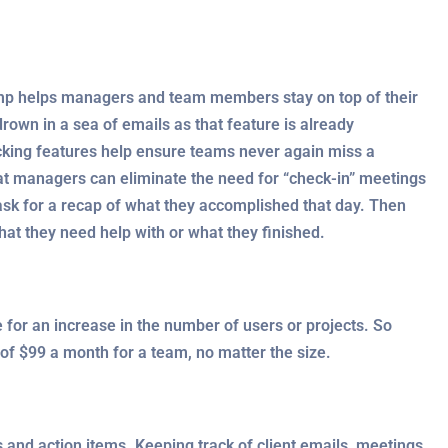
amp helps managers and team members stay on top of their
drown in a sea of emails as that feature is already
acking features help ensure teams never again miss a
at managers can eliminate the need for “check-in” meetings
sk for a recap of what they accomplished that day. Then
at they need help with or what they finished.
 for an increase in the number of users or projects. So
of $99 a month for a team, no matter the size.
 and action items. Keeping track of client emails, meetings ,