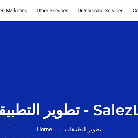
ven Marketing
Other Services
Outsourcing Services
Co
تطوير التطبيقات - Sa
Home
تطوير التطبيقات