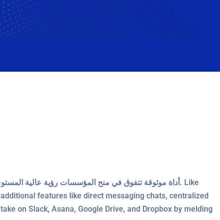
dditional features like direct messaging chats, centralized
take on Slack, Asana, Google Drive, and Dropbox by melding