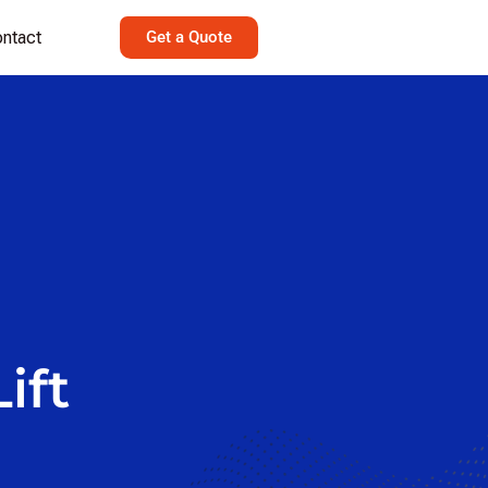
ntact
Get a Quote
lezLift