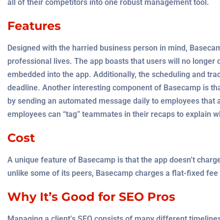
all of their competitors into one robust management tool.
Features
Designed with the harried business person in mind, Basec
professional lives. The app boasts that users will no longer 
embedded into the app. Additionally, the scheduling and tr
deadline. Another interesting component of Basecamp is th
by sending an automated message daily to employees that a
employees can “tag” teammates in their recaps to explain wh
Cost
A unique feature of Basecamp is that the app doesn’t charge
unlike some of its peers, Basecamp charges a flat-fixed fee 
Why It’s Good for SEO Pros
Managing a client’s SEO consists of many different timelines