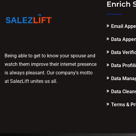
Enrich 
Email App
Data Appe
Data Verifi
Being able to get to know your spouse and
watch them improve their internet presence
Data Profil
is always pleasant. Our company's motto
Data Mana
at SalezLift unites us all.
Data Clean
Terms & Pr