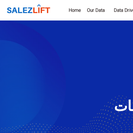
Home
Our Data
Data Dri