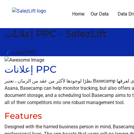
Home
Our Data
Data Dr
إعلانات PPC - SalezLift
Home
إعلانات PPC
إعلانات PPC
نظرًا لوجودها لأكثر من عقد من الزمان ، تعتبر Basecamp أداة موثوقة تتفوق في منح المؤسسات رؤية عالية المستوى لفرقها. Like
Asana, Basecamp can help monitor tracking, but also offers ad
document storage, and a scheduling tool.Basecamp aims to t
all of their competitors into one robust management tool.
Features
Designed with the harried business person in mind, Basecam
professional lives. The app boasts that users will no longer 