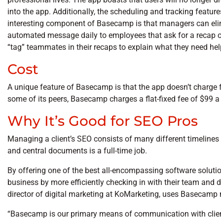
into the app. Additionally, the scheduling and tracking featu
interesting component of Basecamp is that managers can elim
automated message daily to employees that ask for a recap 
“tag” teammates in their recaps to explain what they need hel
Cost
A unique feature of Basecamp is that the app doesn’t charge f
some of its peers, Basecamp charges a flat-fixed fee of $99 a
Why It’s Good for SEO Pros
Managing a client’s SEO consists of many different timelines 
and central documents is a full-time job.
By offering one of the best all-encompassing software soluti
business by more efficiently checking in with their team and d
director of digital marketing at KoMarketing, uses Basecamp 
“Basecamp is our primary means of communication with clients,