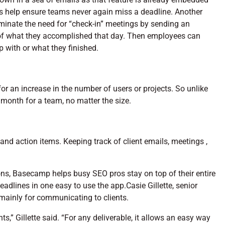
res help ensure teams never again miss a deadline. Another
inate the need for “check-in” meetings by sending an
of what they accomplished that day. Then employees can
p with or what they finished.
or an increase in the number of users or projects. So unlike
 month for a team, no matter the size.
and action items. Keeping track of client emails, meetings ,
ons, Basecamp helps busy SEO pros stay on top of their entire
eadlines in one easy to use the app.Casie Gillette, senior
mainly for communicating to clients.
” Gillette said. “For any deliverable, it allows an easy way