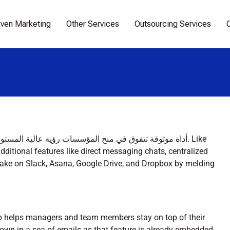
iven Marketing
Other Services
Outsourcing Services
ditional features like direct messaging chats, centralized
ake on Slack, Asana, Google Drive, and Dropbox by melding
p helps managers and team members stay on top of their
drown in a sea of emails as that feature is already embedded