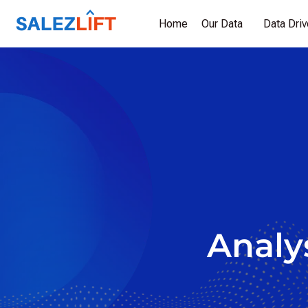
Home
Our Data
Data Dri
Analys