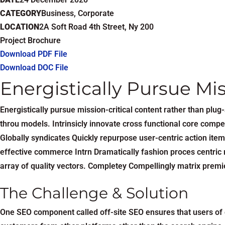
CATEGORY
Business, Corporate
LOCATION
2A Soft Road 4th Street, Ny 200
Project Brochure
Download PDF File
Download DOC File
Energistically Pursue Mi
Energistically pursue mission-critical content rather than pl
throu models. Intrinsicly innovate cross functional core compet
Globally syndicates Quickly repurpose user-centric action item
effective commerce Intrn Dramatically fashion proces centric r
array of quality vectors. Completey Compellingly matrix premie
The Challenge & Solution
One SEO component called off-site SEO ensures that users of e