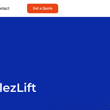
ntact
Get a Quote
lezLift