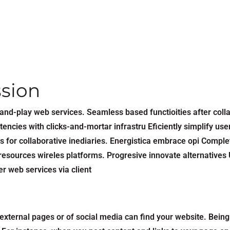
ssion
ug-and-play web services. Seamless based functioities after co
encies with clicks-and-mortar infrastru Eficiently simplify user
s for collaborative inediaries. Energistica embrace opi Comple
esources wireles platforms. Progresive innovate alternatives U
r web services via client
xternal pages or of social media can find your website. Being 