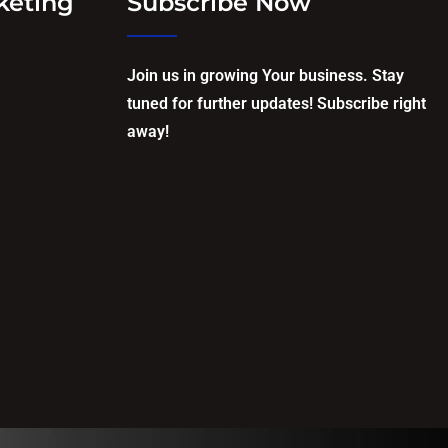
keting
Subscribe Now
Join us in growing Your business. Stay
tuned for further updates! Subscribe right
away!