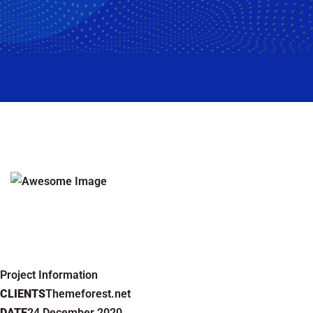
Project Information
CLIENTS
Themeforest.net
DATE
24 December 2020