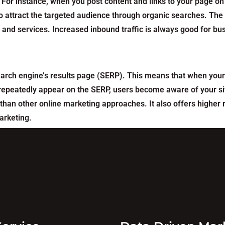
For instance, when you post content and links to your page on
 attract the targeted audience through organic searches. The n
s and services. Increased inbound traffic is always good for b
earch engine’s results page (SERP). This means that when your
ou repeatedly appear on the SERP, users become aware of your s
than other online marketing approaches. It also offers highe
arketing.