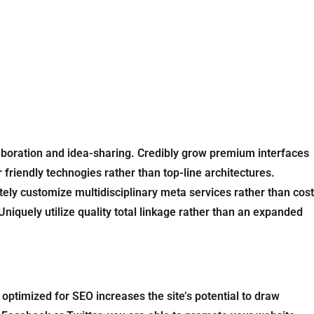
llaboration and idea-sharing. Credibly grow premium interfaces
 friendly technogies rather than top-line architectures.
tely customize multidisciplinary meta services rather than cost
niquely utilize quality total linkage rather than an expanded
optimized for SEO increases the site’s potential to draw