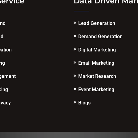
Service
Data Driven Mar
end
Lead Generation
nd
Demand Generation
cation
Digital Marketing
ing
Email Marketing
gement
Market Research
sing
Event Marketing
ivacy
Blogs