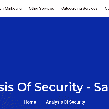
ven Marketing
Other Services
Outsourcing Services
Co
is Of Security - Sa
Home
Analysis Of
Security