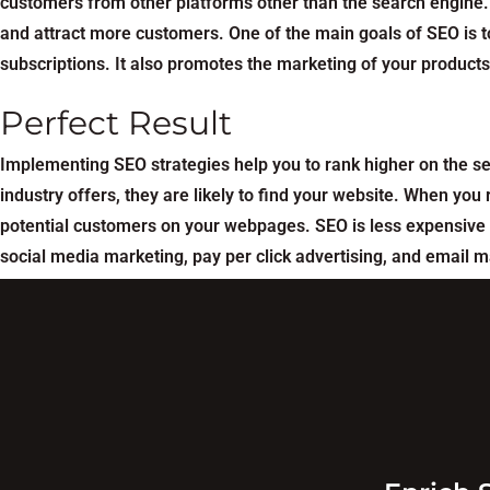
customers from other platforms other than the search engine. 
and attract more customers. One of the main goals of SEO is to
subscriptions. It also promotes the marketing of your product
Perfect Result
Implementing SEO strategies help you to rank higher on the s
industry offers, they are likely to find your website. When y
potential customers on your webpages. SEO is less expensive 
social media marketing, pay per click advertising, and email m