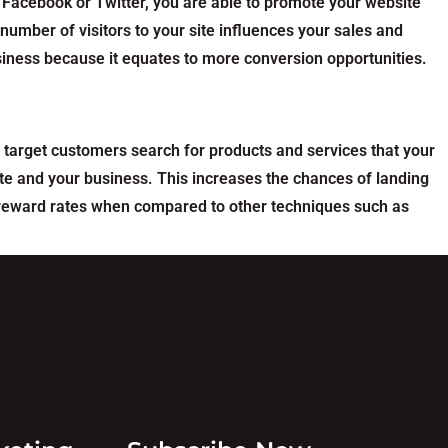
 Facebook or Twitter, you are able to promote your website
umber of visitors to your site influences your sales and
usiness because it equates to more conversion opportunities.
 target customers search for products and services that your
ite and your business. This increases the chances of landing
r reward rates when compared to other techniques such as