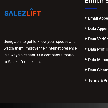
Enrich 
Email App
Data Appe
Data Verifi
Being able to get to know your spouse and
watch them improve their internet presence
Data Profil
is always pleasant. Our company's motto
Data Mana
at SalezLift unites us all.
Data Clean
Terms & Pr