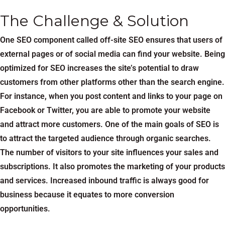
The Challenge & Solution
One SEO component called off-site SEO ensures that users of
external pages or of social media can find your website. Being
optimized for SEO increases the site’s potential to draw
customers from other platforms other than the search engine.
For instance, when you post content and links to your page on
Facebook or Twitter, you are able to promote your website
and attract more customers. One of the main goals of SEO is
to attract the targeted audience through organic searches.
The number of visitors to your site influences your sales and
subscriptions. It also promotes the marketing of your products
and services. Increased inbound traffic is always good for
business because it equates to more conversion
opportunities.