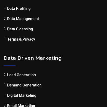
Data Profiling
Data Management
Data Cleansing
Terms & Privacy
Data Driven Marketing
Lead Generation
Demand Generation
Digital Marketing
Email Marketing