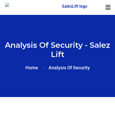
Analysis Of Security - Salez
Lift
Home
Analysis Of
Security