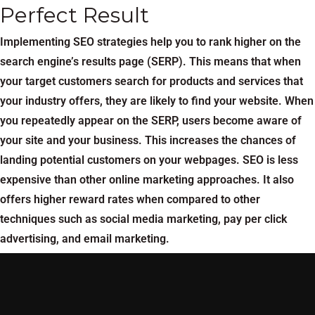
Perfect Result
Implementing SEO strategies help you to rank higher on the
search engine’s results page (SERP). This means that when
your target customers search for products and services that
your industry offers, they are likely to find your website. When
you repeatedly appear on the SERP, users become aware of
your site and your business. This increases the chances of
landing potential customers on your webpages. SEO is less
expensive than other online marketing approaches. It also
offers higher reward rates when compared to other
techniques such as social media marketing, pay per click
advertising, and email marketing.