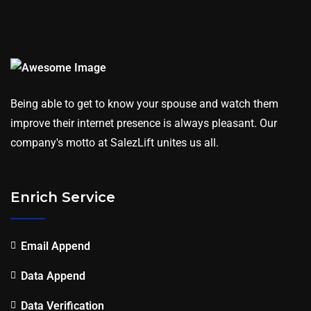
Being able to get to know your spouse and watch them
improve their internet presence is always pleasant. Our
company's motto at SalezLift unites us all.
Enrich Service
Email Append
Data Append
Data Verification