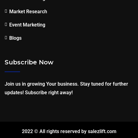
Market Research
Event Marketing
Blogs
Subscribe Now
Join us in growing Your business. Stay tuned for further
updates! Subscribe right away!
2022 © All rights reserved by salezlift.com