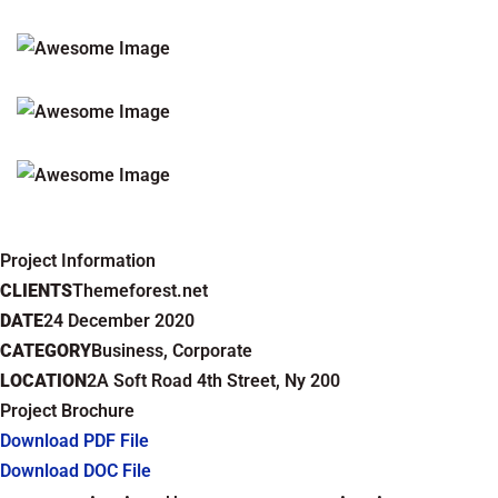
Project Information
CLIENTS
Themeforest.net
DATE
24 December 2020
CATEGORY
Business, Corporate
LOCATION
2A Soft Road 4th Street, Ny 200
Project Brochure
Download PDF File
Download DOC File