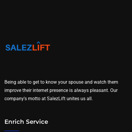
Being able to get to know your spouse and watch them
improve their internet presence is always pleasant. Our
company's motto at SalezLift unites us all.
Enrich Service