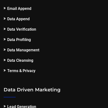
Email Append
Data Append
Data Verification
Data Profiling
Data Management
Data Cleansing
Terms & Privacy
Data Driven Marketing
Lead Generation