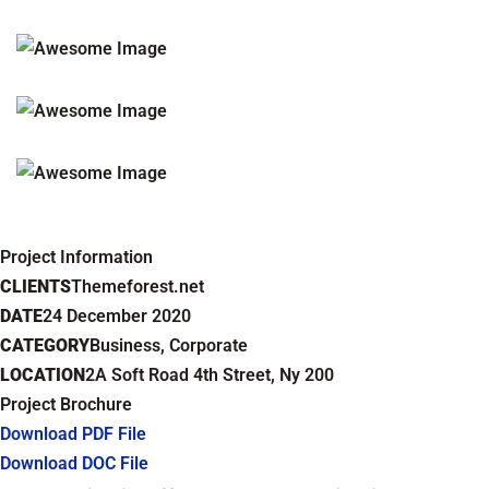
Project Information
CLIENTS
Themeforest.net
DATE
24 December 2020
CATEGORY
Business, Corporate
LOCATION
2A Soft Road 4th Street, Ny 200
Project Brochure
Download PDF File
Download DOC File