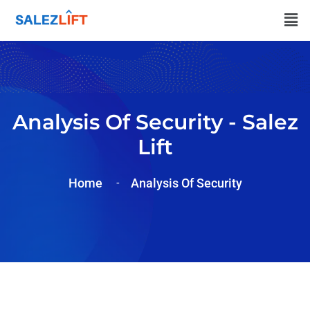
Analysis Of Security - Salez
Lift
Home
Analysis Of
Security