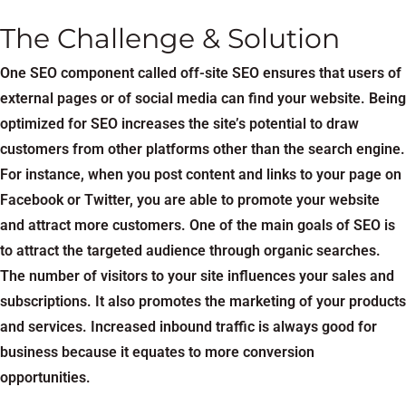
The Challenge & Solution
One SEO component called off-site SEO ensures that users of
external pages or of social media can find your website. Being
optimized for SEO increases the site’s potential to draw
customers from other platforms other than the search engine.
For instance, when you post content and links to your page on
Facebook or Twitter, you are able to promote your website
and attract more customers. One of the main goals of SEO is
to attract the targeted audience through organic searches.
The number of visitors to your site influences your sales and
subscriptions. It also promotes the marketing of your products
and services. Increased inbound traffic is always good for
business because it equates to more conversion
opportunities.