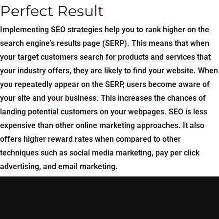
Perfect Result
Implementing SEO strategies help you to rank higher on the
search engine’s results page (SERP). This means that when
your target customers search for products and services that
your industry offers, they are likely to find your website. When
you repeatedly appear on the SERP, users become aware of
your site and your business. This increases the chances of
landing potential customers on your webpages. SEO is less
expensive than other online marketing approaches. It also
offers higher reward rates when compared to other
techniques such as social media marketing, pay per click
advertising, and email marketing.