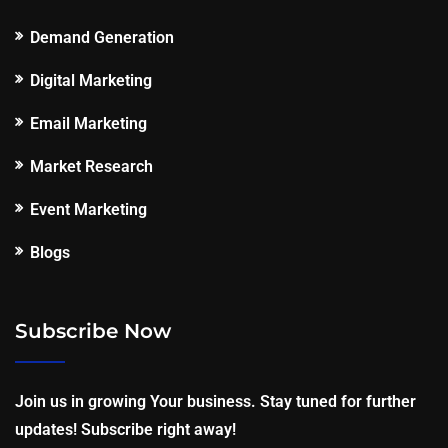
Demand Generation
Digital Marketing
Email Marketing
Market Research
Event Marketing
Blogs
Subscribe Now
Join us in growing Your business. Stay tuned for further
updates! Subscribe right away!