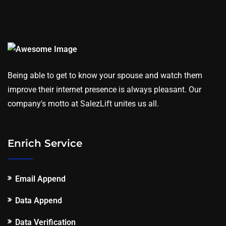
Being able to get to know your spouse and watch them
improve their internet presence is always pleasant. Our
company's motto at SalezLift unites us all.
Enrich Service
Email Append
Data Append
Data Verification