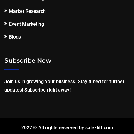
Market Research
Event Marketing
Blogs
Subscribe Now
Join us in growing Your business. Stay tuned for further
updates! Subscribe right away!
2022 © All rights reserved by salezlift.com