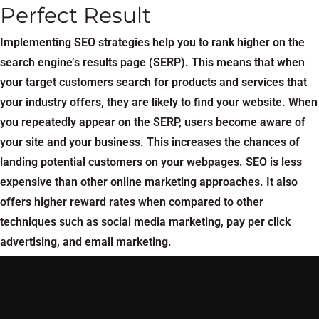
Perfect Result
Implementing SEO strategies help you to rank higher on the
search engine’s results page (SERP). This means that when
your target customers search for products and services that
your industry offers, they are likely to find your website. When
you repeatedly appear on the SERP, users become aware of
your site and your business. This increases the chances of
landing potential customers on your webpages. SEO is less
expensive than other online marketing approaches. It also
offers higher reward rates when compared to other
techniques such as social media marketing, pay per click
advertising, and email marketing.