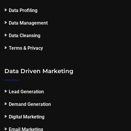
Data Profiling
Data Management
Data Cleansing
Terms & Privacy
Data Driven Marketing
Lead Generation
Demand Generation
Digital Marketing
Email Marketing