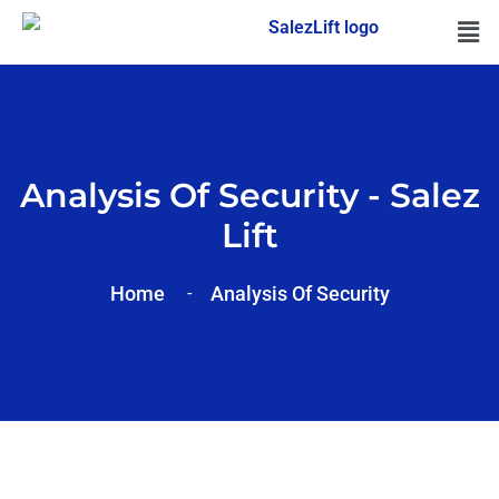
Analysis Of Security - Salez
Lift
Home
Analysis Of
Security