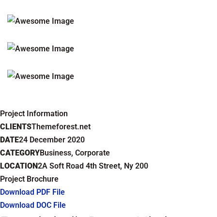
Project Information
CLIENTS
Themeforest.net
DATE
24 December 2020
CATEGORY
Business, Corporate
LOCATION
2A Soft Road 4th Street, Ny 200
Project Brochure
Download PDF File
Download DOC File