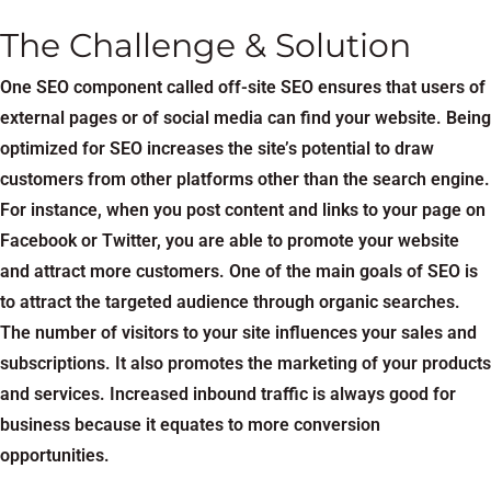
The Challenge & Solution
One SEO component called off-site SEO ensures that users of
external pages or of social media can find your website. Being
optimized for SEO increases the site’s potential to draw
customers from other platforms other than the search engine.
For instance, when you post content and links to your page on
Facebook or Twitter, you are able to promote your website
and attract more customers. One of the main goals of SEO is
to attract the targeted audience through organic searches.
The number of visitors to your site influences your sales and
subscriptions. It also promotes the marketing of your products
and services. Increased inbound traffic is always good for
business because it equates to more conversion
opportunities.