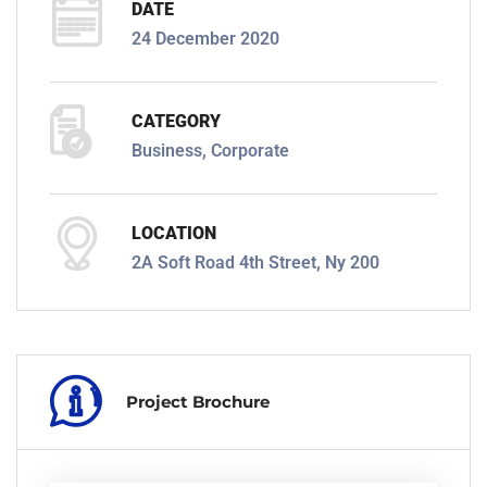
DATE
24 December 2020
CATEGORY
Business, Corporate
LOCATION
2A Soft Road 4th Street, Ny 200
Project Brochure