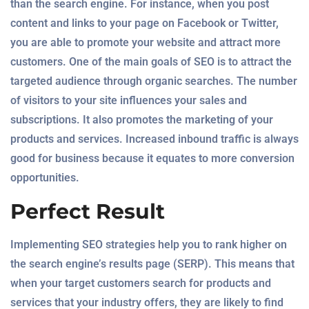
than the search engine. For instance, when you post
content and links to your page on Facebook or Twitter,
you are able to promote your website and attract more
customers. One of the main goals of SEO is to attract the
targeted audience through organic searches. The number
of visitors to your site influences your sales and
subscriptions. It also promotes the marketing of your
products and services. Increased inbound traffic is always
good for business because it equates to more conversion
opportunities.
Perfect Result
Implementing SEO strategies help you to rank higher on
the search engine’s results page (SERP). This means that
when your target customers search for products and
services that your industry offers, they are likely to find