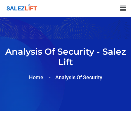
Analysis Of Security - Salez
Lift
Home
Analysis Of
Security