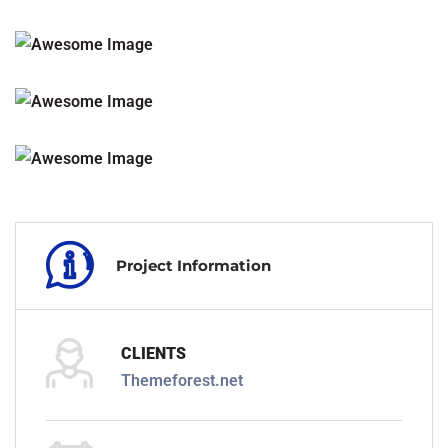
Project Information
CLIENTS
Themeforest.net