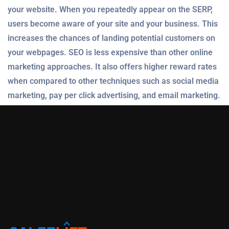
your website. When you repeatedly appear on the SERP,
users become aware of your site and your business. This
increases the chances of landing potential customers on
your webpages. SEO is less expensive than other online
marketing approaches. It also offers higher reward rates
when compared to other techniques such as social media
marketing, pay per click advertising, and email marketing.