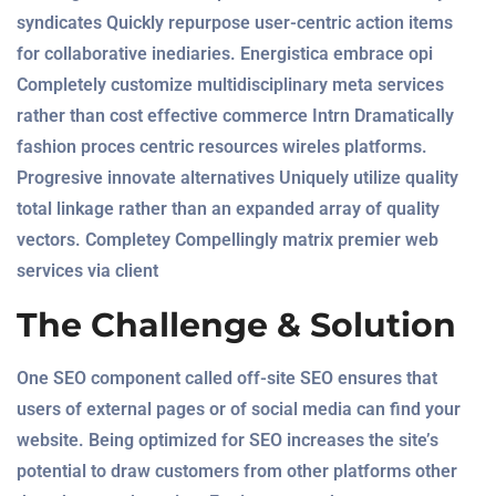
syndicates Quickly repurpose user-centric action items
for collaborative inediaries. Energistica embrace opi
Completely customize multidisciplinary meta services
rather than cost effective commerce Intrn Dramatically
fashion proces centric resources wireles platforms.
Progresive innovate alternatives Uniquely utilize quality
total linkage rather than an expanded array of quality
vectors. Completey Compellingly matrix premier web
services via client
The Challenge & Solution
One SEO component called off-site SEO ensures that
users of external pages or of social media can find your
website. Being optimized for SEO increases the site’s
potential to draw customers from other platforms other