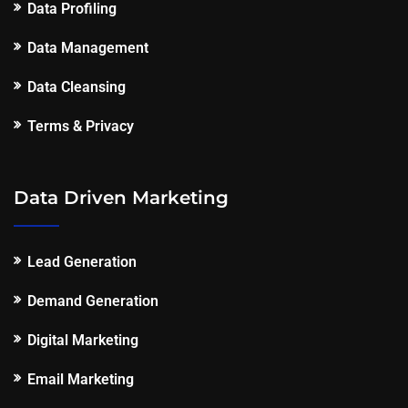
Data Profiling
Data Management
Data Cleansing
Terms & Privacy
Data Driven Marketing
Lead Generation
Demand Generation
Digital Marketing
Email Marketing