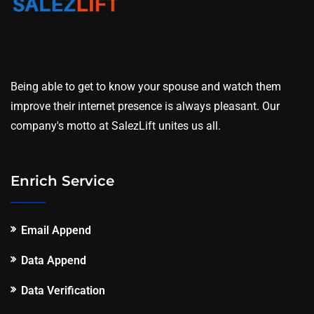
Being able to get to know your spouse and watch them
improve their internet presence is always pleasant. Our
company's motto at SalezLift unites us all.
Enrich Service
Email Append
Data Append
Data Verification