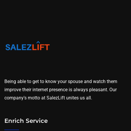
Being able to get to know your spouse and watch them
improve their internet presence is always pleasant. Our
company's motto at SalezLift unites us all.
Enrich Service