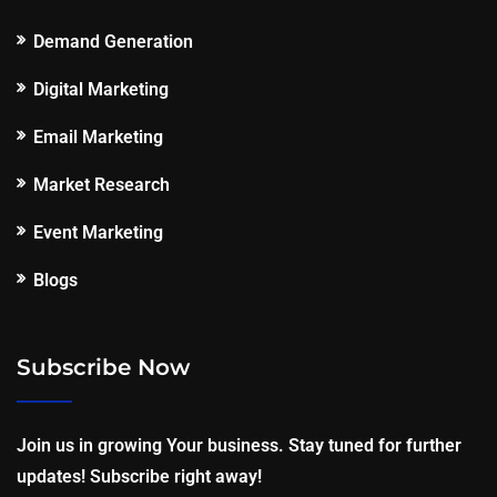
Demand Generation
Digital Marketing
Email Marketing
Market Research
Event Marketing
Blogs
Subscribe Now
Join us in growing Your business. Stay tuned for further
updates! Subscribe right away!