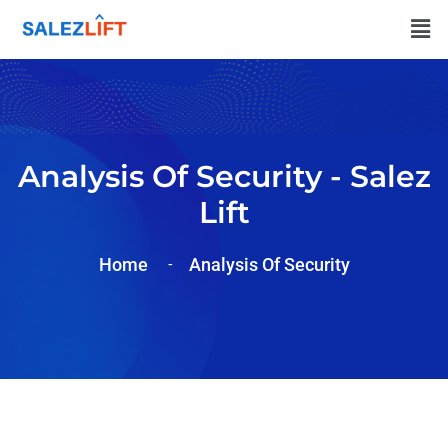
Analysis Of Security - Salez
Lift
Home
Analysis Of
Security