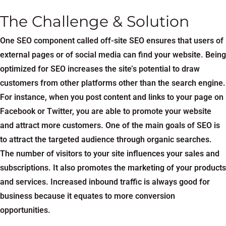
The Challenge & Solution
One SEO component called off-site SEO ensures that users of
external pages or of social media can find your website. Being
optimized for SEO increases the site’s potential to draw
customers from other platforms other than the search engine.
For instance, when you post content and links to your page on
Facebook or Twitter, you are able to promote your website
and attract more customers. One of the main goals of SEO is
to attract the targeted audience through organic searches.
The number of visitors to your site influences your sales and
subscriptions. It also promotes the marketing of your products
and services. Increased inbound traffic is always good for
business because it equates to more conversion
opportunities.