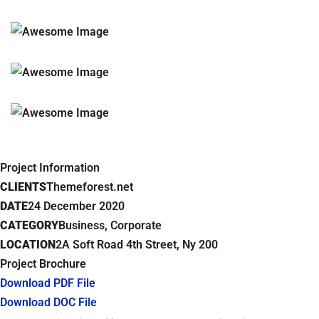
Project Information
CLIENTS
Themeforest.net
DATE
24 December 2020
CATEGORY
Business, Corporate
LOCATION
2A Soft Road 4th Street, Ny 200
Project Brochure
Download PDF File
Download DOC File