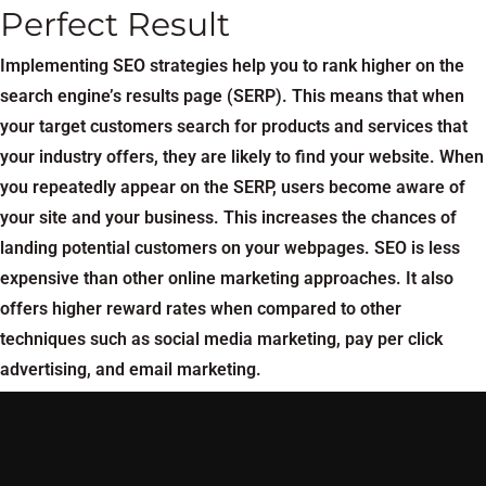
Perfect Result
Implementing SEO strategies help you to rank higher on the
search engine’s results page (SERP). This means that when
your target customers search for products and services that
your industry offers, they are likely to find your website. When
you repeatedly appear on the SERP, users become aware of
your site and your business. This increases the chances of
landing potential customers on your webpages. SEO is less
expensive than other online marketing approaches. It also
offers higher reward rates when compared to other
techniques such as social media marketing, pay per click
advertising, and email marketing.