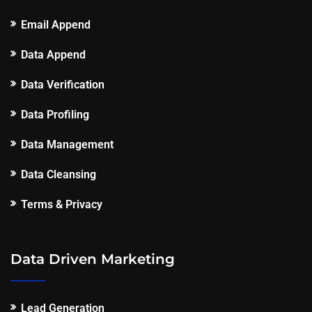
Email Append
Data Append
Data Verification
Data Profiling
Data Management
Data Cleansing
Terms & Privacy
Data Driven Marketing
Lead Generation