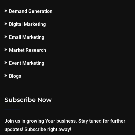
Demand Generation
Digital Marketing
Email Marketing
Market Research
Event Marketing
Blogs
Subscribe Now
Join us in growing Your business. Stay tuned for further
updates! Subscribe right away!