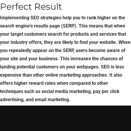
Perfect Result
Implementing SEO strategies help you to rank higher on the
search engine’s results page (SERP). This means that when
your target customers search for products and services that
your industry offers, they are likely to find your website. When
you repeatedly appear on the SERP, users become aware of
your site and your business. This increases the chances of
landing potential customers on your webpages. SEO is less
expensive than other online marketing approaches. It also
offers higher reward rates when compared to other
techniques such as social media marketing, pay per click
advertising, and email marketing.