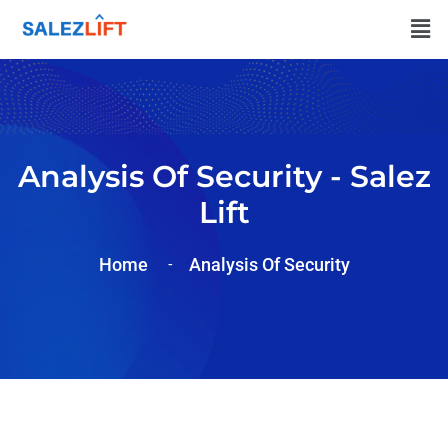
Analysis Of Security - Salez
Lift
Home
Analysis Of Security