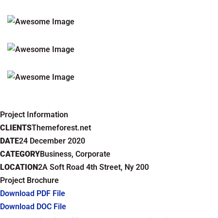
Project Information
CLIENTS
Themeforest.net
DATE
24 December 2020
CATEGORY
Business, Corporate
LOCATION
2A Soft Road 4th Street, Ny 200
Project Brochure
Download PDF File
Download DOC File