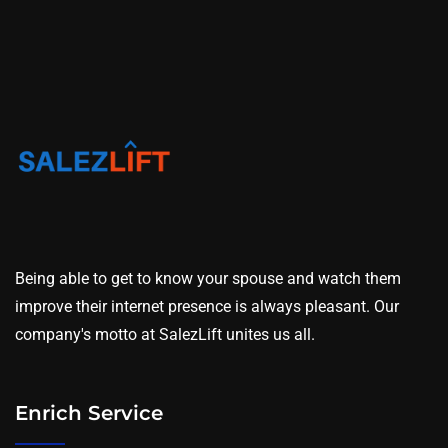
Being able to get to know your spouse and watch them
improve their internet presence is always pleasant. Our
company's motto at SalezLift unites us all.
Enrich Service