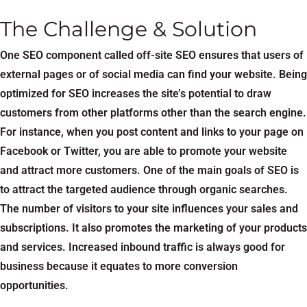
The Challenge & Solution
One SEO component called off-site SEO ensures that users of
external pages or of social media can find your website. Being
optimized for SEO increases the site’s potential to draw
customers from other platforms other than the search engine.
For instance, when you post content and links to your page on
Facebook or Twitter, you are able to promote your website
and attract more customers. One of the main goals of SEO is
to attract the targeted audience through organic searches.
The number of visitors to your site influences your sales and
subscriptions. It also promotes the marketing of your products
and services. Increased inbound traffic is always good for
business because it equates to more conversion
opportunities.