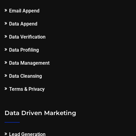
Email Append
Data Append
Data Verification
Data Profiling
Data Management
Data Cleansing
Terms & Privacy
Data Driven Marketing
Lead Generation