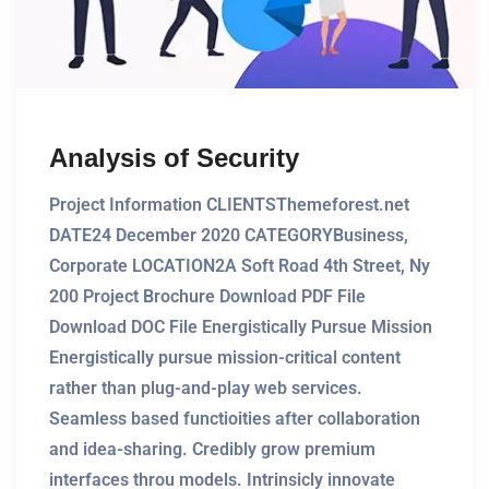
Analysis of Security
Project Information CLIENTSThemeforest.net
DATE24 December 2020 CATEGORYBusiness,
Corporate LOCATION2A Soft Road 4th Street, Ny
200 Project Brochure Download PDF File
Download DOC File Energistically Pursue Mission
Energistically pursue mission-critical content
rather than plug-and-play web services.
Seamless based functioities after collaboration
and idea-sharing. Credibly grow premium
interfaces throu models. Intrinsicly innovate