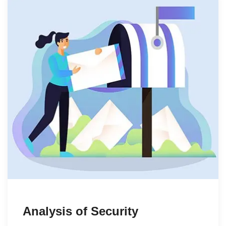
Analysis of Security