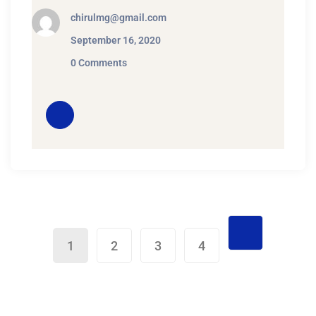
chirulmg@gmail.com
September 16, 2020
0 Comments
1
2
3
4