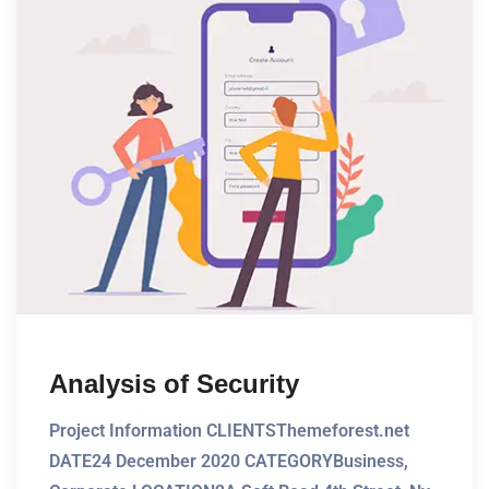
Analysis of Security
Project Information CLIENTSThemeforest.net
DATE24 December 2020 CATEGORYBusiness,