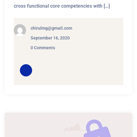
cross functional core competencies with […]
chirulmg@gmail.com
September 16, 2020
0 Comments