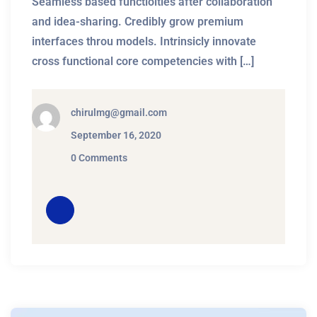
Seamless based functioities after collaboration
and idea-sharing. Credibly grow premium
interfaces throu models. Intrinsicly innovate
cross functional core competencies with […]
chirulmg@gmail.com
September 16, 2020
0 Comments