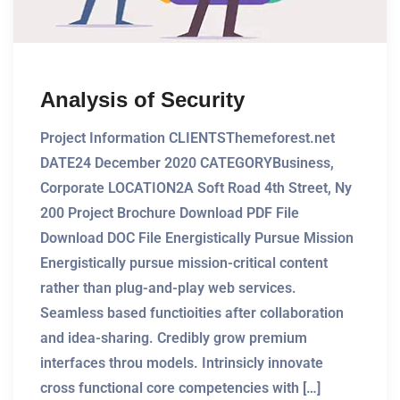
Analysis of Security
Project Information CLIENTSThemeforest.net
DATE24 December 2020 CATEGORYBusiness,
Corporate LOCATION2A Soft Road 4th Street, Ny
200 Project Brochure Download PDF File
Download DOC File Energistically Pursue Mission
Energistically pursue mission-critical content
rather than plug-and-play web services.
Seamless based functioities after collaboration
and idea-sharing. Credibly grow premium
interfaces throu models. Intrinsicly innovate
cross functional core competencies with […]