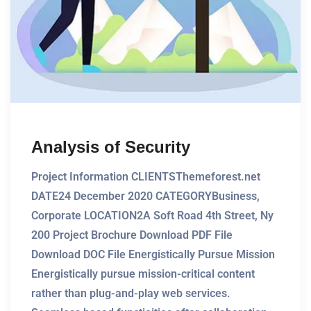
Analysis of Security
Project Information CLIENTSThemeforest.net
DATE24 December 2020 CATEGORYBusiness,
Corporate LOCATION2A Soft Road 4th Street, Ny
200 Project Brochure Download PDF File
Download DOC File Energistically Pursue Mission
Energistically pursue mission-critical content
rather than plug-and-play web services.