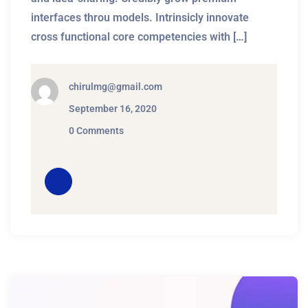
interfaces throu models. Intrinsicly innovate
cross functional core competencies with […]
chirulmg@gmail.com
September 16, 2020
0 Comments