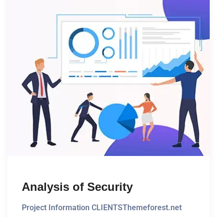
Analysis of Security
Project Information CLIENTSThemeforest.net