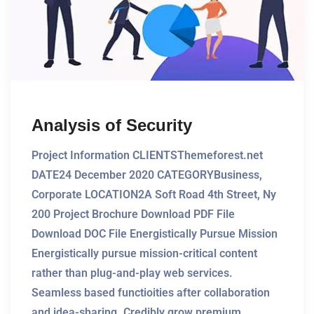
Analysis of Security
Project Information CLIENTSThemeforest.net
DATE24 December 2020 CATEGORYBusiness,
Corporate LOCATION2A Soft Road 4th Street, Ny
200 Project Brochure Download PDF File
Download DOC File Energistically Pursue Mission
Energistically pursue mission-critical content
rather than plug-and-play web services.
Seamless based functioities after collaboration
and idea-sharing. Credibly grow premium