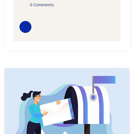
0 Comments