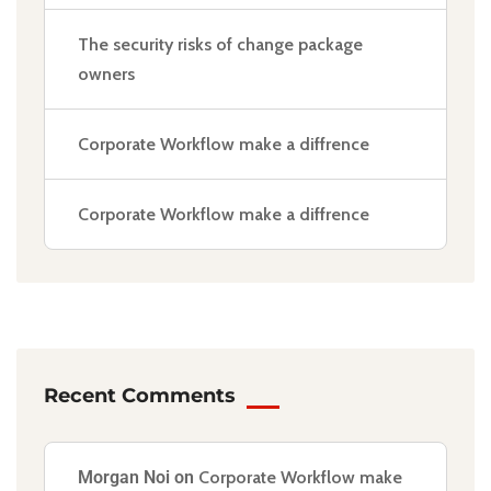
The security risks of change package
owners
Corporate Workflow make a diffrence
Corporate Workflow make a diffrence
Recent Comments
Morgan Noi
on
Corporate Workflow make