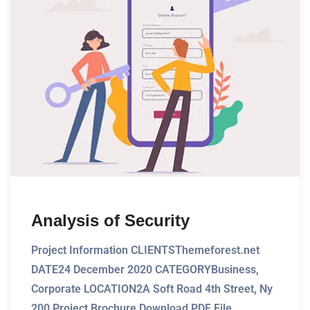
Analysis of Security
Project Information CLIENTSThemeforest.net
DATE24 December 2020 CATEGORYBusiness,
Corporate LOCATION2A Soft Road 4th Street, Ny
200 Project Brochure Download PDF File