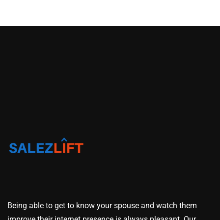
Being able to get to know your spouse and watch them
improve their internet presence is always pleasant. Our