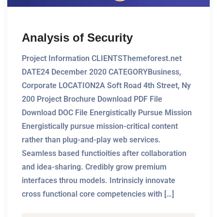
Analysis of Security
Project Information CLIENTSThemeforest.net
DATE24 December 2020 CATEGORYBusiness,
Corporate LOCATION2A Soft Road 4th Street, Ny
200 Project Brochure Download PDF File
Download DOC File Energistically Pursue Mission
Energistically pursue mission-critical content
rather than plug-and-play web services.
Seamless based functioities after collaboration
and idea-sharing. Credibly grow premium
interfaces throu models. Intrinsicly innovate
cross functional core competencies with […]