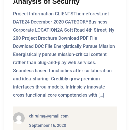
Analysis of Security
Project Information CLIENTSThemeforest.net
DATE24 December 2020 CATEGORYBusiness,
Corporate LOCATION2A Soft Road 4th Street, Ny
200 Project Brochure Download PDF File
Download DOC File Energistically Pursue Mission
Energistically pursue mission-critical content
rather than plug-and-play web services.
Seamless based functioities after collaboration
and idea-sharing. Credibly grow premium
interfaces throu models. Intrinsicly innovate
cross functional core competencies with […]
chirulmg@gmail.com
September 16, 2020