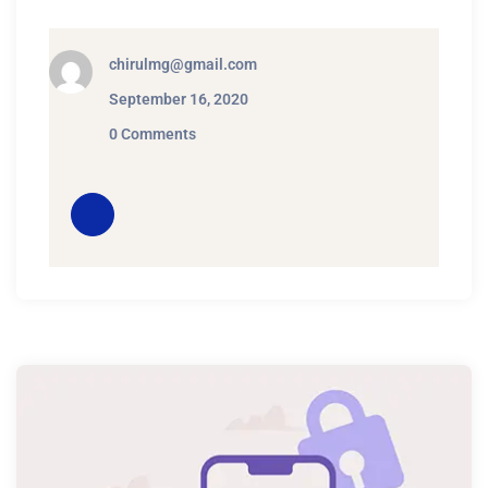
chirulmg@gmail.com
September 16, 2020
0 Comments