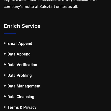
company's motto at SalezLift unites us all.
Enrich Service
Email Append
Data Append
Data Verification
Data Profiling
Data Management
Data Cleansing
Terms & Privacy