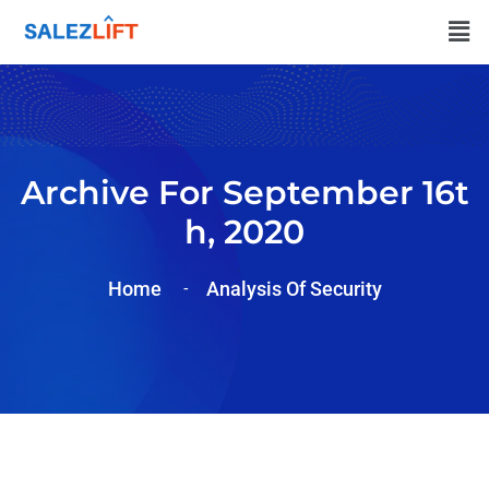
Archive For September 16t
H, 2020
Home
Analysis Of Security