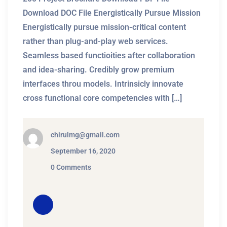
Download DOC File Energistically Pursue Mission
Energistically pursue mission-critical content
rather than plug-and-play web services.
Seamless based functioities after collaboration
and idea-sharing. Credibly grow premium
interfaces throu models. Intrinsicly innovate
cross functional core competencies with […]
chirulmg@gmail.com
September 16, 2020
0 Comments