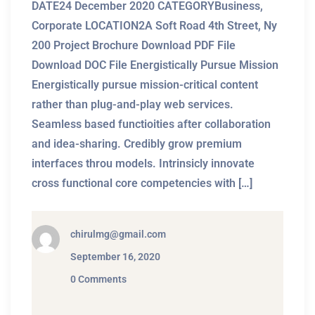
DATE24 December 2020 CATEGORYBusiness,
Corporate LOCATION2A Soft Road 4th Street, Ny
200 Project Brochure Download PDF File
Download DOC File Energistically Pursue Mission
Energistically pursue mission-critical content
rather than plug-and-play web services.
Seamless based functioities after collaboration
and idea-sharing. Credibly grow premium
interfaces throu models. Intrinsicly innovate
cross functional core competencies with […]
chirulmg@gmail.com
September 16, 2020
0 Comments