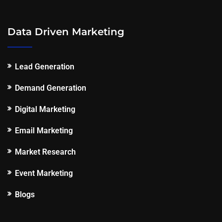
Data Driven Marketing
Lead Generation
Demand Generation
Digital Marketing
Email Marketing
Market Research
Event Marketing
Blogs