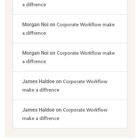
a diffrence
Morgan Noi
on
Corporate Workflow make
a diffrence
Morgan Noi
on
Corporate Workflow make
a diffrence
James Haldoe
on
Corporate Workflow
make a diffrence
James Haldoe
on
Corporate Workflow
make a diffrence