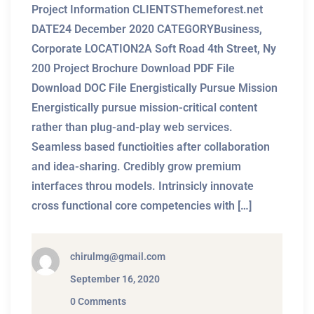
Project Information CLIENTSThemeforest.net
DATE24 December 2020 CATEGORYBusiness,
Corporate LOCATION2A Soft Road 4th Street, Ny
200 Project Brochure Download PDF File
Download DOC File Energistically Pursue Mission
Energistically pursue mission-critical content
rather than plug-and-play web services.
Seamless based functioities after collaboration
and idea-sharing. Credibly grow premium
interfaces throu models. Intrinsicly innovate
cross functional core competencies with […]
chirulmg@gmail.com
September 16, 2020
0 Comments