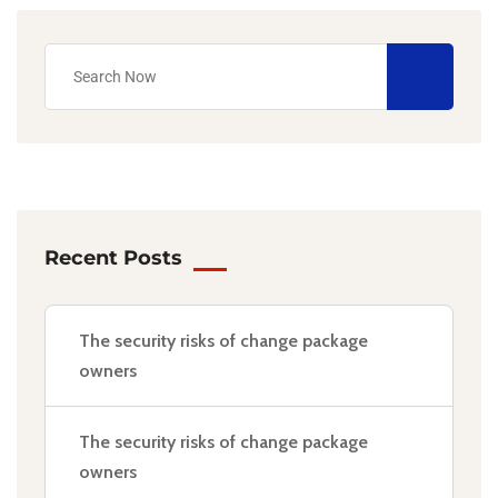
Recent Posts
The security risks of change package
owners
The security risks of change package
owners