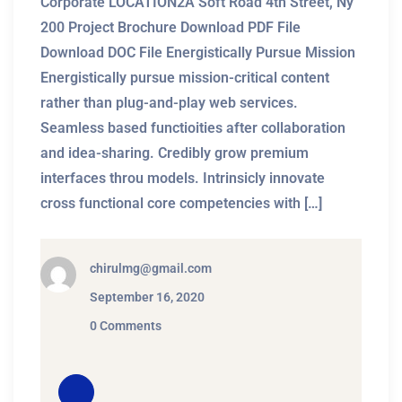
Corporate LOCATION2A Soft Road 4th Street, Ny
200 Project Brochure Download PDF File
Download DOC File Energistically Pursue Mission
Energistically pursue mission-critical content
rather than plug-and-play web services.
Seamless based functioities after collaboration
and idea-sharing. Credibly grow premium
interfaces throu models. Intrinsicly innovate
cross functional core competencies with […]
chirulmg@gmail.com
September 16, 2020
0 Comments