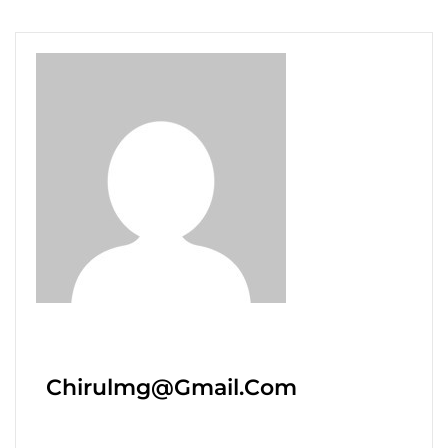
Chirulmg@gmail.com