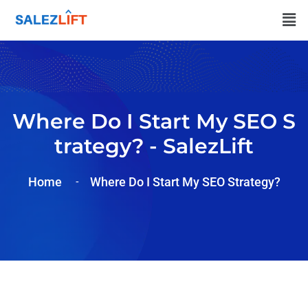
Where Do I Start My SEO S
Trategy? - SalezLift
Home
Where Do I Start My SEO Strategy?