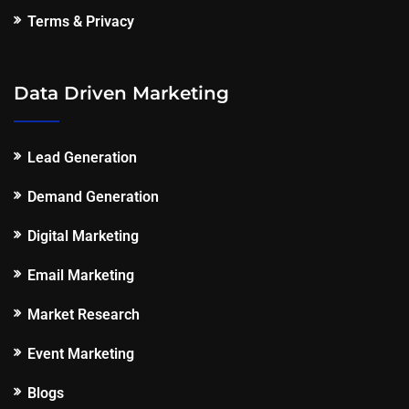
Terms & Privacy
Data Driven Marketing
Lead Generation
Demand Generation
Digital Marketing
Email Marketing
Market Research
Event Marketing
Blogs