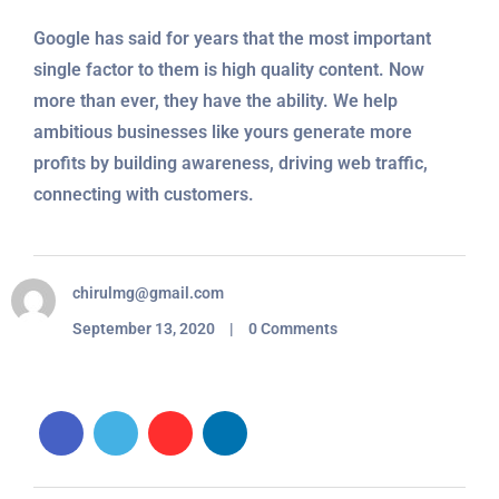
Google has said for years that the most important
single factor to them is high quality content. Now
more than ever, they have the ability. We help
ambitious businesses like yours generate more
profits by building awareness, driving web traffic,
connecting with customers.
chirulmg@gmail.com
September 13, 2020 | 0 Comments