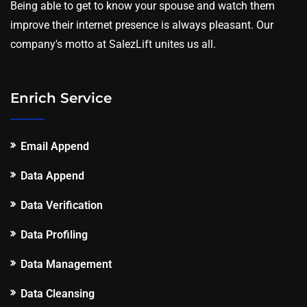
Being able to get to know your spouse and watch them
improve their internet presence is always pleasant. Our
company's motto at SalezLift unites us all.
Enrich Service
Email Append
Data Append
Data Verification
Data Profiling
Data Management
Data Cleansing