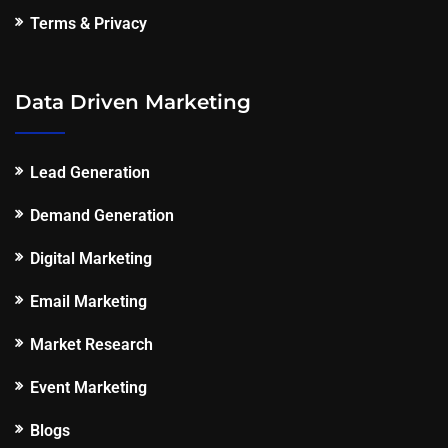
Terms & Privacy
Data Driven Marketing
Lead Generation
Demand Generation
Digital Marketing
Email Marketing
Market Research
Event Marketing
Blogs