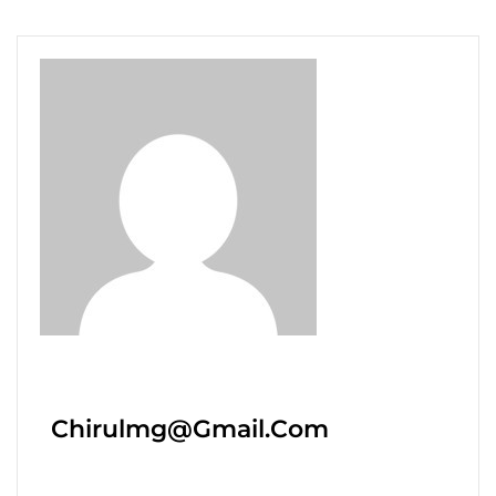
Chirulmg@gmail.com