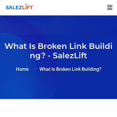
What Is Broken Link Buildi
Ng? - SalezLift
Home
What Is Broken Link Building?