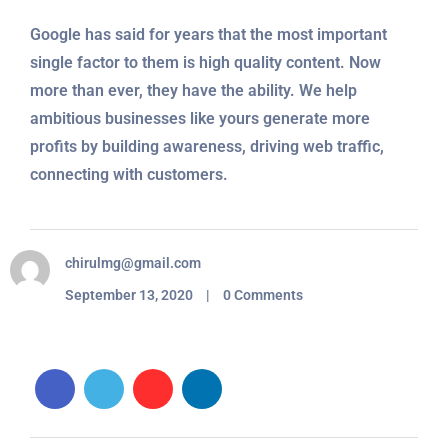
Google has said for years that the most important
single factor to them is high quality content. Now
more than ever, they have the ability. We help
ambitious businesses like yours generate more
profits by building awareness, driving web traffic,
connecting with customers.
chirulmg@gmail.com
September 13, 2020 | 0 Comments