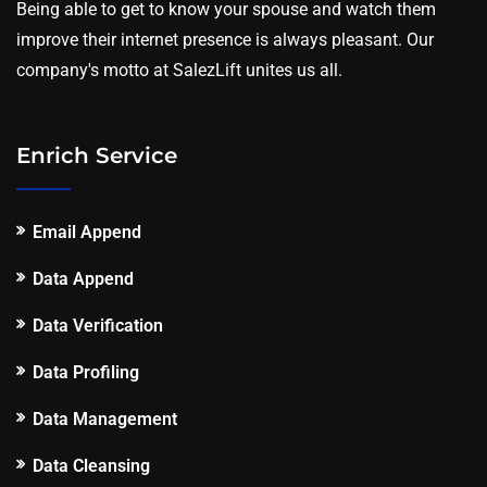
Being able to get to know your spouse and watch them
improve their internet presence is always pleasant. Our
company's motto at SalezLift unites us all.
Enrich Service
Email Append
Data Append
Data Verification
Data Profiling
Data Management
Data Cleansing