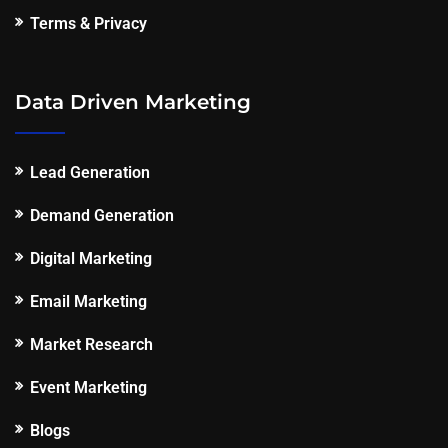
Terms & Privacy
Data Driven Marketing
Lead Generation
Demand Generation
Digital Marketing
Email Marketing
Market Research
Event Marketing
Blogs