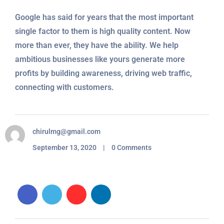
Google has said for years that the most important
single factor to them is high quality content. Now
more than ever, they have the ability. We help
ambitious businesses like yours generate more
profits by building awareness, driving web traffic,
connecting with customers.
chirulmg@gmail.com
September 13, 2020 | 0 Comments