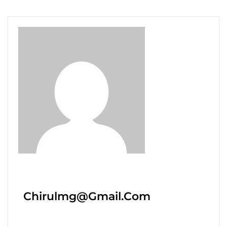
Chirulmg@gmail.com