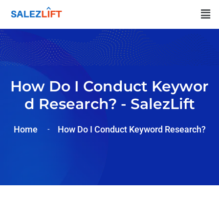
How Do I Conduct Keywor
D Research? - SalezLift
Home
How Do I Conduct Keyword Research?