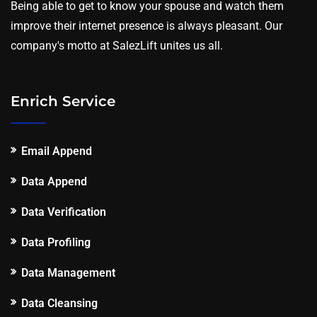
Being able to get to know your spouse and watch them
improve their internet presence is always pleasant. Our
company's motto at SalezLift unites us all.
Enrich Service
Email Append
Data Append
Data Verification
Data Profiling
Data Management
Data Cleansing