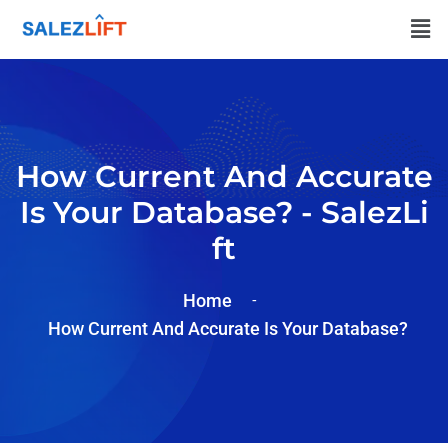
How Current And Accurate
Is Your Database? - SalezLi
Ft
Home
How Current And Accurate Is Your Database?