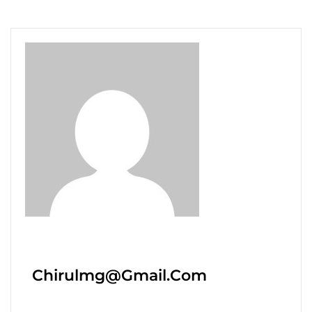
Chirulmg@gmail.com