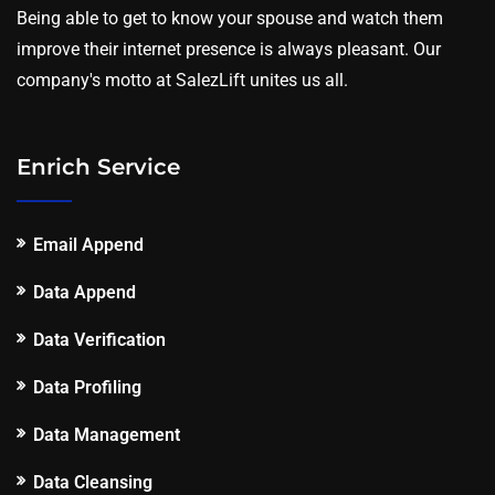
Being able to get to know your spouse and watch them
improve their internet presence is always pleasant. Our
company's motto at SalezLift unites us all.
Enrich Service
Email Append
Data Append
Data Verification
Data Profiling
Data Management
Data Cleansing