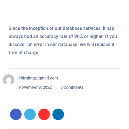
Since the inception of our database services, it has
always had an accuracy rate of 90% or higher. If you
discover an error in our database, we will replace it
free of charge.
chirulmg@gmail.com
November 3, 2022 | 0 Comments