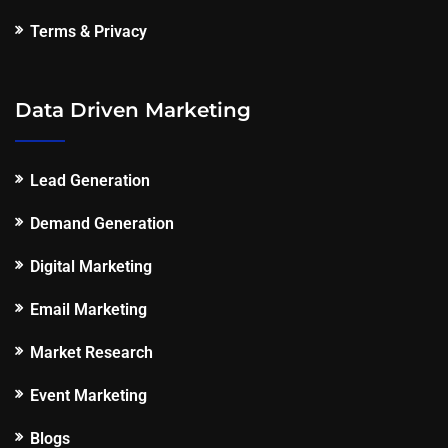
Terms & Privacy
Data Driven Marketing
Lead Generation
Demand Generation
Digital Marketing
Email Marketing
Market Research
Event Marketing
Blogs