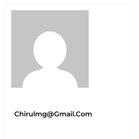
Chirulmg@gmail.com