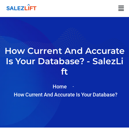
How Current And Accurate
Is Your Database? - SalezLi
Ft
Home
How Current And Accurate Is Your Database?