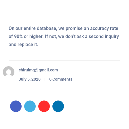
On our entire database, we promise an accuracy rate
of 90% or higher. If not, we don’t ask a second inquiry
and replace it.
chirulmg@gmail.com
July 5, 2020 | 0 Comments