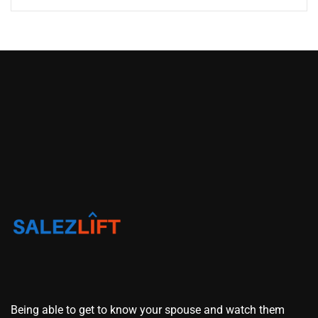
Being able to get to know your spouse and watch them