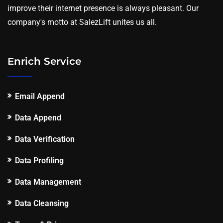
improve their internet presence is always pleasant. Our
company's motto at SalezLift unites us all.
Enrich Service
Email Append
Data Append
Data Verification
Data Profiling
Data Management
Data Cleansing