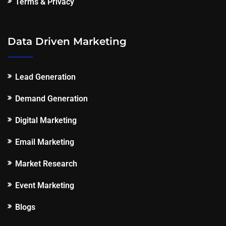
Terms & Privacy
Data Driven Marketing
Lead Generation
Demand Generation
Digital Marketing
Email Marketing
Market Research
Event Marketing
Blogs