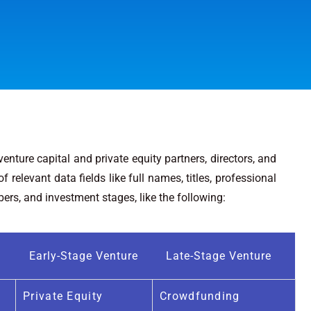
nture capital and private equity partners, directors, and
 relevant data fields like full names, titles, professional
rs, and investment stages, like the following:
Early-Stage Venture
Late-Stage Venture
Private Equity
Crowdfunding