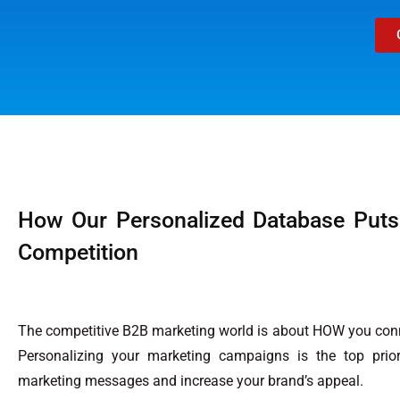
How Our Personalized Database Puts
Competition
The competitive B2B marketing world is about HOW you conn
Personalizing your marketing campaigns is the top prior
marketing messages and increase your brand’s appeal.