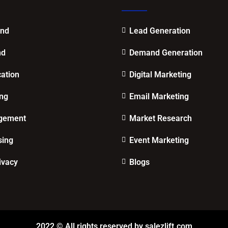
end
Lead Generation
nd
Demand Generation
cation
Digital Marketing
ing
Email Marketing
gement
Market Research
sing
Event Marketing
ivacy
Blogs
2022 © All rights reserved by salezlift.com