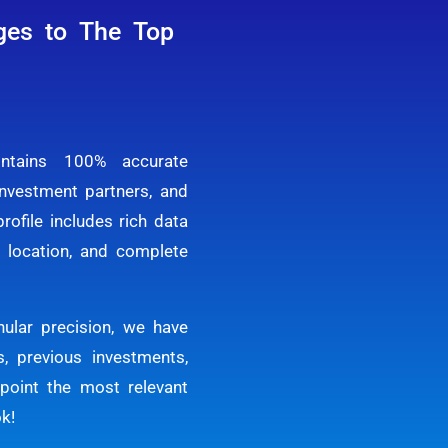
ges to The Top
ntains 100% accurate
investment partners, and
rofile includes rich data
y, location, and complete
ular precision, we have
, previous investments,
npoint the most relevant
ok!