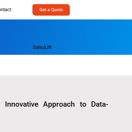
ntact
Get a Quote
 Innovative Approach to Data-