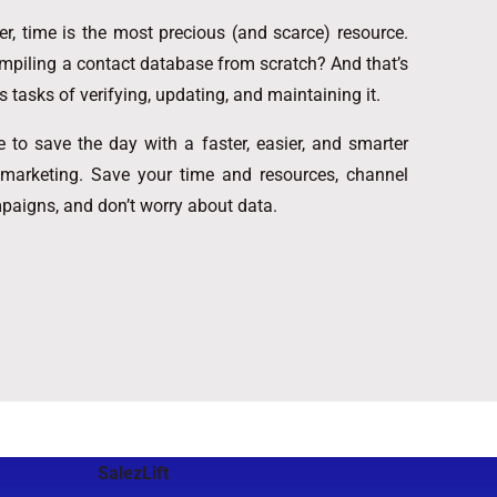
, time is the most precious (and scarce) resource.
mpiling a contact database from scratch? And that’s
s tasks of verifying, updating, and maintaining it.
 to save the day with a faster, easier, and smarter
 marketing. Save your time and resources, channel
mpaigns, and don’t worry about data.