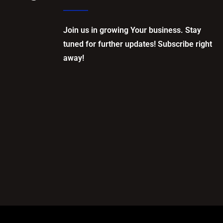
Join us in growing Your business. Stay
tuned for further updates! Subscribe right
away!