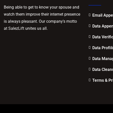
Being able to get to know your spouse and
watch them improve their internet presence
Email App
is always pleasant. Our company's motto
Data Appe
at SalezLift unites us all.
Data Verifi
Data Profil
Data Mana
Data Clean
Terms & Pr