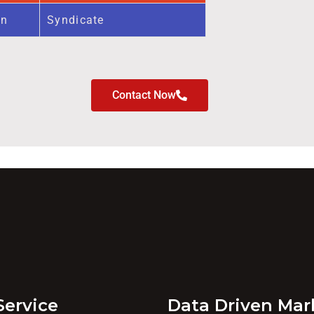
on
Syndicate
Contact Now
Service
Data Driven Mar