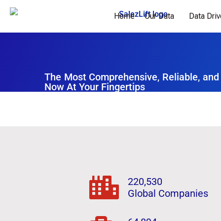
Home
Our Data
Data Dri
The Most Comprehensive, Reliable, and
Now At Your Fingertips
220,530
Global Companies