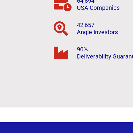
64,894
USA Companies
42,657
Angle Investors
90%
Deliverability Guaran