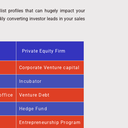
list profiles that can hugely impact your
ly converting investor leads in your sales
Private Equity Firm
Corporate Venture capital
Incubator
office
Venture Debt
Hedge Fund
Entrepreneurship Program