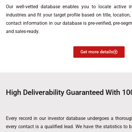
Our well-vetted database enables you to locate active in
industries and fit your target profile based on title, location
contact information in our database is pre-verified, pre-segm
and sales-ready.
Get more details
High Deliverability Guaranteed With 10
Every record in our investor database undergoes a thorough
every contact is a qualified lead. We have the statistics to 