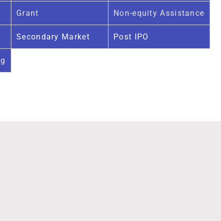
Grant
Non-equity Assistance
Secondary Market
Post IPO
ng