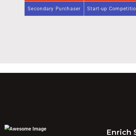
Secondary Purchaser
Start-up Competiti
Enrich 