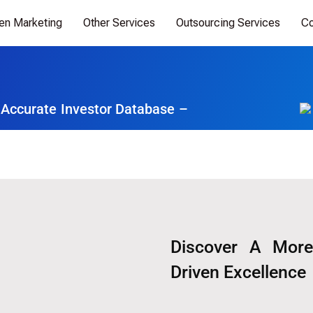
ven Marketing
Other Services
Outsourcing Services
Co
 Accurate Investor Database –
Discover A More
Driven Excellence