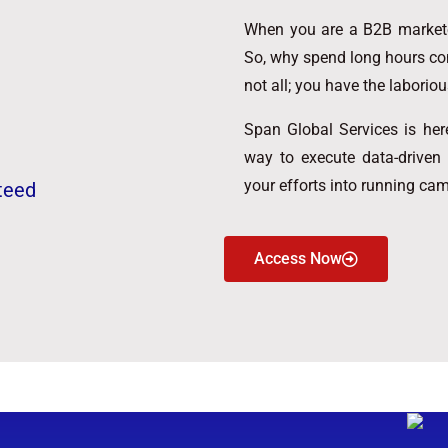
When you are a B2B marketer
So, why spend long hours co
not all; you have the laboriou
Span Global Services is here
way to execute data-driven
your efforts into running ca
teed
Access Now