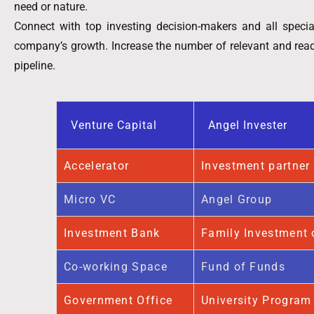
need or nature.
Connect with top investing decision-makers and all specia
company’s growth. Increase the number of relevant and readi
pipeline.
Venture Capital
Angel Invester
Accelerator
Investment partner
Micro VC
Angel Group
Investment Bank
Family Investment 
Co-working Space
Fund of Funds
Government Office
University Program