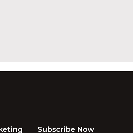
keting
Subscribe Now