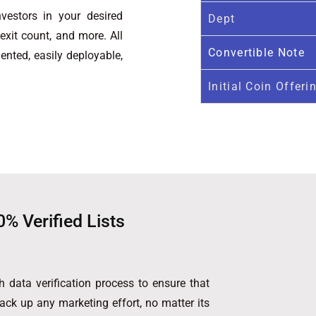
vestors in your desired
Dept
, exit count, and more. All
Convertible Note
ented, easily deployable,
Initial Coin Offeri
0% Verified Lists
 data verification process to ensure that
back up any marketing effort, no matter its