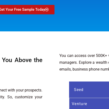
Get Your Free Sample Today
You can access over 500K+ ve
 You Above the
managers. Explore a wealth of
emails, business phone numbe
Seed
ect with your prospects.
ity. So, customize your
Venture