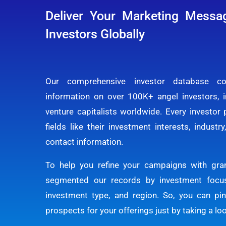
Deliver Your Marketing Messa
Investors Globally
Our comprehensive investor database co
information on over 100K+ angel investors, 
venture capitalists worldwide. Every investor p
fields like their investment interests, industr
contact information.
To help you refine your campaigns with gran
segmented our records by investment focus
investment type, and region. So, you can pi
prospects for your offerings just by taking a lo