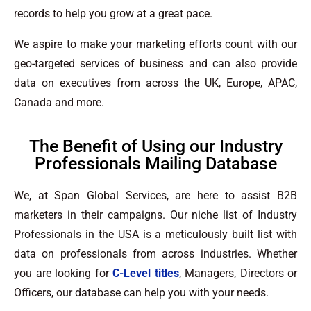
records to help you grow at a great pace.
We aspire to make your marketing efforts count with our
geo-targeted services of business and can also provide
data on executives from across the UK, Europe, APAC,
Canada and more.
The Benefit of Using our Industry
Professionals Mailing Database
We, at Span Global Services, are here to assist B2B
marketers in their campaigns. Our niche list of Industry
Professionals in the USA is a meticulously built list with
data on professionals from across industries. Whether
you are looking for
C-Level titles
, Managers, Directors or
Officers, our database can help you with your needs.