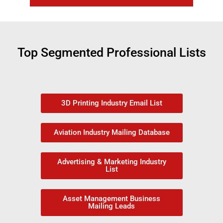
Top Segmented Professional Lists
3D Printing Industry Email List
Aviation Industry Mailing Database
Advertising & Marketing Industry
List
Asset Management Business
Mailing Leads