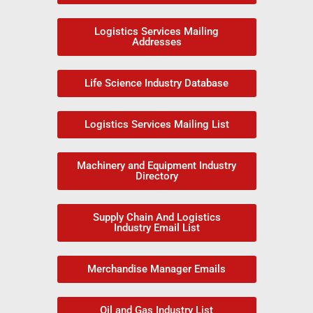
Logistics Services Mailing
Addresses
Life Science Industry Database
Logistics Services Mailing List
Machinery and Equipment Industry
Directory
Supply Chain And Logistics
Industry Email List
Merchandise Manager Emails
Oil and Gas Industry List