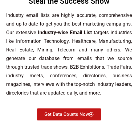
Steal the Success Show
Industry email lists are highly accurate, comprehensive
and up-to-date to get you the best marketing campaigns.
Our extensive
Industry-wise Email List
targets industries
like Information Technology, Healthcare, Manufacturing,
Real Estate, Mining, Telecom and many others. We
generate our database from emails that we source
through trusted trade shows, B2B Exhibitions, Trade Fairs,
industry meets, conferences, directories, business
magazines, interviews with the top-notch industry leaders,
directories that are updated daily, and more.
Get Data Counts Now