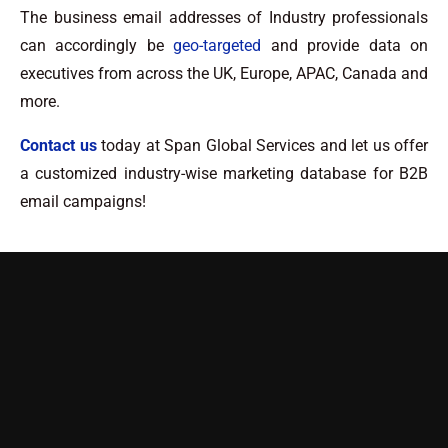
The business email addresses of Industry professionals
can accordingly be
geo-targeted
and provide data on
executives from across the UK, Europe, APAC, Canada and
more.
Contact us
today at Span Global Services and let us offer
a customized industry-wise marketing database for B2B
email campaigns!