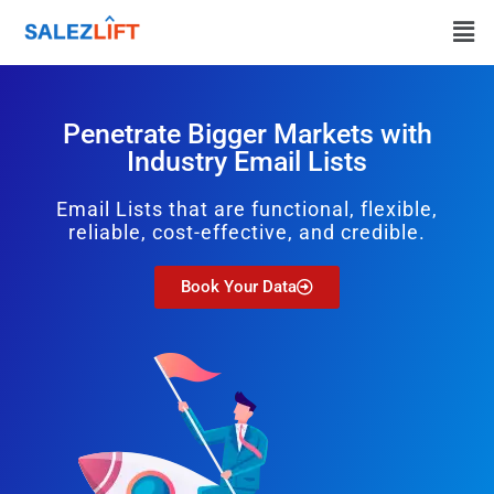
Penetrate Bigger Markets with
Industry Email Lists
Email Lists that are functional, flexible,
reliable, cost-effective, and credible.
Book Your Data