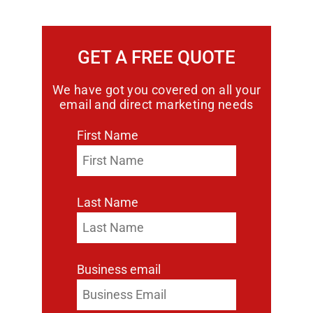
GET A FREE QUOTE
We have got you covered on all your
email and direct marketing needs
First Name
Last Name
Business email