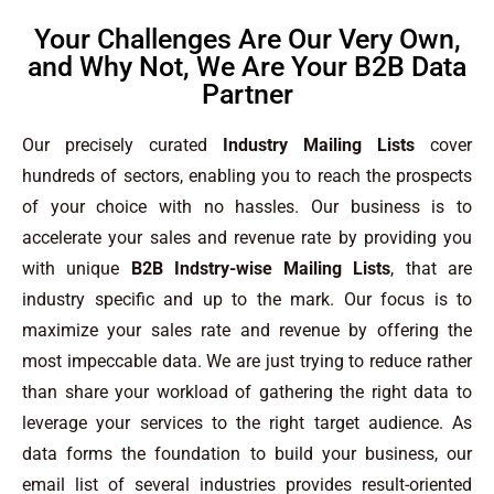
Your Challenges Are Our Very Own,
and Why Not, We Are Your B2B Data
Partner
Our precisely curated
Industry Mailing Lists
cover
hundreds of sectors, enabling you to reach the prospects
of your choice with no hassles. Our business is to
accelerate your sales and revenue rate by providing you
with unique
B2B Indstry-wise Mailing Lists
, that are
industry specific and up to the mark. Our focus is to
maximize your sales rate and revenue by offering the
most impeccable data. We are just trying to reduce rather
than share your workload of gathering the right data to
leverage your services to the right target audience. As
data forms the foundation to build your business, our
email list of several industries provides result-oriented