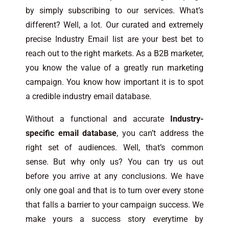
by simply subscribing to our services. What’s
different? Well, a lot. Our curated and extremely
precise Industry Email list are your best bet to
reach out to the right markets. As a B2B marketer,
you know the value of a greatly run marketing
campaign. You know how important it is to spot
a credible industry email database.
Without a functional and accurate
Industry-
specific email database
, you can’t address the
right set of audiences. Well, that’s common
sense. But why only us? You can try us out
before you arrive at any conclusions. We have
only one goal and that is to turn over every stone
that falls a barrier to your campaign success. We
make yours a success story everytime by