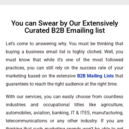
You can Swear by Our Extensively
Curated B2B Emailing list
Let’s come to answering why. You must be thinking that
buying a business email list is highly cliched. Well, you
must know that while it’s one of the most followed
practices, you can still rely on the success rate of your
marketing based on the extensive
B2B Mailing Lists
that
guarantees to reach the right audience at the right time.
With our services, you can easily choose from countless
industries and occupational titles like agriculture,
automobiles, aviation, banking, IT & ITES, manufacturing,
telecommunications or any other industry. If you are
thinking that such marketing spends won’t be able to get