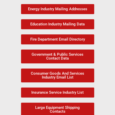
Energy Industry Mailing Addresses
Education Industry Mailing Data
Fire Department Email Directory
Government & Public Services
Contact Data
Consumer Goods And Services
Industry Email List
Insurance Service Industry List
Large Equipment Shipping
Contacts