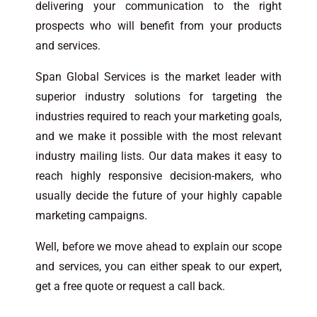
delivering your communication to the right
prospects who will benefit from your products
and services.
Span Global Services is the market leader with
superior industry solutions for targeting the
industries required to reach your marketing goals,
and we make it possible with the most relevant
industry mailing lists. Our data makes it easy to
reach highly responsive decision-makers, who
usually decide the future of your highly capable
marketing campaigns.
Well, before we move ahead to explain our scope
and services, you can either speak to our expert,
get a free quote or request a call back.