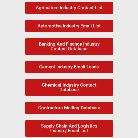
Agriculture Industry Contact List
Automotive Industry Email List
Banking And Finance Industry
Contact Database
Cement Industry Email Leads
Chemical Industry Contact
Database
Contractors Mailing Database
Supply Chain And Logistics
Industry Email List