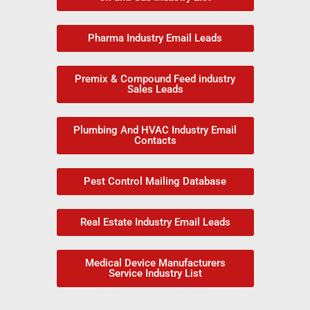
Pharma Industry Email Leads
Premix & Compound Feed industry
Sales Leads
Plumbing And HVAC Industry Email
Contacts
Pest Control Mailing Database
Real Estate Industry Email Leads
Medical Device Manufacturers
Service Industry List