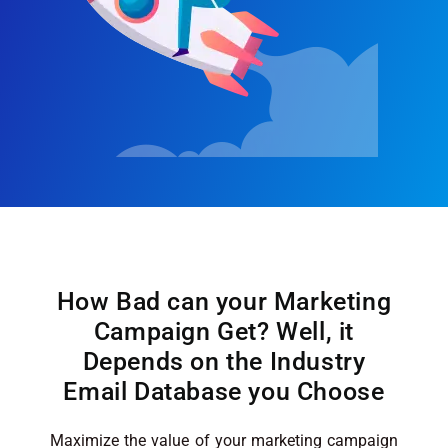
How Bad can your Marketing
Campaign Get? Well, it
Depends on the Industry
Email Database you Choose
Maximize the value of your marketing campaign