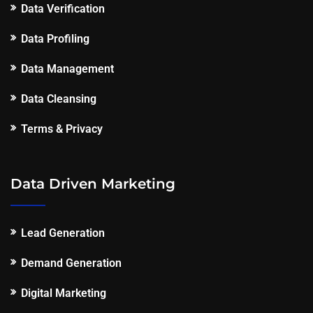
Data Verification
Data Profiling
Data Management
Data Cleansing
Terms & Privacy
Data Driven Marketing
Lead Generation
Demand Generation
Digital Marketing