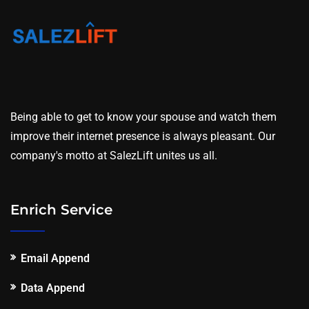
Being able to get to know your spouse and watch them
improve their internet presence is always pleasant. Our
company's motto at SalezLift unites us all.
Enrich Service
Email Append
Data Append