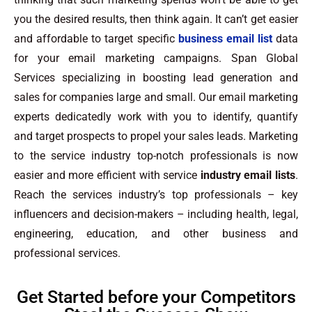
you the desired results, then think again. It can’t get easier
and affordable to target specific
business email list
data
for your email marketing campaigns. Span Global
Services specializing in boosting lead generation and
sales for companies large and small. Our email marketing
experts dedicatedly work with you to identify, quantify
and target prospects to propel your sales leads. Marketing
to the service industry top-notch professionals is now
easier and more efficient with service
industry email lists
.
Reach the services industry’s top professionals – key
influencers and decision-makers – including health, legal,
engineering, education, and other business and
professional services.
Get Started before your Competitors