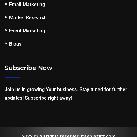
Email Marketing
Market Research
Event Marketing
Blogs
Subscribe Now
Join us in growing Your business. Stay tuned for further
updates! Subscribe right away!
2022 © All rights reserved by salezlift.com