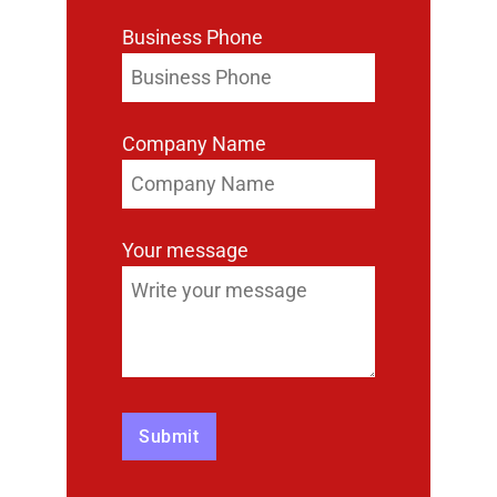
Business Phone
Company Name
Your message