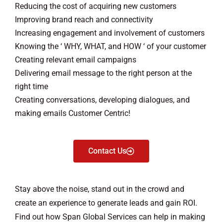
Reducing the cost of acquiring new customers
Improving brand reach and connectivity
Increasing engagement and involvement of customers
Knowing the ‘ WHY, WHAT, and HOW ‘ of your customer
Creating relevant email campaigns
Delivering email message to the right person at the
right time
Creating conversations, developing dialogues, and
making emails Customer Centric!
Contact Us
Stay above the noise, stand out in the crowd and
create an experience to generate leads and gain ROI.
Find out how Span Global Services can help in making