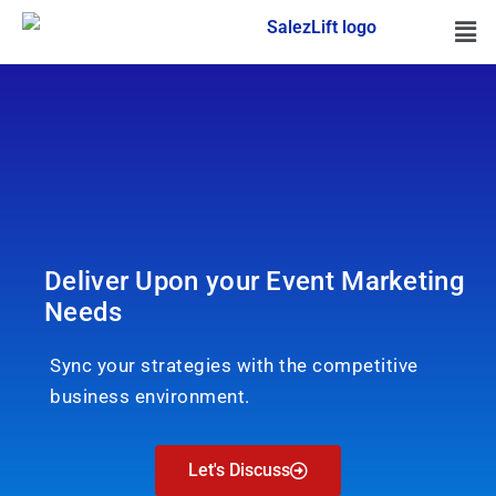
Deliver Upon your Event Marketing
Needs
Sync your strategies with the competitive
business environment.
Let's Discuss