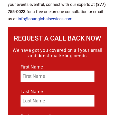
your events eventful, connect with our experts at
(877)
755-0023
for a free one-on-one consultation or email
us at
info@spanglobalservices.com
REQUEST A CALL BACK NOW
We have got you covered on all your email
and direct marketing needs
First Name
Last Name