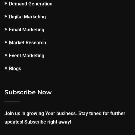
Demand Generation
Digital Marketing
Email Marketing
Market Research
Event Marketing
Blogs
Subscribe Now
Join us in growing Your business. Stay tuned for further
updates! Subscribe right away!