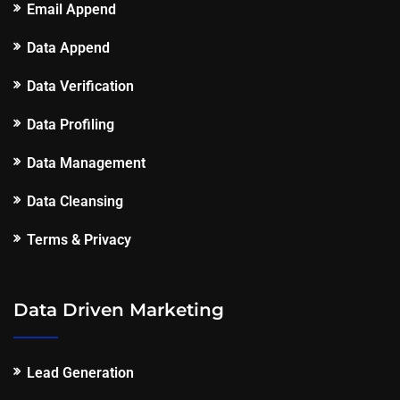
Email Append
Data Append
Data Verification
Data Profiling
Data Management
Data Cleansing
Terms & Privacy
Data Driven Marketing
Lead Generation