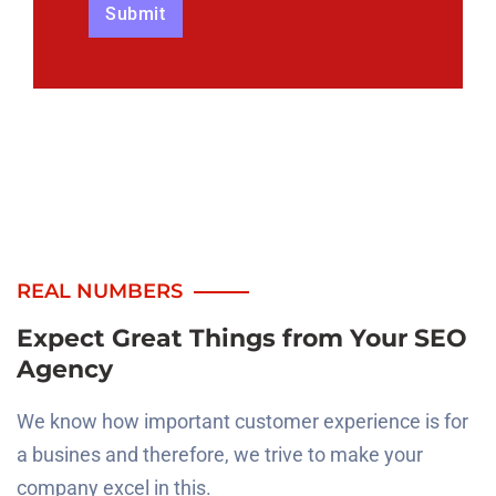
REAL NUMBERS
Expect Great Things from
Your SEO
Agency
We know how important customer experience is for
a busines and therefore, we trive to make your
company
excel in this.