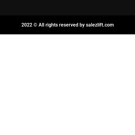
2022 © All rights reserved by salezlift.com