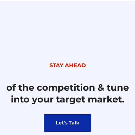
STAY AHEAD
of the competition & tune
into your target market.
Let's Talk