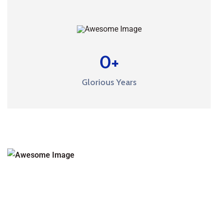
0
+
Glorious Years