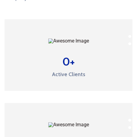
0
+
Active Clients