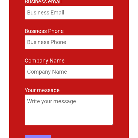
Business email
Business Phone
Company Name
Your message