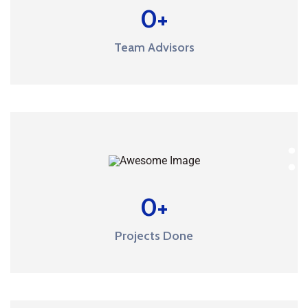
0
+
Team Advisors
0
+
Projects Done