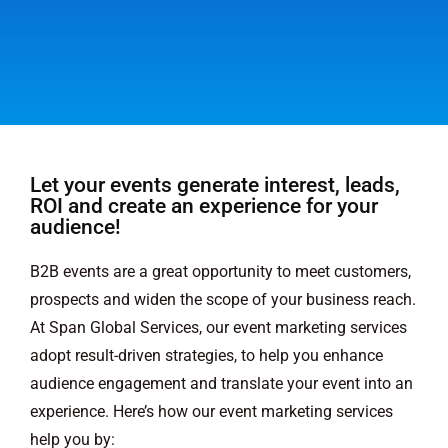
Let your events generate interest, leads,
ROI and create an experience for your
audience!
B2B events are a great opportunity to meet customers,
prospects and widen the scope of your business reach.
At Span Global Services, our event marketing services
adopt result-driven strategies, to help you enhance
audience engagement and translate your event into an
experience. Here’s how our event marketing services
help you by: