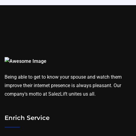
Being able to get to know your spouse and watch them
improve their internet presence is always pleasant. Our
company's motto at SalezLift unites us all.
Enrich Service