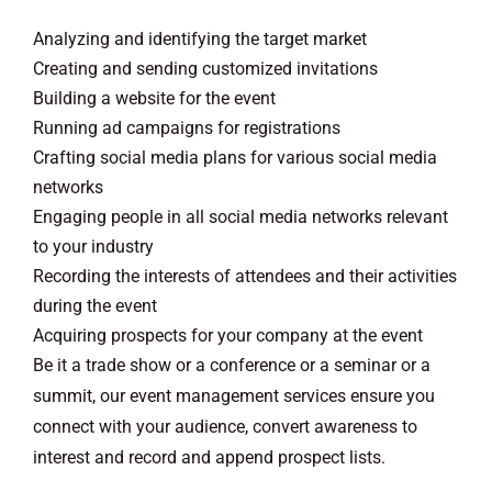
Analyzing and identifying the target market
Creating and sending customized invitations
Building a website for the event
Running ad campaigns for registrations
Crafting social media plans for various social media
networks
Engaging people in all social media networks relevant
to your industry
Recording the interests of attendees and their activities
during the event
Acquiring prospects for your company at the event
Be it a trade show or a conference or a seminar or a
summit, our event management services ensure you
connect with your audience, convert awareness to
interest and record and append prospect lists.