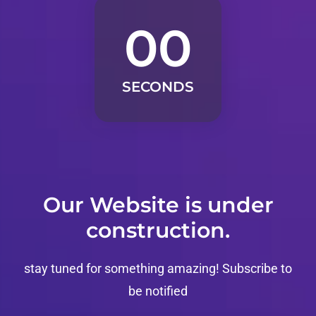
00
SECONDS
Our Website is under
construction.
stay tuned for something amazing!
Subscribe to
be notified