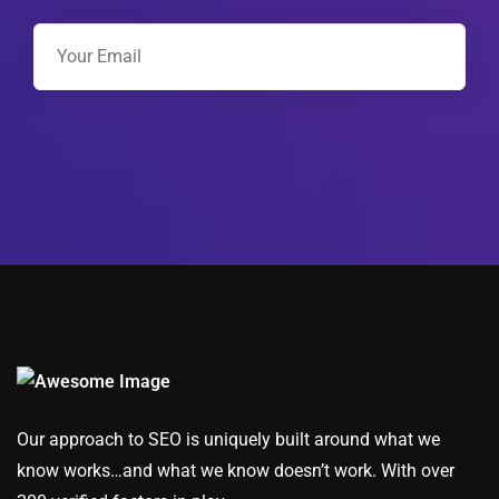
Our approach to SEO is uniquely built around what we
know works…and what we know doesn’t work. With over