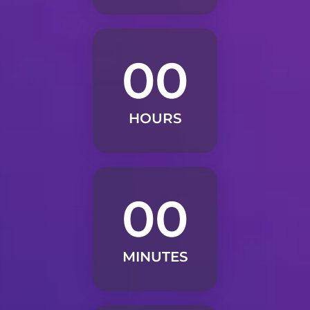
00
HOURS
00
MINUTES