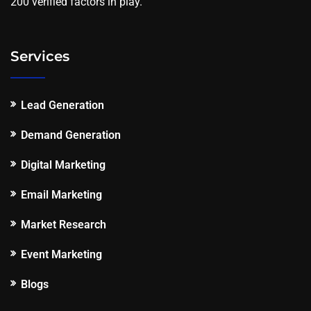
200 verified factors in play.
Services
Lead Generation
Demand Generation
Digital Marketing
Email Marketing
Market Research
Event Marketing
Blogs