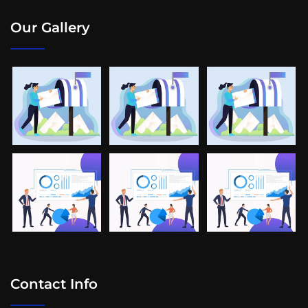
Our Gallery
Contact Info