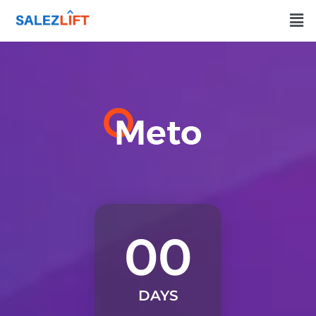
00
DAYS